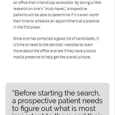
an office that is handicap accessible. By doing a little
research on one's "must-haves," prospective
patients will be able to determine if it is even worth
their time to schedule an appointment at a practice
in the first place.
Once one has compiled a good list of candidates, it
is time to head to the dentists' websites to learn
more about the office and see if they have a social
media presence to help get the overall picture.
“Before starting the search,
a prospective patient needs
to figure out what is most