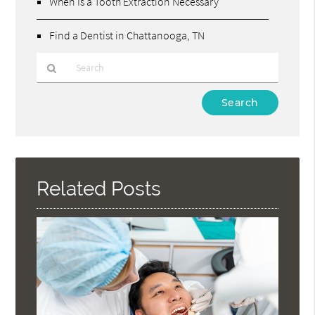
When Is a Tooth Extraction Necessary
Find a Dentist in Chattanooga, TN
Type
Your
Search
Query
Here
Related Posts