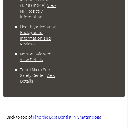
(1518961309).
View
NPI Registry
Information
Healthgrades
.
View
Background
Information and
Reviews
Norton Safe Web
.
View Details
Trend Micro Site
Safety Center
.
View
Details
Back to top of
Find the Best Dentist in Chattanooga