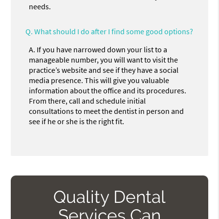
needs.
Q.
What should I do after I find some good options?
A.
If you have narrowed down your list to a
manageable number, you will want to visit the
practice’s website and see if they have a social
media presence. This will give you valuable
information about the office and its procedures.
From there, call and schedule initial
consultations to meet the dentist in person and
see if he or she is the right fit.
Quality Dental
Services Can