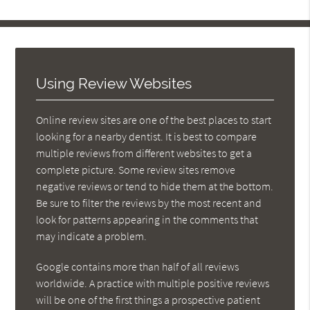
Using Review Websites
Online review sites are one of the best places to start
looking for a nearby dentist. It is best to compare
multiple reviews from different websites to get a
complete picture. Some review sites remove
negative reviews or tend to hide them at the bottom.
Be sure to filter the reviews by the most recent and
look for patterns appearing in the comments that
may indicate a problem.
Google contains more than half of all reviews
worldwide. A practice with multiple positive reviews
will be one of the first things a prospective patient