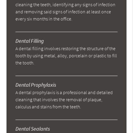
cleaning the teeth, identifying any signs of infection
and removing said signs of infection at least once
every six months in the office.
Dental Filling
A dental filling involves restoring the structure of the
tooth by using metal, alloy, porcelain or plastic to fill
the tooth.
Dental Prophylaxis
A dental prophylaxis is a professional and detailed
cleaning that involves the removal of plaque,
calculus and stains from the teeth.
Dental Sealants