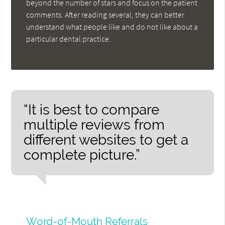
beyond the number of stars and focus on the patient
comments. After reading several, they can better
understand what people like and do not like about a
particular dental practice.
“It is best to compare
multiple reviews from
different websites to get a
complete picture.”
Word-of-Mouth Referrals