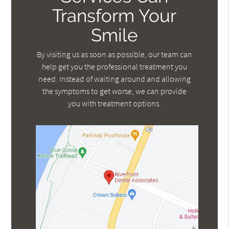
Transform Your
Smile
By visiting us as soon as possible, our team can
help get you the professional treatment you
need. Instead of waiting around and allowing
the symptoms to get worse, we can provide
you with treatment options.