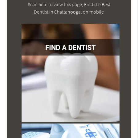
Scan here to view this page, Find the Best
Dentist in Chattanooga, on mobile