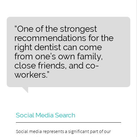
“One of the strongest
recommendations for the
right dentist can come
from one’s own family,
close friends, and co-
workers.”
Social Media Search
Social media represents a significant part of our