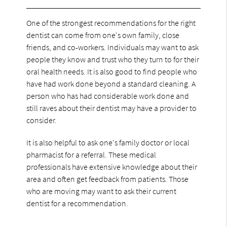
One of the strongest recommendations for the right
dentist can come from one's own family, close
friends, and co-workers. Individuals may want to ask
people they know and trust who they turn to for their
oral health needs. It is also good to find people who
have had work done beyond a standard cleaning. A
person who has had considerable work done and
still raves about their dentist may have a provider to
consider.
It is also helpful to ask one's family doctor or local
pharmacist for a referral. These medical
professionals have extensive knowledge about their
area and often get feedback from patients. Those
who are moving may want to ask their current
dentist for a recommendation.