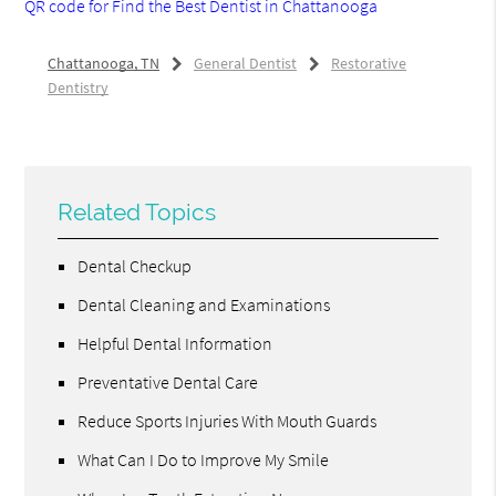
QR code for Find the Best Dentist in Chattanooga
Chattanooga, TN
General Dentist
Restorative
Dentistry
Related Topics
Dental Checkup
Dental Cleaning and Examinations
Helpful Dental Information
Preventative Dental Care
Reduce Sports Injuries With Mouth Guards
What Can I Do to Improve My Smile