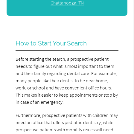
Chattanooga, TN
How to Start Your Search
Before starting the search, a prospective patient
needs to figure out what is most important to them
and their family regarding dental care. For example,
many people like their dentist to be near home,
work, or school and have convenient office hours.
This makes it easier to keep appointments or stop by
in case of an emergency.
Furthermore, prospective patients with children may
need an office that offers pediatric dentistry, while
prospective patients with mobility issues will need