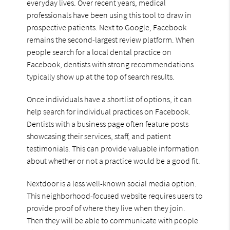
everyday lives. Over recent years, medical
professionals have been using this tool to draw in
prospective patients. Next to Google, Facebook
remains the second-largest review platform. When
people search for a local dental practice on
Facebook, dentists with strong recommendations
typically show up at the top of search results.
Once individuals have a shortlist of options, it can
help search for individual practices on Facebook.
Dentists with a business page often feature posts
showcasing their services, staff, and patient
testimonials. This can provide valuable information
about whether or not a practice would be a good fit.
Nextdoor is a less well-known social media option.
This neighborhood-focused website requires users to
provide proof of where they live when they join.
Then they will be able to communicate with people