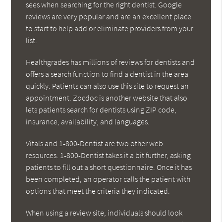
sees when searching for the right dentist. Google
reviews are very popular and are an excellent place
to start to help add or eliminate providers from your
list.
Healthgrades has millions of reviews for dentists and
offers a search function to find a dentist in the area
quickly. Patients can also use this site to request an
appointment. Zocdoc is another website that also
lets patients search for dentists using ZIP code,
insurance, availability, and languages.
Vitals and 1-800-Dentist are two other web
resources. 1-800-Dentist takes it a bit further, asking
patients to fill out a short questionnaire. Once it has
been completed, an operator calls the patient with
options that meet the criteria they indicated.
When using a review site, individuals should look