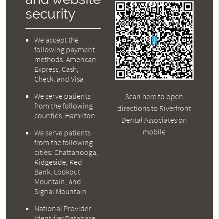
security
We accept the
following payment
methods: American
Express, Cash,
Check, and Visa
We serve patients
Scan here to open
from the following
directions to Riverfront
counties: Hamilton
Dental Associates on
mobile
We serve patients
from the following
cities: Chattanooga,
Ridgeside, Red
Bank, Lookout
Mountain, and
Signal Mountain
National Provider
Identifier Database