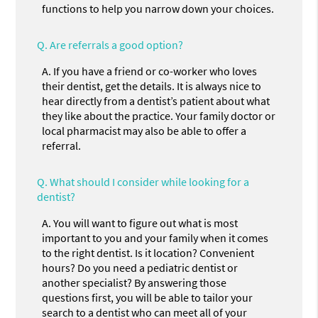
functions to help you narrow down your choices.
Q.
Are referrals a good option?
A.
If you have a friend or co-worker who loves
their dentist, get the details. It is always nice to
hear directly from a dentist’s patient about what
they like about the practice. Your family doctor or
local pharmacist may also be able to offer a
referral.
Q.
What should I consider while looking for a
dentist?
A.
You will want to figure out what is most
important to you and your family when it comes
to the right dentist. Is it location? Convenient
hours? Do you need a pediatric dentist or
another specialist? By answering those
questions first, you will be able to tailor your
search to a dentist who can meet all of your