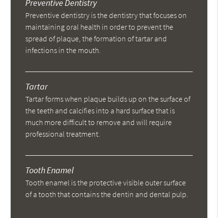
Preventive Dentistry
Preventive dentistry is the dentistry that focuses on
maintaining oral health in order to prevent the
spread of plaque, the formation of tartar and
infections in the mouth.
Tartar
Tartar forms when plaque builds up on the surface of
the teeth and calcifies into a hard surface that is
much more difficult to remove and will require
professional treatment.
Tooth Enamel
Tooth enamel is the protective visible outer surface
of a tooth that contains the dentin and dental pulp.