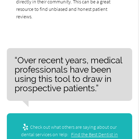
directly in their community. This can be a great
resource to find unbiased and honest patient
reviews.
“Over recent years, medical
professionals have been
using this tool to draw in
prospective patients.”
Check out what others are saying about our
dental services on Yelp:
Find the Best Dentist in