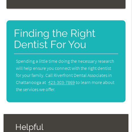
Finding the Right
Dentist For You
Spending a little time doing the necessary research
will help ensure you connect with the right dentist
for your family. Call Riverfront Dental Associates in
Chattanooga at
423-303-7869
to learn more about
the services we offer.
Helpful