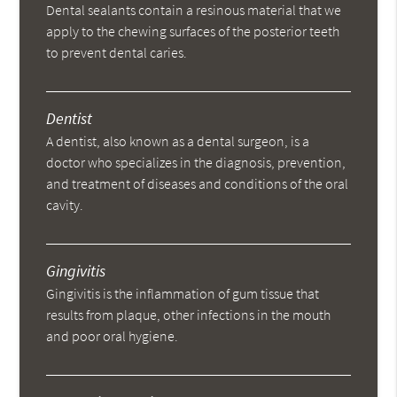
Dental sealants contain a resinous material that we
apply to the chewing surfaces of the posterior teeth
to prevent dental caries.
Dentist
A dentist, also known as a dental surgeon, is a
doctor who specializes in the diagnosis, prevention,
and treatment of diseases and conditions of the oral
cavity.
Gingivitis
Gingivitis is the inflammation of gum tissue that
results from plaque, other infections in the mouth
and poor oral hygiene.