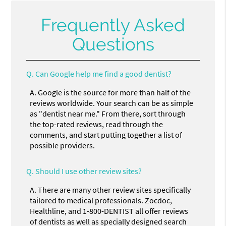
Frequently Asked
Questions
Q.
Can Google help me find a good dentist?
A.
Google is the source for more than half of the
reviews worldwide. Your search can be as simple
as "dentist near me." From there, sort through
the top-rated reviews, read through the
comments, and start putting together a list of
possible providers.
Q.
Should I use other review sites?
A.
There are many other review sites specifically
tailored to medical professionals. Zocdoc,
Healthline, and 1-800-DENTIST all offer reviews
of dentists as well as specially designed search