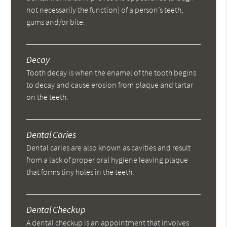
not necessarily the function) of a person’s teeth,
gums and/or bite.
Decay
Tooth decay is when the enamel of the tooth begins
to decay and cause erosion from plaque and tartar
on the teeth.
Dental Caries
Dental caries are also known as cavities and result
from a lack of proper oral hygiene leaving plaque
that forms tiny holes in the teeth.
Dental Checkup
A dental checkup is an appointment that involves