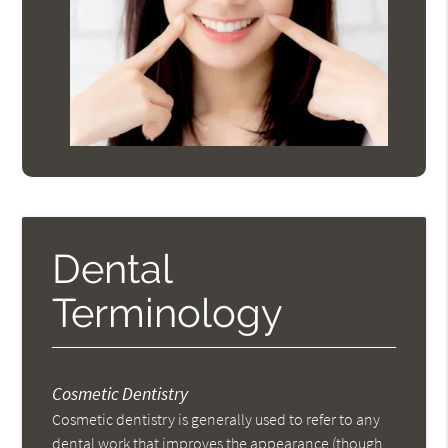
Dental
Terminology
Cosmetic Dentistry
Cosmetic dentistry is generally used to refer to any
dental work that improves the appearance (though