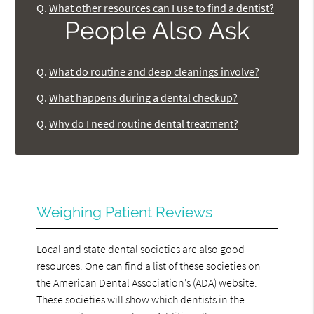
Q.
What other resources can I use to find a dentist?
People Also Ask
Q.
What do routine and deep cleanings involve?
Q.
What happens during a dental checkup?
Q.
Why do I need routine dental treatment?
Weighing Patient Reviews
Local and state dental societies are also good
resources. One can find a list of these societies on
the American Dental Association’s (ADA) website.
These societies will show which dentists in the