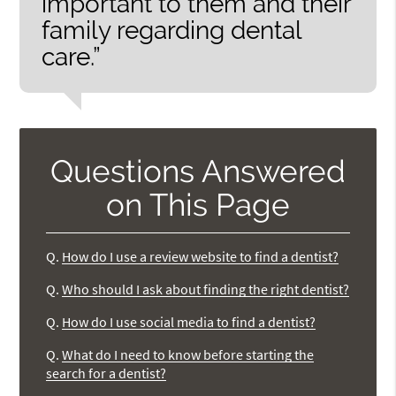
important to them and their
family regarding dental
care.”
Questions Answered
on This Page
Q.
How do I use a review website to find a dentist?
Q.
Who should I ask about finding the right dentist?
Q.
How do I use social media to find a dentist?
Q.
What do I need to know before starting the
search for a dentist?