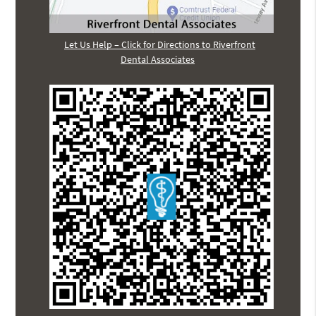
Let Us Help – Click for Directions to Riverfront
Dental Associates