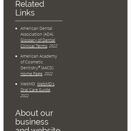
Related
Links
American Dental
Association (ADA)
.
Glossary of Dental
Clinical Terms
.
2022
American Academy
of Cosmetic
Dentistry® (AACD)
.
Home Page
.
2022
WebMD
.
WebMD’s
Oral Care Guide
.
2022
About our
business
and website