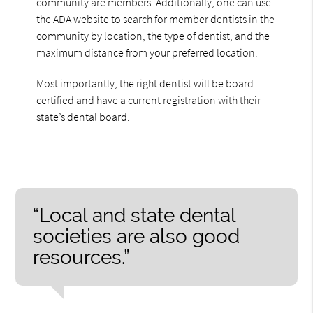
community are members. Additionally, one can use
the ADA website to search for member dentists in the
community by location, the type of dentist, and the
maximum distance from your preferred location.
Most importantly, the right dentist will be board-
certified and have a current registration with their
state’s dental board.
“Local and state dental
societies are also good
resources.”