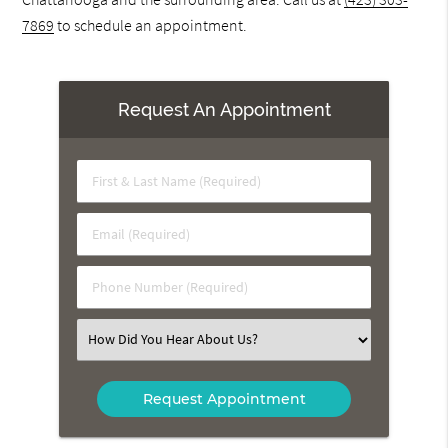
7869
to schedule an appointment.
Request An Appointment
First
&
Last
Email
Name
(Required)
(Required)
Phone
Number
(Required)
Select
an
Option