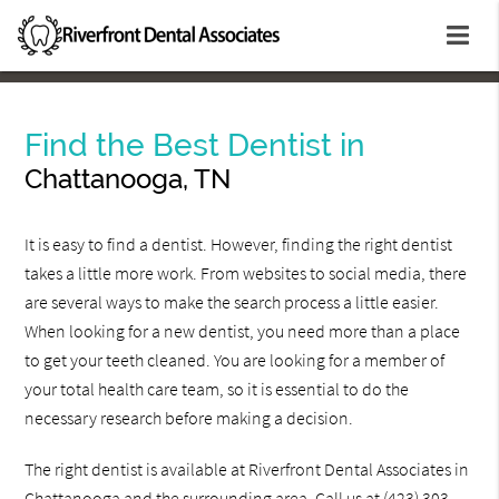
Find the Best Dentist in
Chattanooga, TN
It is easy to find a dentist. However, finding the right dentist
takes a little more work. From websites to social media, there
are several ways to make the search process a little easier.
When looking for a new dentist, you need more than a place
to get your teeth cleaned. You are looking for a member of
your total health care team, so it is essential to do the
necessary research before making a decision.
The right dentist is available at Riverfront Dental Associates in
Chattanooga and the surrounding area. Call us at
(423) 303-