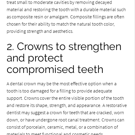
treat small to moderate cavities by removing decayed
material and restoring the tooth with a durable material such
as composite resin or amalgam. Composite fillings are often
chosen for their ability to match the natural tooth color,
providing strength and aesthetics.
2. Crowns to strengthen
and protect
compromised teeth
A dental crown may be the most effective option when a
tooth is too damaged for a filling to provide adequate
support. Crowns cover the entire visible portion of the tooth
and restore its shape, strength, and appearance. A restorative
dentist may suggest a crown for teeth that are cracked, worn
down, or have undergone root canal treatment. Crowns can
consist of porcelain, ceramic, metal, or a combination of
materials to meet functional and cosmetic needs.