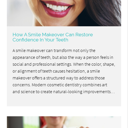
How A Smile Makeover Can Restore
Confidence In Your Teeth
A smile makeover can transform not only the
appearance of teeth, but also the way a person feels in
social and professional settings. When the color, shape,
or alignment of teeth causes hesitation, a smile
makeover offers a structured way to address those
concerns. Modern cosmetic dentistry combines art
and science to create natural-looking improvements…