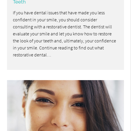
Teeth
If you have dental issues that have made you less
confident in your smile, you should consider
consulting with a restorative dentist. The dentist will
evaluate your smile and let you know how to restore
the look of your teeth and, ultimately, your confidence
in your smile. Continue reading to find out what
restorative dental…