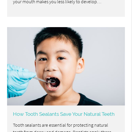
your mouth makes you less likely to develop…
How Tooth Sealants Save Your Natural Teeth
Tooth sealants are essential for protecting natural