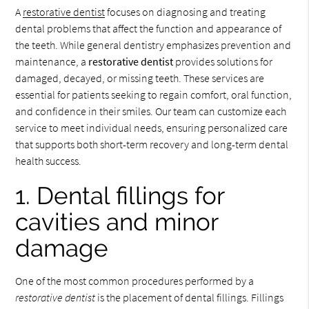
A
restorative dentist
focuses on diagnosing and treating
dental problems that affect the function and appearance of
the teeth. While general dentistry emphasizes prevention and
maintenance, a
restorative dentist
provides solutions for
damaged, decayed, or missing teeth. These services are
essential for patients seeking to regain comfort, oral function,
and confidence in their smiles. Our team can customize each
service to meet individual needs, ensuring personalized care
that supports both short-term recovery and long-term dental
health success.
1. Dental fillings for
cavities and minor
damage
One of the most common procedures performed by a
restorative dentist
is the placement of dental fillings. Fillings