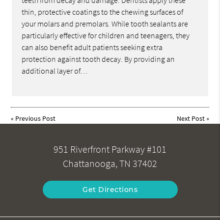
teeth from decay and damage. Dentists apply these
thin, protective coatings to the chewing surfaces of
your molars and premolars. While tooth sealants are
particularly effective for children and teenagers, they
can also benefit adult patients seeking extra
protection against tooth decay. By providing an
additional layer of…
«
Previous Post
Next Post
»
951 Riverfront Parkway #101
Chattanooga, TN 37402
Get Directions