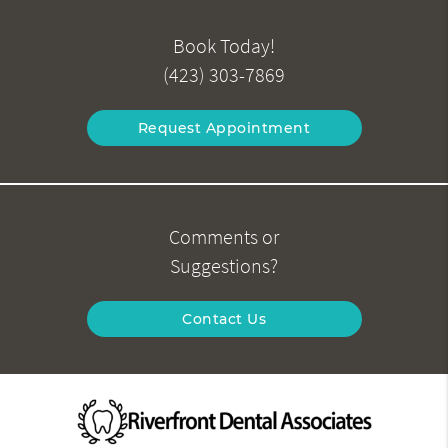
Book Today!
(423) 303-7869
Request Appointment
Comments or
Suggestions?
Contact Us