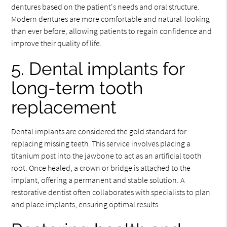
dentures based on the patient's needs and oral structure.
Modern dentures are more comfortable and natural-looking
than ever before, allowing patients to regain confidence and
improve their quality of life.
5. Dental implants for
long-term tooth
replacement
Dental implants are considered the gold standard for
replacing missing teeth. This service involves placing a
titanium post into the jawbone to act as an artificial tooth
root. Once healed, a crown or bridge is attached to the
implant, offering a permanent and stable solution. A
restorative dentist often collaborates with specialists to plan
and place implants, ensuring optimal results.