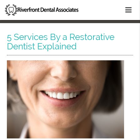
5 Services By a Restorative
Dentist Explained