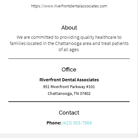
https://www.riverfrontdentalassociates.com
About
We are committed to providing quality healthcare to
families located in the Chattanooga area and treat patients
of all ages.
Office
Riverfront Dental Associates
951 Riverfront Parkway #101
Chattanooga, TN 37402
Contact
Phone:
(423) 303-7869