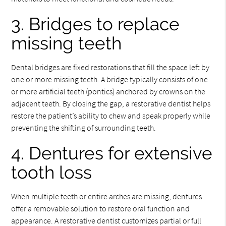
3. Bridges to replace
missing teeth
Dental bridges are fixed restorations that fill the space left by
one or more missing teeth. A bridge typically consists of one
or more artificial teeth (pontics) anchored by crowns on the
adjacent teeth. By closing the gap, a restorative dentist helps
restore the patient’s ability to chew and speak properly while
preventing the shifting of surrounding teeth.
4. Dentures for extensive
tooth loss
When multiple teeth or entire arches are missing, dentures
offer a removable solution to restore oral function and
appearance. A restorative dentist customizes partial or full