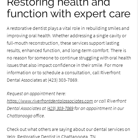
Restoring health and
function with expert care
A restorative dentist plays a vital role in rebuilding smiles and
improving oral health. Whether addressing a single cavity or
full-mouth reconstruction, these services support lasting
results, enhanced function, and long-term comfort. There is
no reason for someone to continue struggling with oral health
issues that also impact confidence in their smile. For more
information or to schedule a consultation, call Riverfront
Dental Associates at (423) 303-7869.
Request an appointment here:
https://www.riverfrontdentalassociates.com
or call Riverfront
Dental Associates at
(423) 303-7869
for an appointment in our
Chattanooga office.
Check out what others are saying about our dental services on
Yelp:
Restorative Dentist in Chattanooga, TN
.