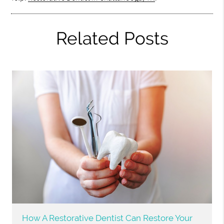
Related Posts
How A Restorative Dentist Can Restore Your