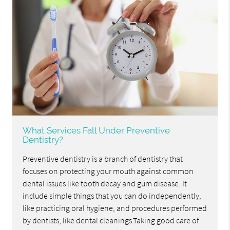
What Services Fall Under Preventive
Dentistry?
Preventive dentistry is a branch of dentistry that
focuses on protecting your mouth against common
dental issues like tooth decay and gum disease. It
include simple things that you can do independently,
like practicing oral hygiene, and procedures performed
by dentists, like dental cleanings.Taking good care of