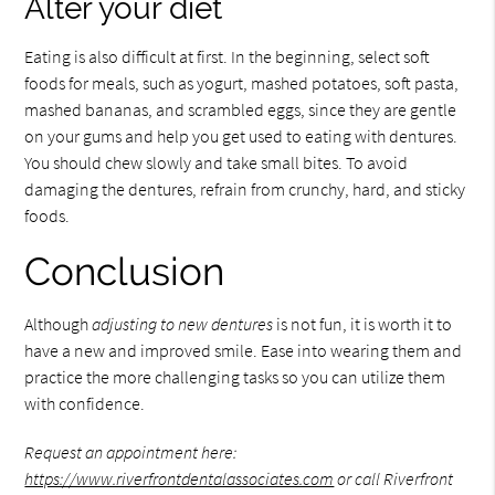
Alter your diet
Eating is also difficult at first. In the beginning, select soft
foods for meals, such as yogurt, mashed potatoes, soft pasta,
mashed bananas, and scrambled eggs, since they are gentle
on your gums and help you get used to eating with dentures.
You should chew slowly and take small bites. To avoid
damaging the dentures, refrain from crunchy, hard, and sticky
foods.
Conclusion
Although
adjusting to new dentures
is not fun, it is worth it to
have a new and improved smile. Ease into wearing them and
practice the more challenging tasks so you can utilize them
with confidence.
Request an appointment here:
https://www.riverfrontdentalassociates.com
or call Riverfront