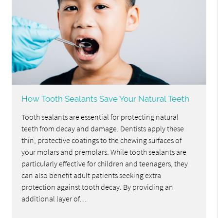
How Tooth Sealants Save Your Natural Teeth
Tooth sealants are essential for protecting natural
teeth from decay and damage. Dentists apply these
thin, protective coatings to the chewing surfaces of
your molars and premolars. While tooth sealants are
particularly effective for children and teenagers, they
can also benefit adult patients seeking extra
protection against tooth decay. By providing an
additional layer of…