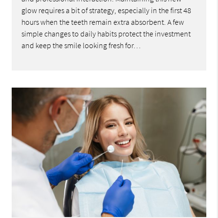
glow requires a bit of strategy, especially in the first 48
hours when the teeth remain extra absorbent. A few
simple changes to daily habits protect the investment
and keep the smile looking fresh for…