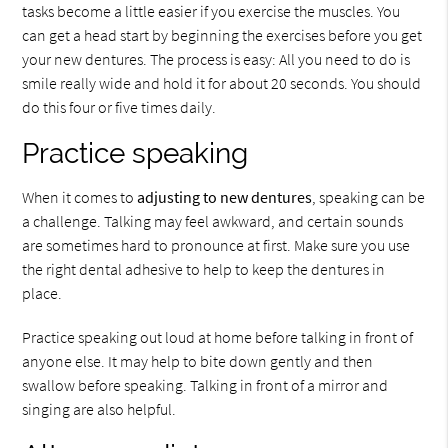
tasks become a little easier if you exercise the muscles. You
can get a head start by beginning the exercises before you get
your new dentures. The process is easy: All you need to do is
smile really wide and hold it for about 20 seconds. You should
do this four or five times daily.
Practice speaking
When it comes to
adjusting to new dentures
, speaking can be
a challenge. Talking may feel awkward, and certain sounds
are sometimes hard to pronounce at first. Make sure you use
the right dental adhesive to help to keep the dentures in
place.
Practice speaking out loud at home before talking in front of
anyone else. It may help to bite down gently and then
swallow before speaking. Talking in front of a mirror and
singing are also helpful.