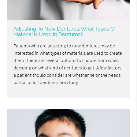
Adjusting To New Dentures: What Types Of
Material Is Used In Dentures?
Patients who are adjusting to new dentures may be
interested in what types of materials are used to create
them. There are several options to choose from when
deciding on what kind of dentures to get. A few factors
a patient should consider are whether he or she needs
partial or full dentures, how long…