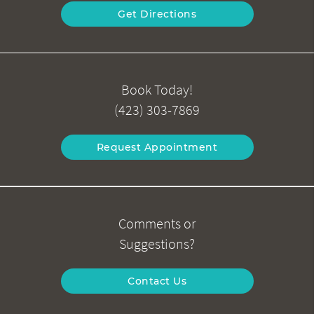
Get Directions
Book Today!
(423) 303-7869
Request Appointment
Comments or
Suggestions?
Contact Us