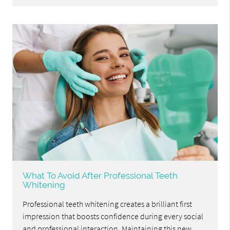
What To Avoid After Professional Teeth
Whitening
Professional teeth whitening creates a brilliant first
impression that boosts confidence during every social
and professional interaction. Maintaining this new