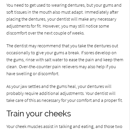
You need to get used to wearing dentures, but your gums and
soft tissues in the mouth also must adapt. Immediately after
placing the dentures, your dentist will make any necessary
adjustments for fit. However, you may still notice some
discomfort over the next couple of weeks.
The dentist may recommend that you take the dentures out
occasionally to give your gums a break. If sores develop on
the gums, rinse with salt water to ease the pain and keep them
clean. Over-the-counter pain relievers may also help if you
have swelling or discomfort.
As your jaw settles and the gums heal, your dentures will
probably require additional adjustments. Your dentist will
take care of this as necessary for your comfort and a proper fit.
Train your cheeks
Your cheek muscles assist in talking and eating, and those two