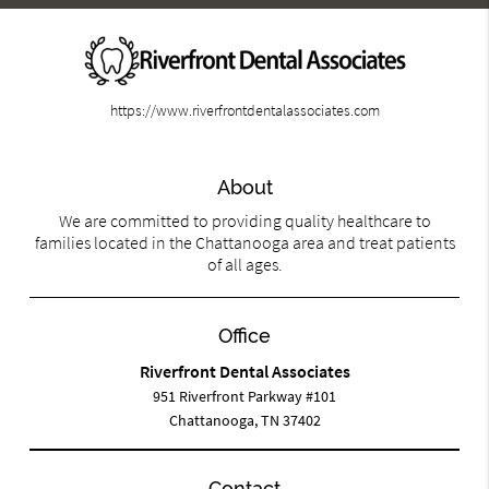
https://www.riverfrontdentalassociates.com
About
We are committed to providing quality healthcare to
families located in the Chattanooga area and treat patients
of all ages.
Office
Riverfront Dental Associates
951 Riverfront Parkway #101
Chattanooga, TN 37402
Contact