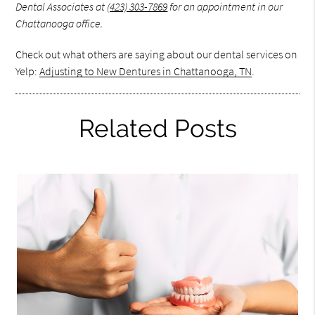
Dental Associates at
(423) 303-7869
for an appointment in our
Chattanooga office.
Check out what others are saying about our dental services on
Yelp:
Adjusting to New Dentures in Chattanooga, TN
.
Related Posts