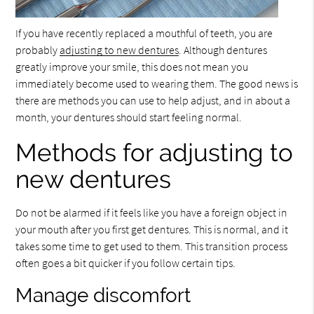
If you have recently replaced a mouthful of teeth, you are
probably
adjusting to new dentures
. Although dentures
greatly improve your smile, this does not mean you
immediately become used to wearing them. The good news is
there are methods you can use to help adjust, and in about a
month, your dentures should start feeling normal.
Methods for adjusting to
new dentures
Do not be alarmed if it feels like you have a foreign object in
your mouth after you first get dentures. This is normal, and it
takes some time to get used to them. This transition process
often goes a bit quicker if you follow certain tips.
Manage discomfort