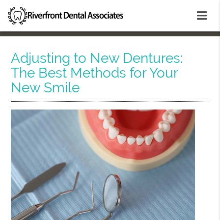
Adjusting to New Dentures:
The Best Methods for Your
New Smile