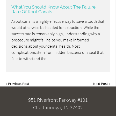
What You Should Know About The Failure
Rate Of Root Canals
A root canal is a highly effective way to save a tooth that
would otherwise be headed for extraction. While the
success rate is remarkably high, understanding why a
procedure might fail helps you make informed
decisions about your dental health. Most
complications stem from hidden bacteria or a seal that
fails to withstand the…
«
Previous Post
Next Post
»
951 Riverfront Parkway #101
Chattanooga, TN 37402