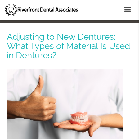
Adjusting to New Dentures:
What Types of Material Is Used
in Dentures?