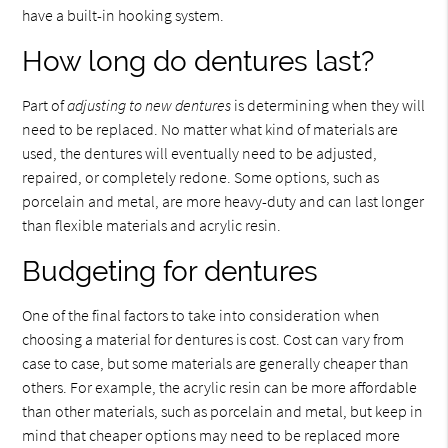
have a built-in hooking system.
How long do dentures last?
Part of
adjusting to new dentures
is determining when they will
need to be replaced. No matter what kind of materials are
used, the dentures will eventually need to be adjusted,
repaired, or completely redone. Some options, such as
porcelain and metal, are more heavy-duty and can last longer
than flexible materials and acrylic resin.
Budgeting for dentures
One of the final factors to take into consideration when
choosing a material for dentures is cost. Cost can vary from
case to case, but some materials are generally cheaper than
others. For example, the acrylic resin can be more affordable
than other materials, such as porcelain and metal, but keep in
mind that cheaper options may need to be replaced more