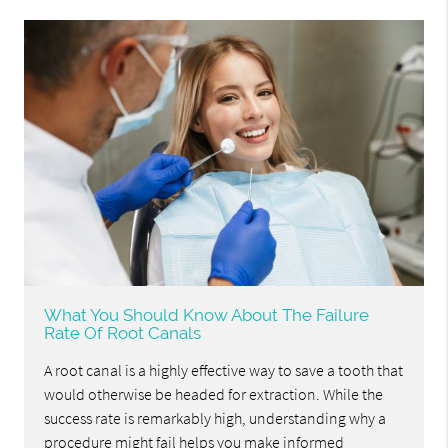
What You Should Know About The Failure
Rate Of Root Canals
A root canal is a highly effective way to save a tooth that
would otherwise be headed for extraction. While the
success rate is remarkably high, understanding why a
procedure might fail helps you make informed