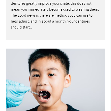
dentures greatly improve your smile, this does not
mean you immediately become used to wearing them.
The good news is there are methods you can use to
help adjust, and in about a month, your dentures
should start…