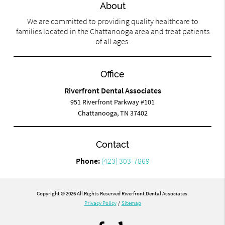
About
We are committed to providing quality healthcare to
families located in the Chattanooga area and treat patients
of all ages.
Office
Riverfront Dental Associates
951 Riverfront Parkway #101
Chattanooga, TN 37402
Contact
Phone:
(423) 303-7869
Copyright © 2026 All Rights Reserved Riverfront Dental Associates.
Privacy Policy
/
Sitemap