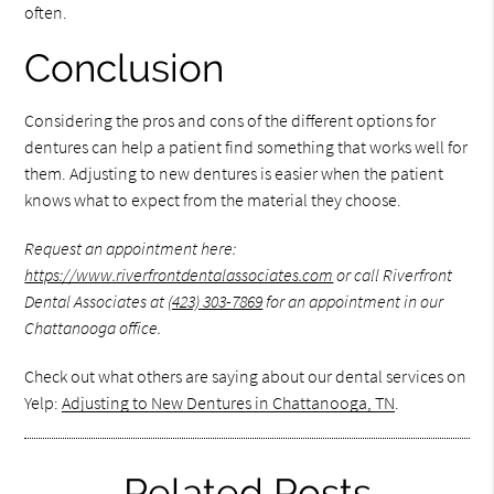
often.
Conclusion
Considering the pros and cons of the different options for
dentures can help a patient find something that works well for
them. Adjusting to new dentures is easier when the patient
knows what to expect from the material they choose.
Request an appointment here:
https://www.riverfrontdentalassociates.com
or call Riverfront
Dental Associates at
(423) 303-7869
for an appointment in our
Chattanooga office.
Check out what others are saying about our dental services on
Yelp:
Adjusting to New Dentures in Chattanooga, TN
.
Related Posts