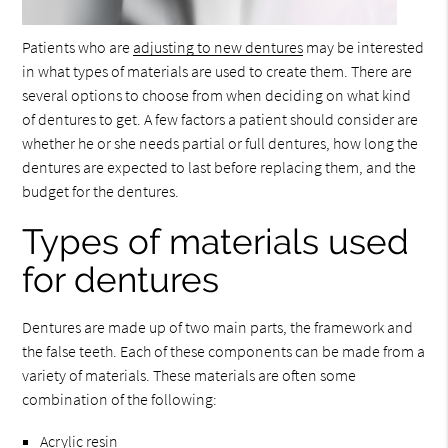
Patients who are
adjusting to new dentures
may be interested
in what types of materials are used to create them. There are
several options to choose from when deciding on what kind
of dentures to get. A few factors a patient should consider are
whether he or she needs partial or full dentures, how long the
dentures are expected to last before replacing them, and the
budget for the dentures.
Types of materials used
for dentures
Dentures are made up of two main parts, the framework and
the false teeth. Each of these components can be made from a
variety of materials. These materials are often some
combination of the following:
Acrylic resin