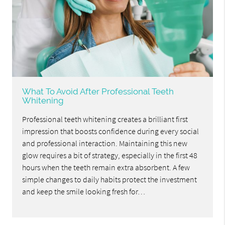
What To Avoid After Professional Teeth
Whitening
Professional teeth whitening creates a brilliant first
impression that boosts confidence during every social
and professional interaction. Maintaining this new
glow requires a bit of strategy, especially in the first 48
hours when the teeth remain extra absorbent. A few
simple changes to daily habits protect the investment
and keep the smile looking fresh for…