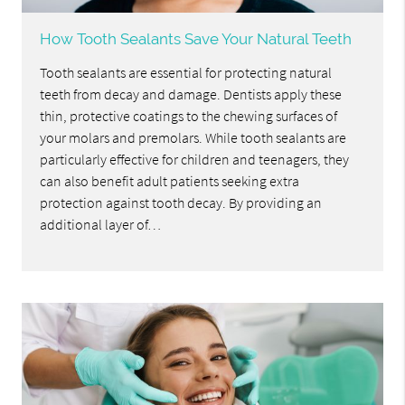
How Tooth Sealants Save Your Natural Teeth
Tooth sealants are essential for protecting natural
teeth from decay and damage. Dentists apply these
thin, protective coatings to the chewing surfaces of
your molars and premolars. While tooth sealants are
particularly effective for children and teenagers, they
can also benefit adult patients seeking extra
protection against tooth decay. By providing an
additional layer of…