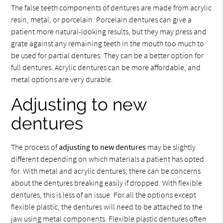
The false teeth components of dentures are made from acrylic
resin, metal, or porcelain. Porcelain dentures can give a
patient more natural-looking results, but they may press and
grate against any remaining teeth in the mouth too much to
be used for partial dentures. They can be a better option for
full dentures. Acrylic dentures can be more affordable, and
metal options are very durable.
Adjusting to new
dentures
The process of
adjusting to new dentures
may be slightly
different depending on which materials a patient has opted
for. With metal and acrylic dentures, there can be concerns
about the dentures breaking easily if dropped. With flexible
dentures, this is less of an issue. For all the options except
flexible plastic, the dentures will need to be attached to the
jaw using metal components. Flexible plastic dentures often