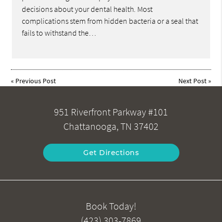
decisions about your dental health. Most
complications stem from hidden bacteria or a seal that
fails to withstand the…
«
Previous Post
Next Post
»
951 Riverfront Parkway #101
Chattanooga, TN 37402
Get Directions
Book Today!
(423) 303-7869