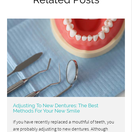
Adjusting To New Dentures: The Best
Methods For Your New Smile
If you have recently replaced a mouthful of teeth, you
are probably adjusting to new dentures. Although