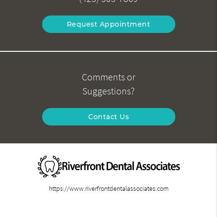
Request Appointment
Comments or
Suggestions?
Contact Us
https://www.riverfrontdentalassociates.com