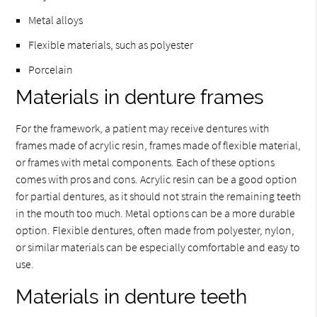
Metal alloys
Flexible materials, such as polyester
Porcelain
Materials in denture frames
For the framework, a patient may receive dentures with
frames made of acrylic resin, frames made of flexible material,
or frames with metal components. Each of these options
comes with pros and cons. Acrylic resin can be a good option
for partial dentures, as it should not strain the remaining teeth
in the mouth too much. Metal options can be a more durable
option. Flexible dentures, often made from polyester, nylon,
or similar materials can be especially comfortable and easy to
use.
Materials in denture teeth