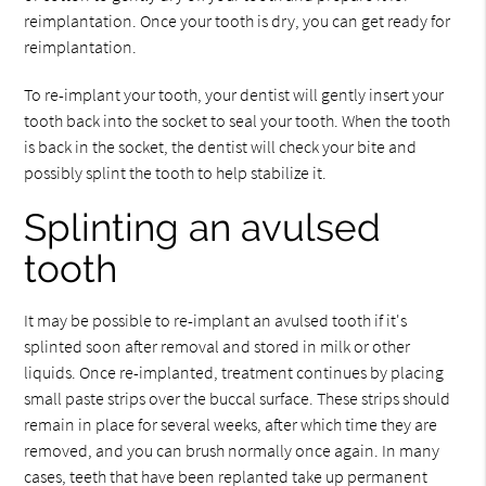
reimplantation. Once your tooth is dry, you can get ready for
reimplantation.
To re-implant your tooth, your dentist will gently insert your
tooth back into the socket to seal your tooth. When the tooth
is back in the socket, the dentist will check your bite and
possibly splint the tooth to help stabilize it.
Splinting an avulsed
tooth
It may be possible to re-implant an avulsed tooth if it's
splinted soon after removal and stored in milk or other
liquids. Once re-implanted, treatment continues by placing
small paste strips over the buccal surface. These strips should
remain in place for several weeks, after which time they are
removed, and you can brush normally once again. In many
cases, teeth that have been replanted take up permanent