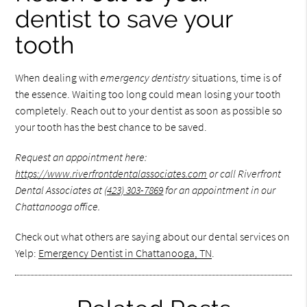
dentist to save your
tooth
When dealing with
emergency dentistry
situations, time is of
the essence. Waiting too long could mean losing your tooth
completely. Reach out to your dentist as soon as possible so
your tooth has the best chance to be saved.
Request an appointment here:
https://www.riverfrontdentalassociates.com
or call Riverfront
Dental Associates at
(423) 303-7869
for an appointment in our
Chattanooga office.
Check out what others are saying about our dental services on
Yelp:
Emergency Dentist in Chattanooga, TN
.