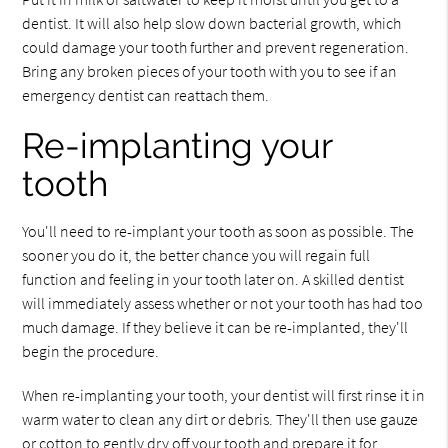
dentist. It will also help slow down bacterial growth, which
could damage your tooth further and prevent regeneration.
Bring any broken pieces of your tooth with you to see if an
emergency dentist can reattach them.
Re-implanting your
tooth
You'll need to re-implant your tooth as soon as possible. The
sooner you do it, the better chance you will regain full
function and feeling in your tooth later on. A skilled dentist
will immediately assess whether or not your tooth has had too
much damage. If they believe it can be re-implanted, they'll
begin the procedure.
When re-implanting your tooth, your dentist will first rinse it in
warm water to clean any dirt or debris. They'll then use gauze
or cotton to gently dry off your tooth and prepare it for