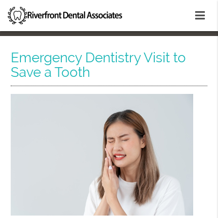
Emergency Dentistry Visit to
Save a Tooth