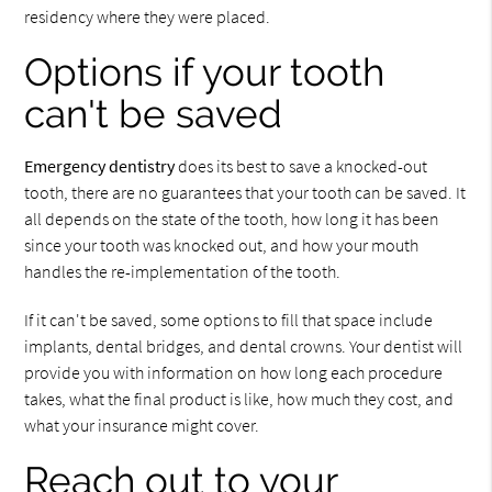
residency where they were placed.
Options if your tooth
can't be saved
Emergency dentistry
does its best to save a knocked-out
tooth, there are no guarantees that your tooth can be saved. It
all depends on the state of the tooth, how long it has been
since your tooth was knocked out, and how your mouth
handles the re-implementation of the tooth.
If it can't be saved, some options to fill that space include
implants, dental bridges, and dental crowns. Your dentist will
provide you with information on how long each procedure
takes, what the final product is like, how much they cost, and
what your insurance might cover.
Reach out to your