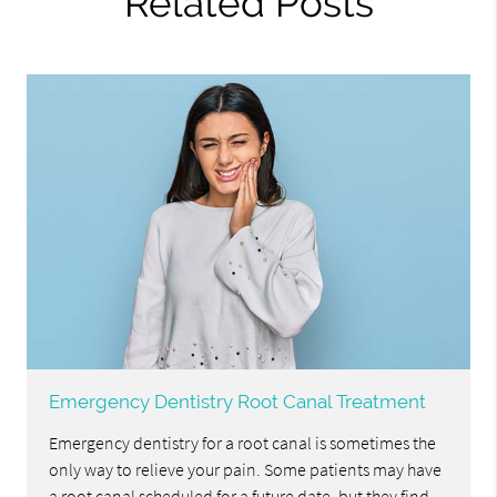
Related Posts
Emergency Dentistry Root Canal Treatment
Emergency dentistry for a root canal is sometimes the
only way to relieve your pain. Some patients may have
a root canal scheduled for a future date, but they find