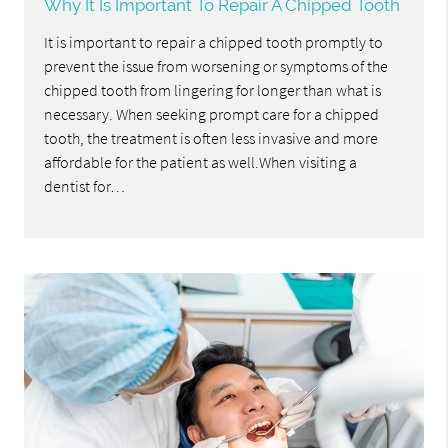
Why It Is Important To Repair A Chipped Tooth
It is important to repair a chipped tooth promptly to
prevent the issue from worsening or symptoms of the
chipped tooth from lingering for longer than what is
necessary. When seeking prompt care for a chipped
tooth, the treatment is often less invasive and more
affordable for the patient as well.When visiting a
dentist for…