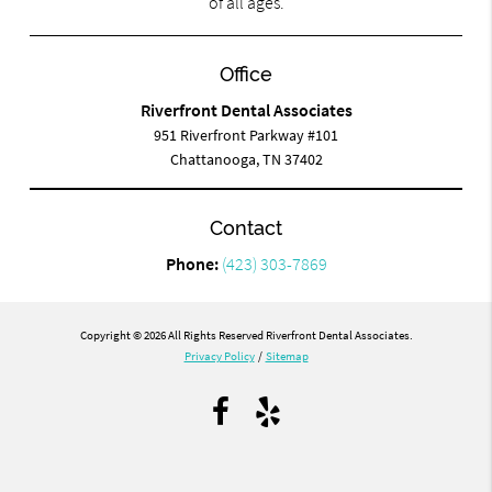
of all ages.
Office
Riverfront Dental Associates
951 Riverfront Parkway #101
Chattanooga, TN 37402
Contact
Phone:
(423) 303-7869
Copyright © 2026 All Rights Reserved Riverfront Dental Associates.
Privacy Policy
/
Sitemap