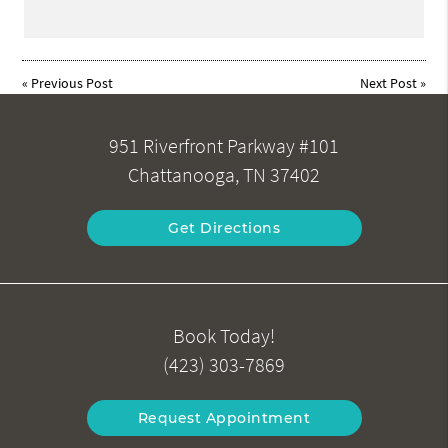
«
Previous Post
Next Post
»
951 Riverfront Parkway #101
Chattanooga, TN 37402
Get Directions
Book Today!
(423) 303-7869
Request Appointment