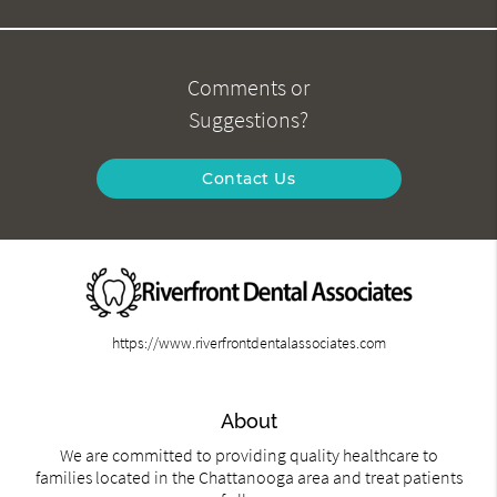
Comments or
Suggestions?
Contact Us
https://www.riverfrontdentalassociates.com
About
We are committed to providing quality healthcare to
families located in the Chattanooga area and treat patients