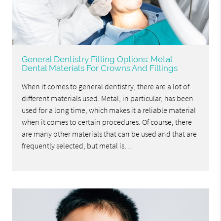
General Dentistry Filling Options: Metal
Dental Materials For Crowns And Fillings
When it comes to general dentistry, there are a lot of
different materials used. Metal, in particular, has been
used for a long time, which makes it a reliable material
when it comes to certain procedures. Of course, there
are many other materials that can be used and that are
frequently selected, but metal is…