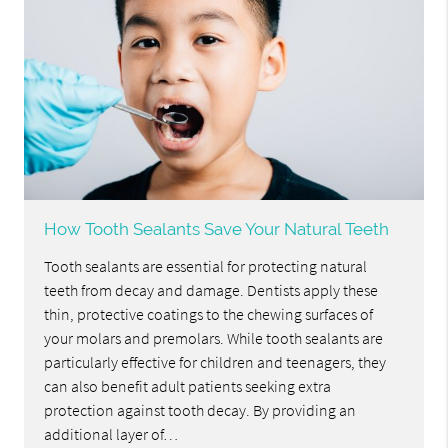
How Tooth Sealants Save Your Natural Teeth
Tooth sealants are essential for protecting natural
teeth from decay and damage. Dentists apply these
thin, protective coatings to the chewing surfaces of
your molars and premolars. While tooth sealants are
particularly effective for children and teenagers, they
can also benefit adult patients seeking extra
protection against tooth decay. By providing an
additional layer of…