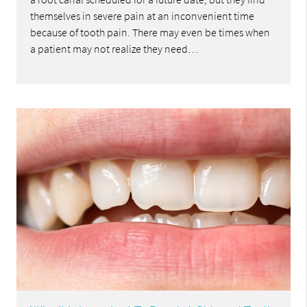
themselves in severe pain at an inconvenient time
because of tooth pain. There may even be times when
a patient may not realize they need…