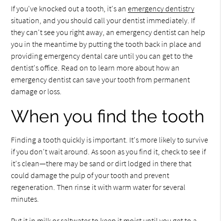
If you've knocked out a tooth, it's an
emergency dentistry
situation, and you should call your dentist immediately. If
they can't see you right away, an emergency dentist can help
you in the meantime by putting the tooth back in place and
providing emergency dental care until you can get to the
dentist's office. Read on to learn more about how an
emergency dentist can save your tooth from permanent
damage or loss.
When you find the tooth
Finding a tooth quickly is important. It's more likely to survive
if you don't wait around. As soon as you find it, check to see if
it's clean—there may be sand or dirt lodged in there that
could damage the pulp of your tooth and prevent
regeneration. Then rinse it with warm water for several
minutes.
Put it in milk or saltwater to keep it moist until you get to a