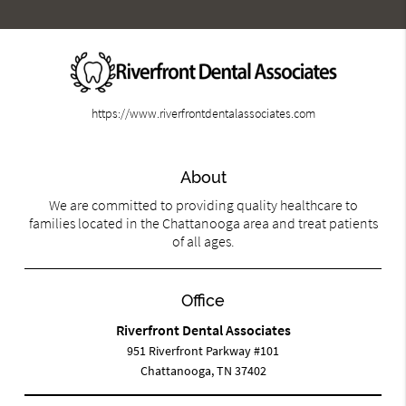
https://www.riverfrontdentalassociates.com
About
We are committed to providing quality healthcare to
families located in the Chattanooga area and treat patients
of all ages.
Office
Riverfront Dental Associates
951 Riverfront Parkway #101
Chattanooga, TN 37402