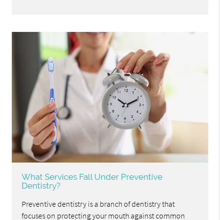
What Services Fall Under Preventive
Dentistry?
Preventive dentistry is a branch of dentistry that
focuses on protecting your mouth against common