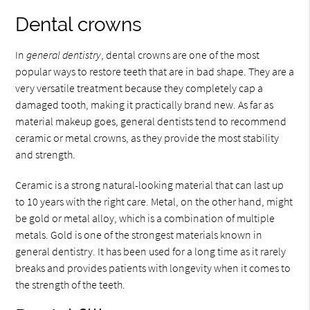
Dental crowns
In
general dentistry
, dental crowns are one of the most
popular ways to restore teeth that are in bad shape. They are a
very versatile treatment because they completely cap a
damaged tooth, making it practically brand new. As far as
material makeup goes, general dentists tend to recommend
ceramic or metal crowns, as they provide the most stability
and strength.
Ceramic is a strong natural-looking material that can last up
to 10 years with the right care. Metal, on the other hand, might
be gold or metal alloy, which is a combination of multiple
metals. Gold is one of the strongest materials known in
general dentistry. It has been used for a long time as it rarely
breaks and provides patients with longevity when it comes to
the strength of the teeth.