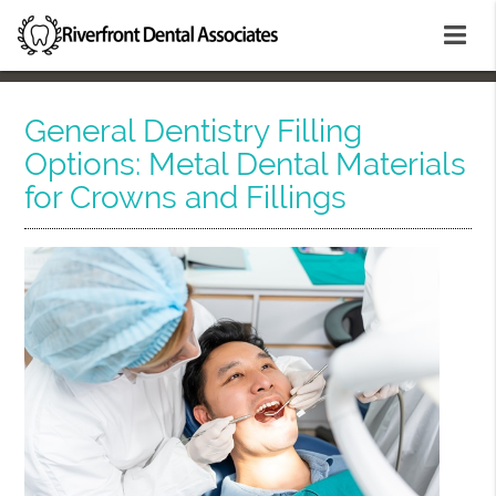
General Dentistry Filling
Options: Metal Dental Materials
for Crowns and Fillings