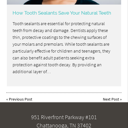
How Tooth Sealants Save Your Natural Teeth
Tooth sealants are essential for protecting natural
teeth from decay and damage. Dentists apply these
thin, protective coatings to the chewing surfaces of
your molars and premolars. While tooth sealants are
particularly effective for children and teenagers, they
can also benefit adult patients seeking extra
protection against tooth decay. By providing an
additional layer of…
«
Previous Post
Next Post
»
951 Riverfront Parkway #101
Chattanooga, TN 37402