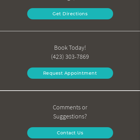
Get Directions
Book Today!
(423) 303-7869
Request Appointment
Comments or
Suggestions?
Contact Us