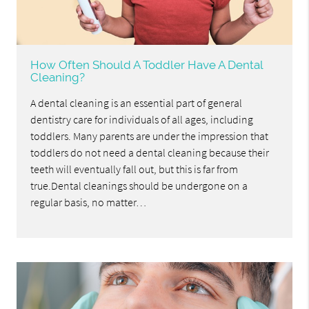
How Often Should A Toddler Have A Dental
Cleaning?
A dental cleaning is an essential part of general
dentistry care for individuals of all ages, including
toddlers. Many parents are under the impression that
toddlers do not need a dental cleaning because their
teeth will eventually fall out, but this is far from
true.Dental cleanings should be undergone on a
regular basis, no matter…