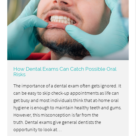
How Dental Exams Can Catch Possible Oral
Risks
The importance of a dental exam often gets ignored. It
can be easy to skip check-up appointments as life can
get busy and most individuals think that at-home oral
hygiene is enough to maintain healthy teeth and gums.
However, this misconception is far from the
truth. Dental exams give general dentists the
opportunity to look at…