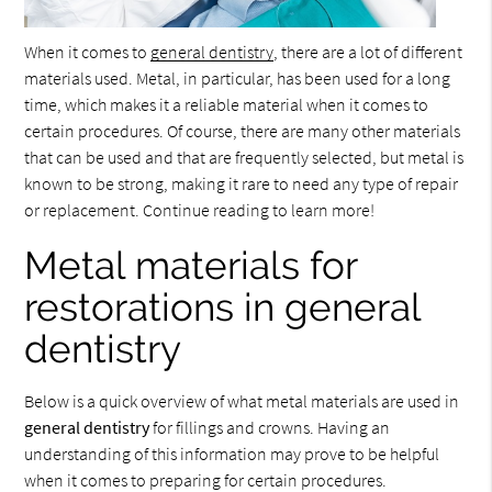
When it comes to
general dentistry
, there are a lot of different
materials used. Metal, in particular, has been used for a long
time, which makes it a reliable material when it comes to
certain procedures. Of course, there are many other materials
that can be used and that are frequently selected, but metal is
known to be strong, making it rare to need any type of repair
or replacement. Continue reading to learn more!
Metal materials for
restorations in general
dentistry
Below is a quick overview of what metal materials are used in
general dentistry
for fillings and crowns. Having an
understanding of this information may prove to be helpful
when it comes to preparing for certain procedures.