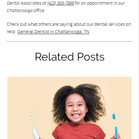
Dental Associates at
(423) 303-7869
for an appointment in our
Chattanooga office.
Check out what others are saying about our dental services on
Yelp:
General Dentist in Chattanooga, TN
.
Related Posts