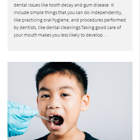
dental issues like tooth decay and gum disease. It
include simple things that you can do independently,
like practicing oral hygiene, and procedures performed
by dentists, like dental cleanings.Taking good care of
your mouth makes you less likely to develop…