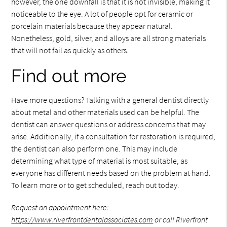
however, the one downfall is that it is not invisible, making it
noticeable to the eye. A lot of people opt for ceramic or
porcelain materials because they appear natural.
Nonetheless, gold, silver, and alloys are all strong materials
that will not fail as quickly as others.
Find out more
Have more questions? Talking with a general dentist directly
about metal and other materials used can be helpful. The
dentist can answer questions or address concerns that may
arise. Additionally, if a consultation for restoration is required,
the dentist can also perform one. This may include
determining what type of material is most suitable, as
everyone has different needs based on the problem at hand.
To learn more or to get scheduled, reach out today.
Request an appointment here:
https://www.riverfrontdentalassociates.com
or call Riverfront