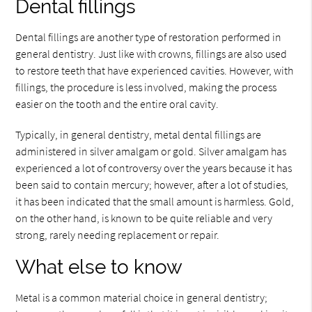
Dental fillings
Dental fillings are another type of restoration performed in
general dentistry. Just like with crowns, fillings are also used
to restore teeth that have experienced cavities. However, with
fillings, the procedure is less involved, making the process
easier on the tooth and the entire oral cavity.
Typically, in general dentistry, metal dental fillings are
administered in silver amalgam or gold. Silver amalgam has
experienced a lot of controversy over the years because it has
been said to contain mercury; however, after a lot of studies,
it has been indicated that the small amount is harmless. Gold,
on the other hand, is known to be quite reliable and very
strong, rarely needing replacement or repair.
What else to know
Metal is a common material choice in general dentistry;