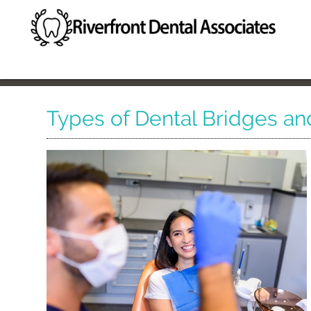
Types of Dental Bridges an