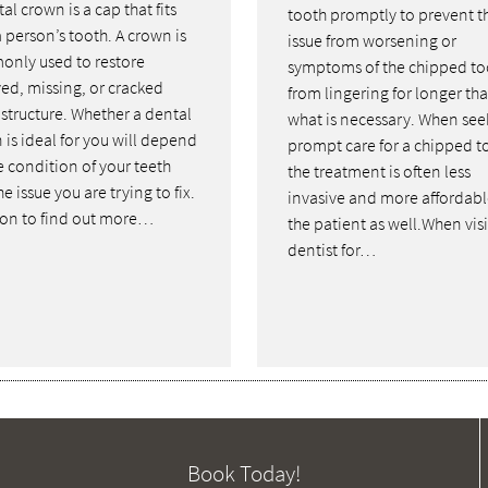
al crown is a cap that fits
tooth promptly to prevent t
 person’s tooth. A crown is
issue from worsening or
nly used to restore
symptoms of the chipped to
ed, missing, or cracked
from lingering for longer th
 structure. Whether a dental
what is necessary. When see
 is ideal for you will depend
prompt care for a chipped t
e condition of your teeth
the treatment is often less
e issue you are trying to fix.
invasive and more affordabl
on to find out more…
the patient as well.When visi
dentist for…
Book Today!