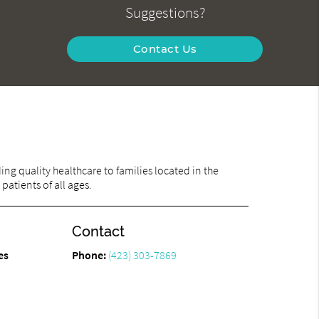
Suggestions?
Contact Us
ng quality healthcare to families located in the
atients of all ages.
Contact
es
Phone:
(423) 303-7869