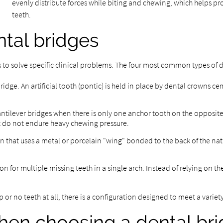
evenly distribute forces while biting and chewing, which helps pro
teeth.
tal bridges
s to solve specific clinical problems. The four most common types of 
dge. An artificial tooth (pontic) is held in place by dental crowns ce
tilever bridges when there is only one anchor tooth on the opposite
hat do not endure heavy chewing pressure.
on that uses a metal or porcelain "wing" bonded to the back of the nat
on for multiple missing teeth in a single arch. Instead of relying on th
 or no teeth at all, there is a configuration designed to meet a variet
hen choosing a dental br