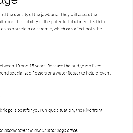
and the density of the jawbone. They will assess the
alth and the stability of the potential abutment teeth to
uch as porcelain or ceramic, which can affect both the
etween 10 and 15 years. Because the bridge is a fixed
mend specialized flossers or a water flosser to help prevent
e
ridge is best for your unique situation, the Riverfront
an appointment in our Chattanooga office.