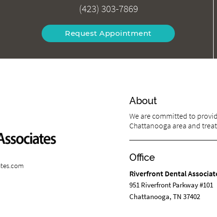
(423) 303-7869
Request Appointment
About
We are committed to providi
Chattanooga area and treat p
Office
ates.com
Riverfront Dental Associat
951 Riverfront Parkway #101
Chattanooga, TN 37402