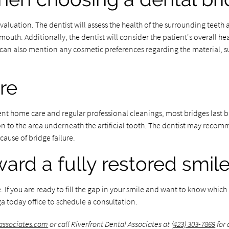
valuation. The dentist will assess the health of the surrounding teeth 
mouth. Additionally, the dentist will consider the patient's overall he
t can also mention any cosmetic preferences regarding the material, s
re
tent home care and regular professional cleanings, most bridges last b
tion to the area underneath the artificial tooth. The dentist may recom
ause of bridge failure.
ward a fully restored smil
f you are ready to fill the gap in your smile and want to know which b
a today office to schedule a consultation.
lassociates.com
or call Riverfront Dental Associates at
(423) 303-7869
for 