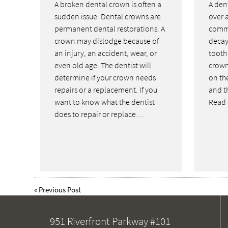
A broken dental crown is often a
A dent
sudden issue. Dental crowns are
over a
permanent dental restorations. A
commo
crown may dislodge because of
decay
an injury, an accident, wear, or
tooth
even old age. The dentist will
crown
determine if your crown needs
on th
repairs or a replacement. If you
and th
want to know what the dentist
Read 
does to repair or replace…
«
Previous Post
951 Riverfront Parkway #101