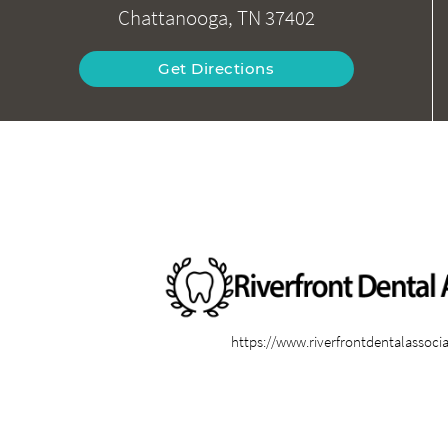
Chattanooga, TN 37402
Get Directions
https://www.riverfrontdentalassoci