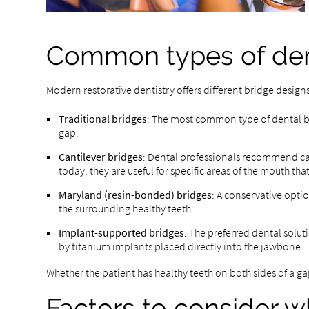
Common types of den
Modern restorative dentistry offers different bridge design
Traditional bridges
: The most common type of dental bri
gap.
Cantilever bridges
: Dental professionals recommend can
today, they are useful for specific areas of the mouth t
Maryland (resin-bonded) bridges
: A conservative opti
the surrounding healthy teeth.
Implant-supported bridges
: The preferred dental soluti
by titanium implants placed directly into the jawbone.
Whether the patient has healthy teeth on both sides of a gap
Factors to consider w