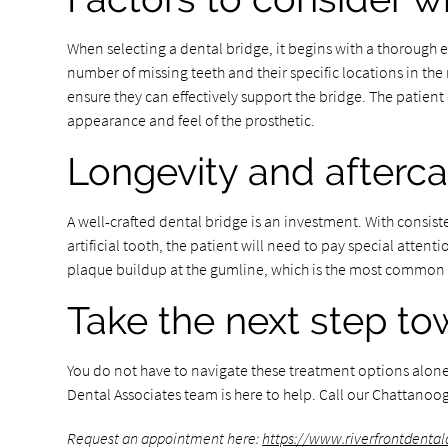
When selecting a dental bridge, it begins with a thorough e
number of missing teeth and their specific locations in the 
ensure they can effectively support the bridge. The patien
appearance and feel of the prosthetic.
Longevity and afterca
A well-crafted dental bridge is an investment. With consis
artificial tooth, the patient will need to pay special atten
plaque buildup at the gumline, which is the most common c
Take the next step to
You do not have to navigate these treatment options alone. I
Dental Associates team is here to help. Call our Chattanoog
Request an appointment here:
https://www.riverfrontdenta