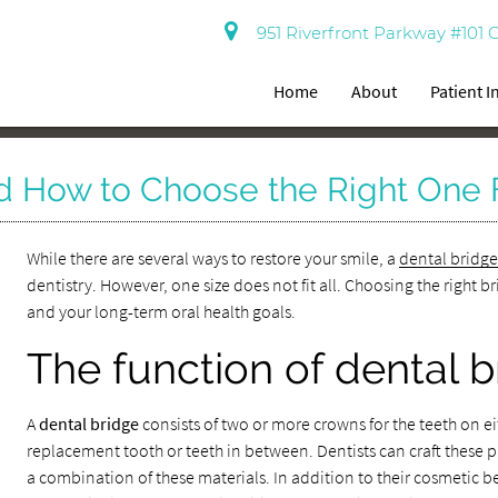
951 Riverfront Parkway #101 
Home
About
Patient 
d How to Choose the Right One 
While there are several ways to restore your smile, a
dental bridg
dentistry. However, one size does not fit all. Choosing the right
and your long-term oral health goals.
The function of dental 
A
dental bridge
consists of two or more crowns for the teeth on 
replacement tooth or teeth in between. Dentists can craft these pr
a combination of these materials. In addition to their cosmetic b