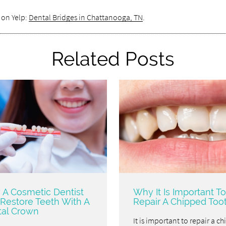
 on Yelp:
Dental Bridges in Chattanooga, TN
.
Related Posts
A Cosmetic Dentist
Why It Is Important To
Restore Teeth With A
Repair A Chipped Too
al Crown
It is important to repair a c