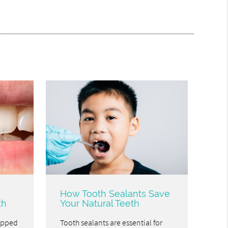
How Tooth Sealants Save
th
Your Natural Teeth
hipped
Tooth sealants are essential for