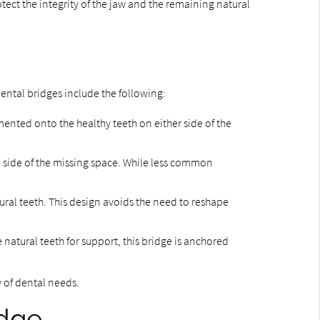
tect the integrity of the jaw and the remaining natural
dental bridges include the following:
mented onto the healthy teeth on either side of the
 side of the missing space. While less common
ural teeth. This design avoids the need to reshape
e natural teeth for support, this bridge is anchored
y of dental needs.
idge