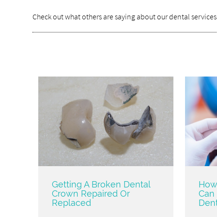
Check out what others are saying about our dental services
Getting A Broken Dental
How 
Crown Repaired Or
Can 
Replaced
Dent