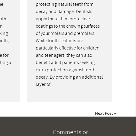
he
protecting natural teeth from
decay and damage. Dentists
oth
apply these thin, protective
an
coatings to the chewing surfaces
king
of your molars and premolars.
ooth,
While tooth sealants are
particularly effective for children
e for
and teenagers, they can also
ting a
benefit adult patients seeking
extra protection against tooth
decay. By providing an additional
layer of…
Next Post
»
Comments or