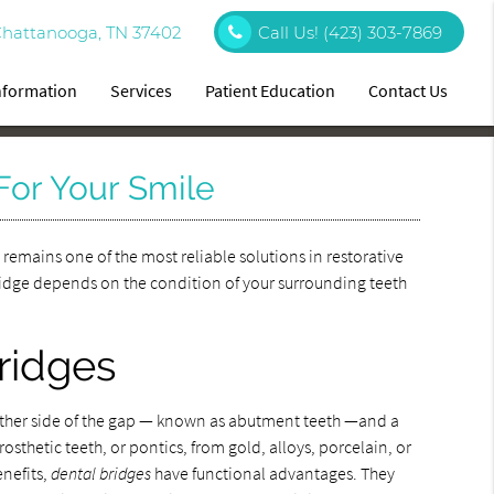
Chattanooga, TN 37402
Call Us!
(423) 303-7869
Information
Services
Patient Education
Contact Us
For Your Smile
e
remains one of the most reliable solutions in restorative
 bridge depends on the condition of your surrounding teeth
bridges
either side of the gap — known as abutment teeth —and a
osthetic teeth, or pontics, from gold, alloys, porcelain, or
enefits,
dental bridges
have functional advantages. They