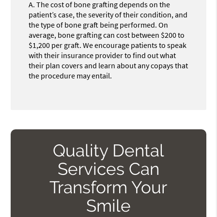
A.
The cost of bone grafting depends on the
patient’s case, the severity of their condition, and
the type of bone graft being performed. On
average, bone grafting can cost between $200 to
$1,200 per graft. We encourage patients to speak
with their insurance provider to find out what
their plan covers and learn about any copays that
the procedure may entail.
Quality Dental
Services Can
Transform Your
Smile