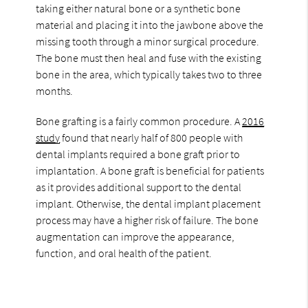
taking either natural bone or a synthetic bone
material and placing it into the jawbone above the
missing tooth through a minor surgical procedure.
The bone must then heal and fuse with the existing
bone in the area, which typically takes two to three
months.
Bone grafting is a fairly common procedure. A
2016
study
found that nearly half of 800 people with
dental implants required a bone graft prior to
implantation. A bone graft is beneficial for patients
as it provides additional support to the dental
implant. Otherwise, the dental implant placement
process may have a higher risk of failure. The bone
augmentation can improve the appearance,
function, and oral health of the patient.