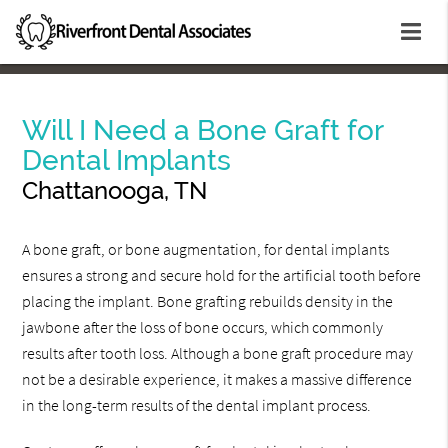
Will I Need a Bone Graft for
Dental Implants
Chattanooga, TN
A bone graft, or bone augmentation, for dental implants
ensures a strong and secure hold for the artificial tooth before
placing the implant. Bone grafting rebuilds density in the
jawbone after the loss of bone occurs, which commonly
results after tooth loss. Although a bone graft procedure may
not be a desirable experience, it makes a massive difference
in the long-term results of the dental implant process.