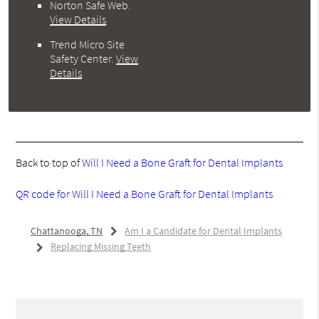
Norton Safe Web
.
View Details
Trend Micro Site
Safety Center
.
View
Details
Back to top of
Will I Need a Bone Graft for Dental Implants
QR code for Will I Need a Bone Graft for Dental Implants
Chattanooga, TN
Am I a Candidate for Dental Implants
Replacing Missing Teeth