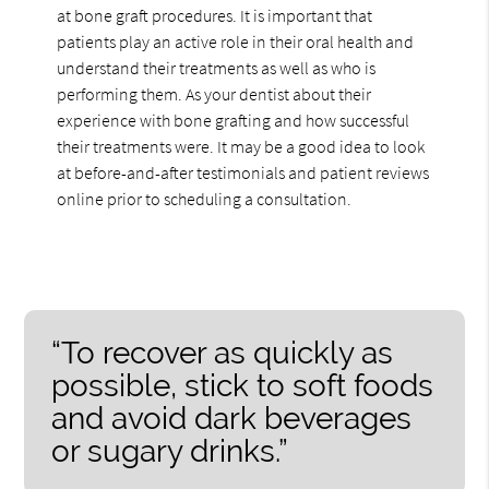
at bone graft procedures. It is important that
patients play an active role in their oral health and
understand their treatments as well as who is
performing them. As your dentist about their
experience with bone grafting and how successful
their treatments were. It may be a good idea to look
at before-and-after testimonials and patient reviews
online prior to scheduling a consultation.
“To recover as quickly as
possible, stick to soft foods
and avoid dark beverages
or sugary drinks.”