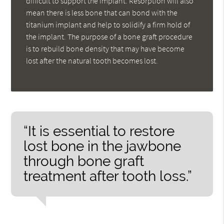
difficult to support the implant. Resorption will also
mean there is less bone that can bond with the
titanium implant and help to solidify a firm hold of
the implant. The purpose of a bone graft procedure
is to rebuild bone density that may have become
lost after the natural tooth becomes lost.
“It is essential to restore
lost bone in the jawbone
through bone graft
treatment after tooth loss.”