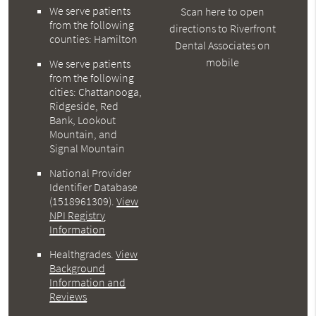
We serve patients
Scan here to open
from the following
directions to Riverfront
counties: Hamilton
Dental Associates on
mobile
We serve patients
from the following
cities: Chattanooga,
Ridgeside, Red
Bank, Lookout
Mountain, and
Signal Mountain
National Provider
Identifier Database
(1518961309).
View
NPI Registry
Information
Healthgrades
.
View
Background
Information and
Reviews