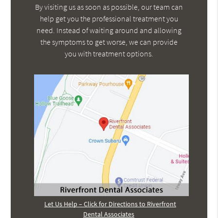
By visiting us as soon as possible, our team can
help get you the professional treatment you
need. Instead of waiting around and allowing
the symptoms to get worse, we can provide
you with treatment options.
Let Us Help – Click for Directions to Riverfront
Dental Associates