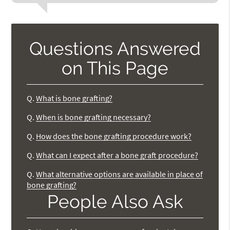
Questions Answered
on This Page
Q.
What is bone grafting?
Q.
When is bone grafting necessary?
Q.
How does the bone grafting procedure work?
Q.
What can I expect after a bone graft procedure?
Q.
What alternative options are available in place of
bone grafting?
People Also Ask