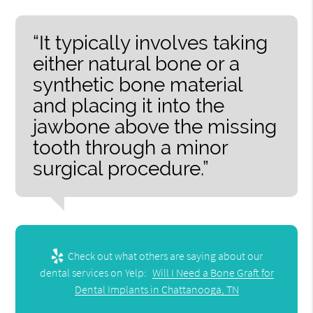
“It typically involves taking
either natural bone or a
synthetic bone material
and placing it into the
jawbone above the missing
tooth through a minor
surgical procedure.”
Check out what others are saying about our
dental services on Yelp:
Will I Need a Bone Graft for
Dental Implants in Chattanooga, TN