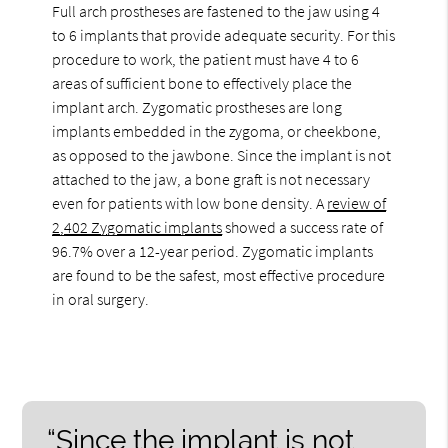
Full arch prostheses are fastened to the jaw using 4
to 6 implants that provide adequate security. For this
procedure to work, the patient must have 4 to 6
areas of sufficient bone to effectively place the
implant arch. Zygomatic prostheses are long
implants embedded in the zygoma, or cheekbone,
as opposed to the jawbone. Since the implant is not
attached to the jaw, a bone graft is not necessary
even for patients with low bone density. A
review of
2,402 Zygomatic implants
showed a success rate of
96.7% over a 12-year period. Zygomatic implants
are found to be the safest, most effective procedure
in oral surgery.
“Since the implant is not