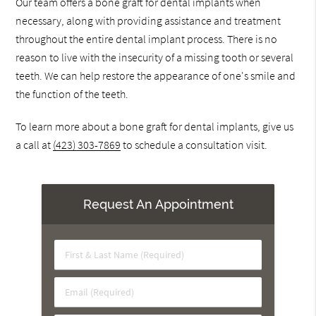
Our team offers a bone graft for dental implants when
necessary, along with providing assistance and treatment
throughout the entire dental implant process. There is no
reason to live with the insecurity of a missing tooth or several
teeth. We can help restore the appearance of one's smile and
the function of the teeth.
To learn more about a bone graft for dental implants, give us
a call at
(423) 303-7869
to schedule a consultation visit.
Request An Appointment
First
&
Last
Email
Name
(Required)
(Required)