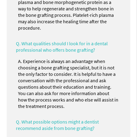
plasma and bone morphogenetic protein as a
way to help regenerate and strengthen bone in
the bone grafting process. Platelet-rich plasma
may also increase the healing time after the
procedure.
Q.
What qualities should I look for in a dental
professional who offers bone grafting?
A.
Experience is always an advantage when
choosing a bone grafting specialist, but it is not
the only factor to consider. It is helpful to have a
conversation with the professional and ask
questions about their education and training.
You can also ask for more information about
how the process works and who else will assist in
the treatment process.
Q.
What possible options might a dentist
recommend aside from bone grafting?