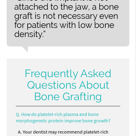
attached to the jaw, a bone
graft is not necessary even
for patients with low bone
density.”
Frequently Asked
Questions About
Bone Grafting
Q.
How do platelet-rich plasma and bone
morphogenetic protein improve bone growth?
A.
Your dentist may recommend platelet-rich