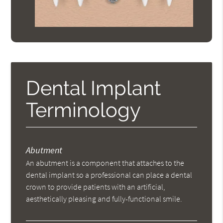
Dental Implant
Terminology
Abutment
An abutment is a component that attaches to the
dental implant so a professional can place a dental
crown to provide patients with an artificial,
aesthetically pleasing and fully-functional smile.