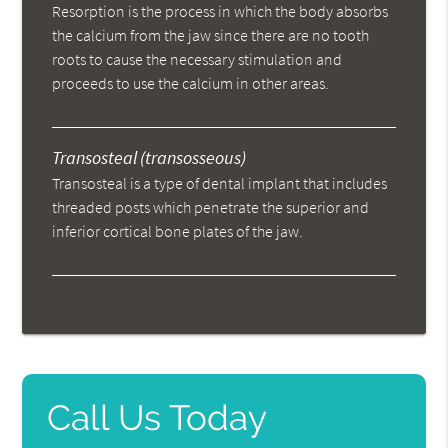
Resorption is the process in which the body absorbs
the calcium from the jaw since there are no tooth
roots to cause the necessary stimulation and
proceeds to use the calcium in other areas.
Transosteal (transosseous)
Transosteal is a type of dental implant that includes
threaded posts which penetrate the superior and
inferior cortical bone plates of the jaw.
Call Us Today