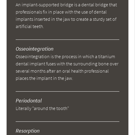
An implant-supported bridge is a dental bridge that
professionals fix in place with the use of dental
implants inserted in the jaw to create a sturdy set of
artificial teeth.
Osseointegration
Osseointegration is the process in which a titanium
dental implant fuses with the surrounding bone over
several months after an oral health professional
places the implant in the jaw.
Periodontal
Literally “around the tooth”
Resorption