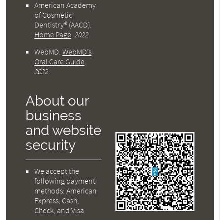
American Academy
of Cosmetic
Dentistry® (AACD)
.
Home Page
.
2022
WebMD
.
WebMD’s
Oral Care Guide
.
2022
About our
business
and website
security
We accept the
following payment
methods: American
Express, Cash,
Check, and Visa