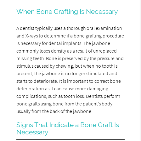
When Bone Grafting Is Necessary
A dentist typically uses a thorough oral examination
and X-rays to determine if a bone grafting procedure
is necessary for dental implants. The jawbone
commonly loses density as a result of unreplaced
missing teeth. Bone is preserved by the pressure and
stimulus caused by chewing, but when no tooth is
present, the jawbone is no longer stimulated and
starts to deteriorate. It is important to correct bone
deterioration as it can cause more damaging
complications, such as tooth loss. Dentists perform
bone grafts using bone from the patient’s body,
usually from the back of the jawbone.
Signs That Indicate a Bone Graft Is
Necessary