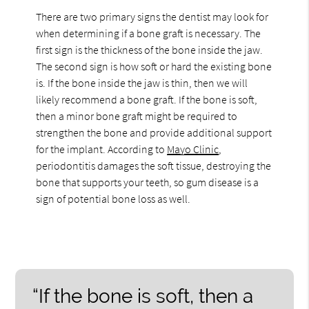
There are two primary signs the dentist may look for
when determining if a bone graft is necessary. The
first sign is the thickness of the bone inside the jaw.
The second sign is how soft or hard the existing bone
is. If the bone inside the jaw is thin, then we will
likely recommend a bone graft. If the bone is soft,
then a minor bone graft might be required to
strengthen the bone and provide additional support
for the implant. According to
Mayo Clinic
,
periodontitis damages the soft tissue, destroying the
bone that supports your teeth, so gum disease is a
sign of potential bone loss as well.
“If the bone is soft, then a