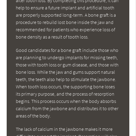
after tooth loss. By completing this procedure, it can
help to ensure a future implant and artificial tooth
are properly supported long-term. A bone graft is a
procedure to rebuild lost bone inside the jaw and
recommended for patients who experience loss of
bone density as a result of tooth loss.
Good candidates for a bone graft include those who
are planning to undergo implants for missing teeth,
those with tooth loss or gum disease, and those with
bone loss. While the jaw and gums support natural
teeth, the teeth also help to stimulate the jawbone.
When tooth loss occurs, the supporting bone loses
its primary purpose, and the process of resorption
begins. This process occurs when the body absorbs
calcium from the jawbone and distributes it to other
areas of the body.
The lack of calcium in the jawbone makes it more