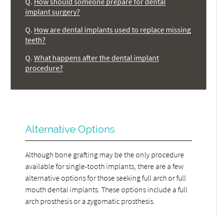
Q.
How should someone prepare for dental
implant surgery?
Q.
How are dental implants used to replace missing
teeth?
Q.
What happens after the dental implant
procedure?
Alternative Options
Although bone grafting may be the only procedure
available for single-tooth implants, there are a few
alternative options for those seeking full arch or full
mouth dental implants. These options include a full
arch prosthesis or a zygomatic prosthesis.