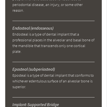
periodontal disease, an injury, or some other
reason.
Endosteal (endosseous)
Endosteal is a type of dental implant that a
professional places in the alveolar and basal bone of
the mandible that transcends only one cortical
plate.
Eposteal (subperiosteal)
Eposteal is a type of dental implant that conforms to
whichever edentulous surface of an alveolar bone is
superior.
Implant-Supported Bridge