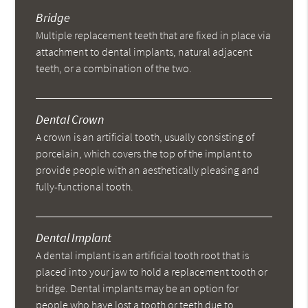
Bridge
Multiple replacement teeth that are fixed in place via
attachment to dental implants, natural adjacent
teeth, or a combination of the two.
Dental Crown
A crown is an artificial tooth, usually consisting of
porcelain, which covers the top of the implant to
provide people with an aesthetically pleasing and
fully-functional tooth.
Dental Implant
A dental implant is an artificial tooth root that is
placed into your jaw to hold a replacement tooth or
bridge. Dental implants may be an option for
people who have lost a tooth or teeth due to