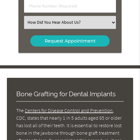
Phone
Number
(Required)
Select
an
Option
Bone Grafting for Dental Implants
The
Centers for Disease Control and Prevention
,
CDC, states that nearly 1 in 5 adults aged 65 or older
has lost all of their teeth. It is essential to restore lost
bone in the jawbone through bone graft treatment