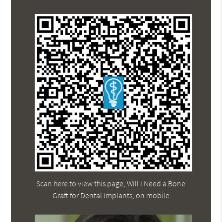
Scan here to view this page, Will I Need a Bone
Graft for Dental Implants, on mobile