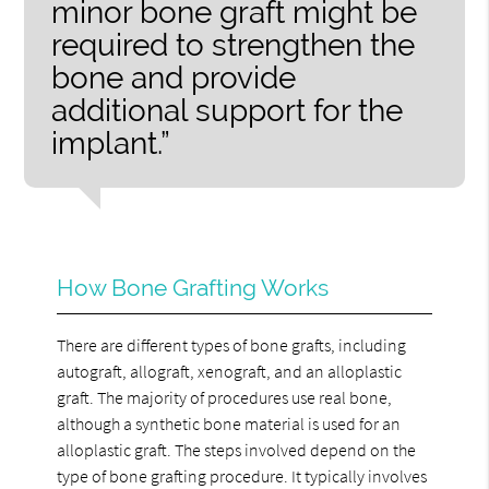
minor bone graft might be
required to strengthen the
bone and provide
additional support for the
implant.”
How Bone Grafting Works
There are different types of bone grafts, including
autograft, allograft, xenograft, and an alloplastic
graft. The majority of procedures use real bone,
although a synthetic bone material is used for an
alloplastic graft. The steps involved depend on the
type of bone grafting procedure. It typically involves