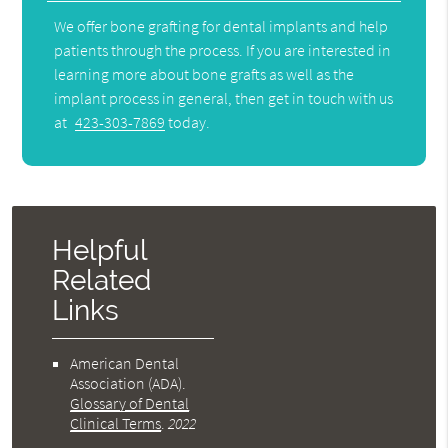
We offer bone grafting for dental implants and help
patients through the process. If you are interested in
learning more about bone grafts as well as the
implant process in general, then get in touch with us
at
423-303-7869
today.
Helpful
Related
Links
American Dental
Association (ADA)
.
Glossary of Dental
Clinical Terms
.
2022