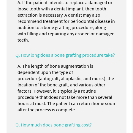
A.
If the patient intends to replace a damaged or
loose tooth with a dental implant, then tooth
extraction is necessary. A dentist may also
recommend treatment for periodontal disease in
addition to a bone grafting procedure, along
with filling and repairing any eroded or damaged
teeth.
Q.
How long does a bone grafting procedure take?
A.
The length of bone augmentation is
dependent upon the type of
procedure(autograft, alloplastic, and more.), the
location of the bone graft, and various other
factors. However, it is typically a routine
procedure that does not take more than several
hours at most. The patient can return home soon
after the process is complete.
Q.
How much does bone grafting cost?