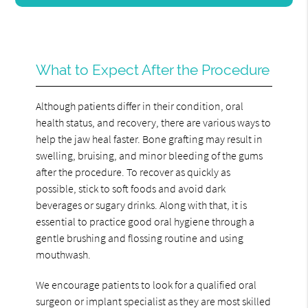
What to Expect After the Procedure
Although patients differ in their condition, oral
health status, and recovery, there are various ways to
help the jaw heal faster. Bone grafting may result in
swelling, bruising, and minor bleeding of the gums
after the procedure. To recover as quickly as
possible, stick to soft foods and avoid dark
beverages or sugary drinks. Along with that, it is
essential to practice good oral hygiene through a
gentle brushing and flossing routine and using
mouthwash.
We encourage patients to look for a qualified oral
surgeon or implant specialist as they are most skilled