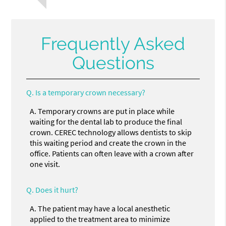
Frequently Asked
Questions
Q.
Is a temporary crown necessary?
A.
Temporary crowns are put in place while
waiting for the dental lab to produce the final
crown. CEREC technology allows dentists to skip
this waiting period and create the crown in the
office. Patients can often leave with a crown after
one visit.
Q.
Does it hurt?
A.
The patient may have a local anesthetic
applied to the treatment area to minimize