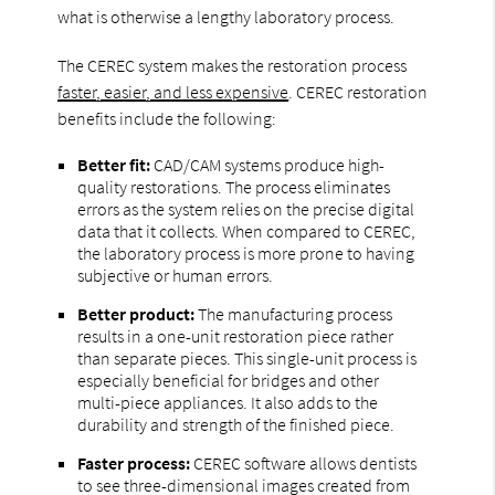
what is otherwise a lengthy laboratory process.
The CEREC system makes the restoration process
faster, easier, and less expensive
. CEREC restoration
benefits include the following:
Better fit:
CAD/CAM systems produce high-
quality restorations. The process eliminates
errors as the system relies on the precise digital
data that it collects. When compared to CEREC,
the laboratory process is more prone to having
subjective or human errors.
Better product:
The manufacturing process
results in a one-unit restoration piece rather
than separate pieces. This single-unit process is
especially beneficial for bridges and other
multi-piece appliances. It also adds to the
durability and strength of the finished piece.
Faster process:
CEREC software allows dentists
to see three-dimensional images created from