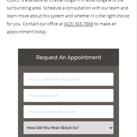
surrounding area. Schedule a consultation with our team and
learn more about this system and whether it is the right choice
for you. Contact our office at
(423) 303-7869
to make an
appointment today.
Request An Appointment
First
&
Last
Email
Name
(Required)
(Required)
Phone
Number
(Required)
Select
an