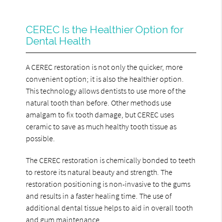
CEREC Is the Healthier Option for
Dental Health
A CEREC restoration is not only the quicker, more
convenient option; it is also the healthier option.
This technology allows dentists to use more of the
natural tooth than before. Other methods use
amalgam to fix tooth damage, but CEREC uses
ceramic to save as much healthy tooth tissue as
possible.
The CEREC restoration is chemically bonded to teeth
to restore its natural beauty and strength. The
restoration positioning is non-invasive to the gums
and results in a faster healing time. The use of
additional dental tissue helps to aid in overall tooth
and gum maintenance.