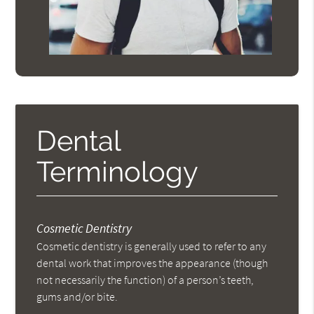
Dental
Terminology
Cosmetic Dentistry
Cosmetic dentistry is generally used to refer to any
dental work that improves the appearance (though
not necessarily the function) of a person’s teeth,
gums and/or bite.