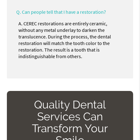
Q.
Can people tell that I have a restoration?
A.
CEREC restorations are entirely ceramic,
without any metal underlay to darken the
translucence. During the process, the dental
restoration will match the tooth color to the
restoration. The result is a tooth that is
indistinguishable from others.
Quality Dental
Services Can
Transform Your