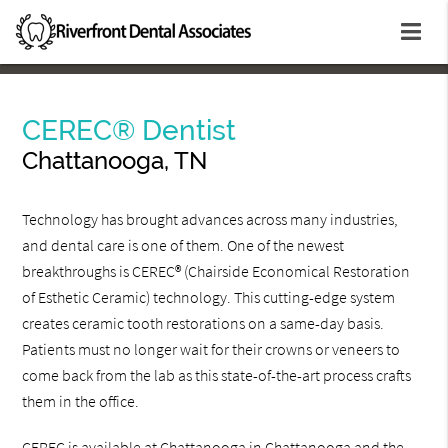
CEREC® Dentist
Chattanooga, TN
Technology has brought advances across many industries,
and dental care is one of them. One of the newest
breakthroughs is CEREC® (Chairside Economical Restoration
of Esthetic Ceramic) technology. This cutting-edge system
creates ceramic tooth restorations on a same-day basis.
Patients must no longer wait for their crowns or veneers to
come back from the lab as this state-of-the-art process crafts
them in the office.
CEREC is available at Chattanooga in Chattanooga and the