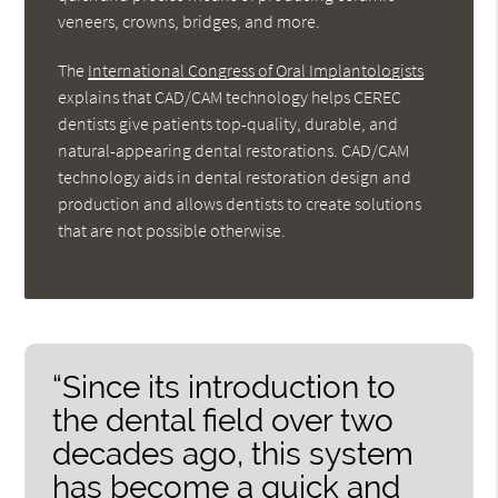
veneers, crowns, bridges, and more.
The
International Congress of Oral Implantologists
explains that CAD/CAM technology helps CEREC
dentists give patients top-quality, durable, and
natural-appearing dental restorations. CAD/CAM
technology aids in dental restoration design and
production and allows dentists to create solutions
that are not possible otherwise.
“Since its introduction to
the dental field over two
decades ago, this system
has become a quick and