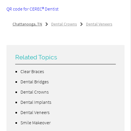
QR code for CEREC® Dentist
Chattanooga, TN
Dental Crowns
Dental Veneers
Related Topics
Clear Braces
Dental Bridges
Dental Crowns
Dental Implants
Dental Veneers
Smile Makeover