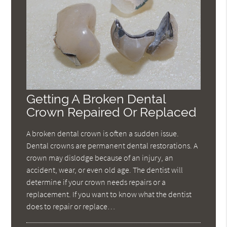
Getting A Broken Dental
Crown Repaired Or Replaced
A broken dental crown is often a sudden issue.
Dental crowns are permanent dental restorations. A
crown may dislodge because of an injury, an
accident, wear, or even old age. The dentist will
determine if your crown needs repairs or a
replacement. If you want to know what the dentist
does to repair or replace…