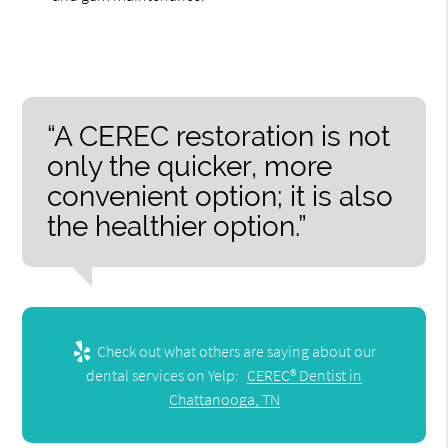
“A CEREC restoration is not
only the quicker, more
convenient option; it is also
the healthier option.”
Check out what others are saying about our
dental services on Yelp:
CEREC® Dentist in
Chattanooga, TN