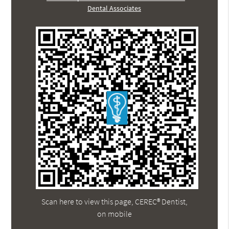
Dental Associates
Scan here to view this page, CEREC® Dentist,
on mobile