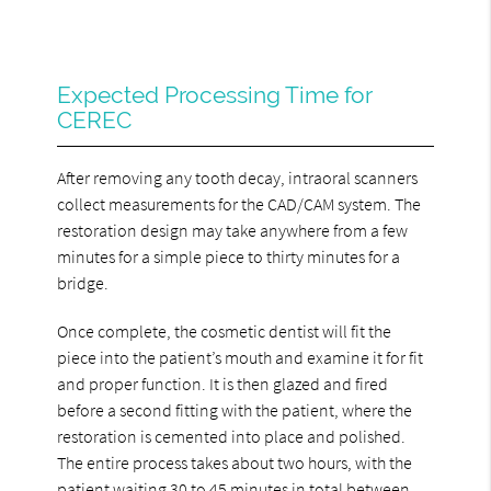
Expected Processing Time for
CEREC
After removing any tooth decay, intraoral scanners
collect measurements for the CAD/CAM system. The
restoration design may take anywhere from a few
minutes for a simple piece to thirty minutes for a
bridge.
Once complete, the cosmetic dentist will fit the
piece into the patient’s mouth and examine it for fit
and proper function. It is then glazed and fired
before a second fitting with the patient, where the
restoration is cemented into place and polished.
The entire process takes about two hours, with the
patient waiting 30 to 45 minutes in total between