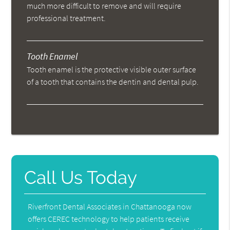
much more difficult to remove and will require
professional treatment.
Tooth Enamel
Tooth enamel is the protective visible outer surface
of a tooth that contains the dentin and dental pulp.
Call Us Today
Riverfront Dental Associates in Chattanooga now
offers CEREC technology to help patients receive