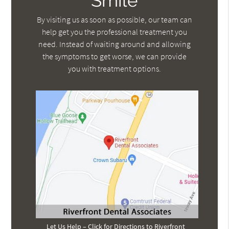
Smile
By visiting us as soon as possible, our team can
help get you the professional treatment you
need. Instead of waiting around and allowing
the symptoms to get worse, we can provide
you with treatment options.
Let Us Help – Click for Directions to Riverfront