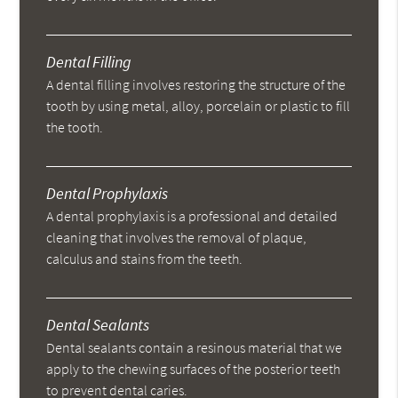
Dental Filling
A dental filling involves restoring the structure of the
tooth by using metal, alloy, porcelain or plastic to fill
the tooth.
Dental Prophylaxis
A dental prophylaxis is a professional and detailed
cleaning that involves the removal of plaque,
calculus and stains from the teeth.
Dental Sealants
Dental sealants contain a resinous material that we
apply to the chewing surfaces of the posterior teeth
to prevent dental caries.