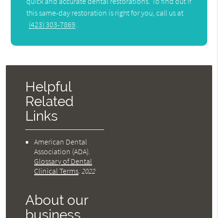
quick and accurate dental restorations. To find out if
this same-day restoration is right for you, call us at
(423) 303-7869
.
Helpful
Related
Links
American Dental
Association (ADA)
.
Glossary of Dental
Clinical Terms
.
2022
About our
business