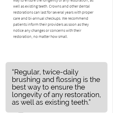
well as existing teeth. Crowns and other dental
restorations can last for several years with proper
care and bi-annual checkups. We recommend
patients inform their providers as soon as they
notice any changes or concerns with their
restoration, no matter how small.
“Regular, twice-daily
brushing and flossing is the
best way to ensure the
longevity of any restoration,
as well as existing teeth.”