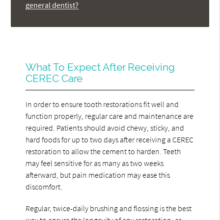
general dentist?
What To Expect After Receiving
CEREC Care
In order to ensure tooth restorations fit well and
function properly, regular care and maintenance are
required. Patients should avoid chewy, sticky, and
hard foods for up to two days after receiving a CEREC
restoration to allow the cement to harden. Teeth
may feel sensitive for as many as two weeks
afterward, but pain medication may ease this
discomfort.
Regular, twice-daily brushing and flossing is the best
way to ensure the longevity of any restoration, as