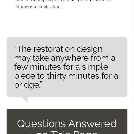
fittings and finalization.
“The restoration design
may take anywhere from a
few minutes for a simple
piece to thirty minutes for a
bridge.”
Questions Answered