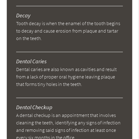
Decay
Tooth decay is when the enamel of the tooth begins
to decay and cause erosion from plaque and tartar
on the teeth.
Dental Caries
Dental caries are also known as cavities and result
from a lack of proper oral hygiene leaving plaque
that forms tiny holes in the teeth.
Dental Checkup
A dental checkup is an appointment that involves
cleaning the teeth, identifying any signs of infection
and removing said signs of infection at least once
every six months in the office.