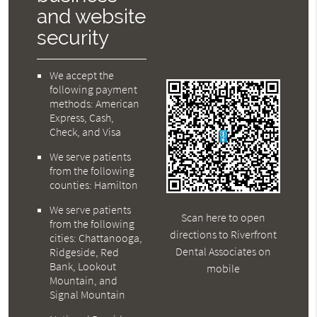
and website
security
We accept the
following payment
methods: American
Express, Cash,
Check, and Visa
We serve patients
from the following
counties: Hamilton
We serve patients
Scan here to open
from the following
directions to Riverfront
cities: Chattanooga,
Dental Associates on
Ridgeside, Red
Bank, Lookout
mobile
Mountain, and
Signal Mountain