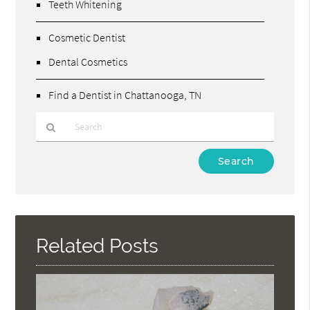
Teeth Whitening
Cosmetic Dentist
Dental Cosmetics
Find a Dentist in Chattanooga, TN
Type
Your
Search
Query
Here
Related Posts