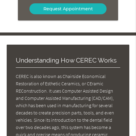
Option
Understanding How CEREC Works
CEREC is also known as Chairside Economical
Restoration of Esthetic Ceramics, or CEramic
REConstruction. It uses Computer Assisted Design
and Computer Assisted Manufacturing (CAD/CAM),
which has been used in manufacturing for several
decades to create precision parts, tools, and even
vehicles. Since its introduction to the dental field
over two decades ago, this system has become a
quick and precise means of producing ceramic