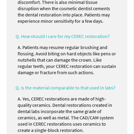
discomfort. There is also minimal tissue
disruption when the cosmetic dentist cements
the dental restoration into place. Patients may
experience minor sensitivity for a few days.
Q.
How should I care for my CEREC restoration?
A.
Patients may resume regular brushing and
flossing. Avoid biting on hard objects like pens or
nutshells that can damage the crown. Like
regular teeth, your CEREC restoration can sustain
damage or fracture from such actions.
Q.
Is the material comparable to that used in labs?
A.
Yes, CEREC restorations are made of high-
quality ceramics. Dental restorations created in
dental labs incorporate the same grade of
ceramics, as well as metal. The CAD/CAM system
used in CEREC restorations uses ceramics to
create a single-block restoration.