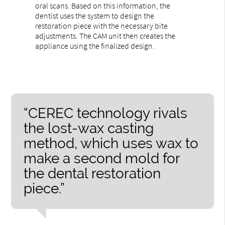
oral scans. Based on this information, the
dentist uses the system to design the
restoration piece with the necessary bite
adjustments. The CAM unit then creates the
appliance using the finalized design.
“CEREC technology rivals
the lost-wax casting
method, which uses wax to
make a second mold for
the dental restoration
piece.”