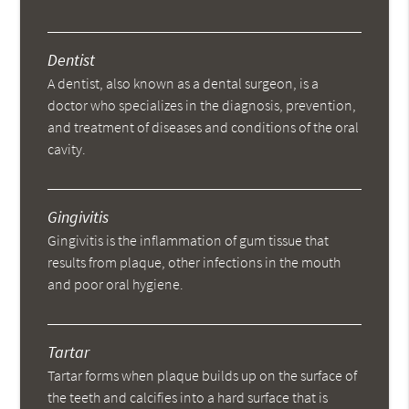
Dentist
A dentist, also known as a dental surgeon, is a
doctor who specializes in the diagnosis, prevention,
and treatment of diseases and conditions of the oral
cavity.
Gingivitis
Gingivitis is the inflammation of gum tissue that
results from plaque, other infections in the mouth
and poor oral hygiene.
Tartar
Tartar forms when plaque builds up on the surface of
the teeth and calcifies into a hard surface that is