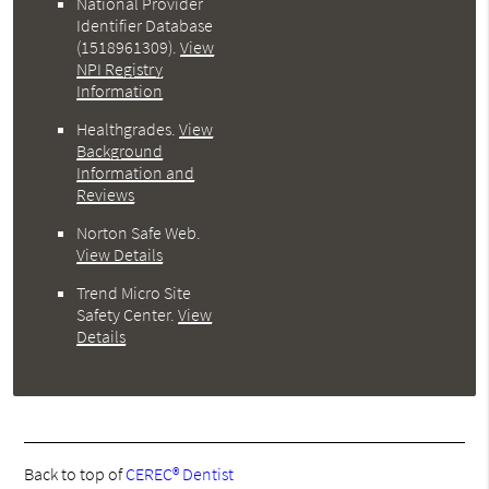
National Provider
Identifier Database
(1518961309).
View
NPI Registry
Information
Healthgrades
.
View
Background
Information and
Reviews
Norton Safe Web
.
View Details
Trend Micro Site
Safety Center
.
View
Details
Back to top of
CEREC® Dentist