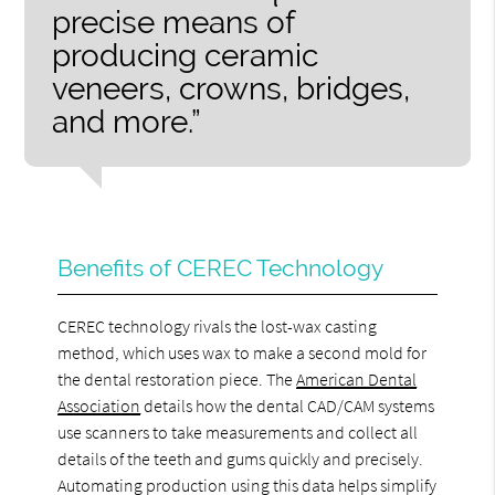
precise means of
producing ceramic
veneers, crowns, bridges,
and more.”
Benefits of CEREC Technology
CEREC technology rivals the lost-wax casting
method, which uses wax to make a second mold for
the dental restoration piece. The
American Dental
Association
details how the dental CAD/CAM systems
use scanners to take measurements and collect all
details of the teeth and gums quickly and precisely.
Automating production using this data helps simplify