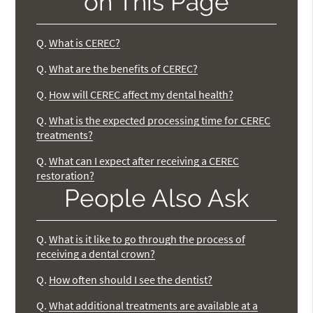
on This Page
Q.
What is CEREC?
Q.
What are the benefits of CEREC?
Q.
How will CEREC affect my dental health?
Q.
What is the expected processing time for CEREC
treatments?
Q.
What can I expect after receiving a CEREC
restoration?
People Also Ask
Q.
What is it like to go through the process of
receiving a dental crown?
Q.
How often should I see the dentist?
Q.
What additional treatments are available at a