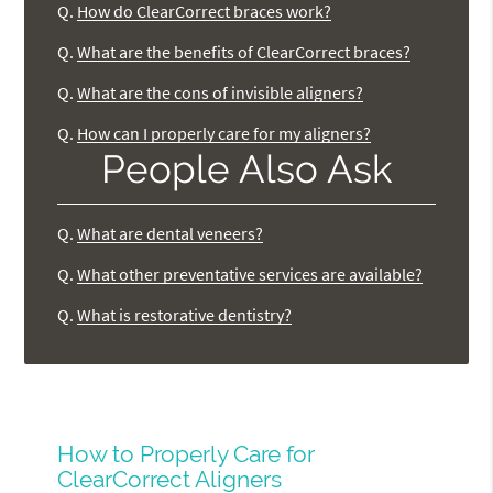
Q.
How do ClearCorrect braces work?
Q.
What are the benefits of ClearCorrect braces?
Q.
What are the cons of invisible aligners?
Q.
How can I properly care for my aligners?
People Also Ask
Q.
What are dental veneers?
Q.
What other preventative services are available?
Q.
What is restorative dentistry?
How to Properly Care for
ClearCorrect Aligners