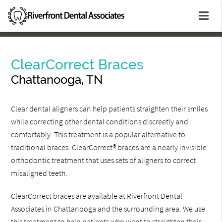
ClearCorrect Braces
Chattanooga, TN
Clear dental aligners can help patients straighten their smiles
while correcting other dental conditions discreetly and
comfortably. This treatment is a popular alternative to
traditional braces. ClearCorrect® braces are a nearly invisible
orthodontic treatment that uses sets of aligners to correct
misaligned teeth.
ClearCorrect braces are available at Riverfront Dental
Associates in Chattanooga and the surrounding area. We use
this treatment to help patients who want to straighten their