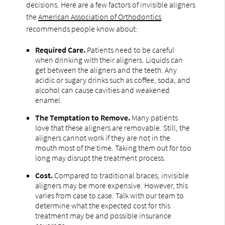
decisions. Here are a few factors of invisible aligners
the
American Association of Orthodontics
recommends people know about:
Required Care.
Patients need to be careful
when drinking with their aligners. Liquids can
get between the aligners and the teeth. Any
acidic or sugary drinks such as coffee, soda, and
alcohol can cause cavities and weakened
enamel.
The Temptation to Remove.
Many patients
love that these aligners are removable. Still, the
aligners cannot work if they are not in the
mouth most of the time. Taking them out for too
long may disrupt the treatment process.
Cost.
Compared to traditional braces, invisible
aligners may be more expensive. However, this
varies from case to case. Talk with our team to
determine what the expected cost for this
treatment may be and possible insurance