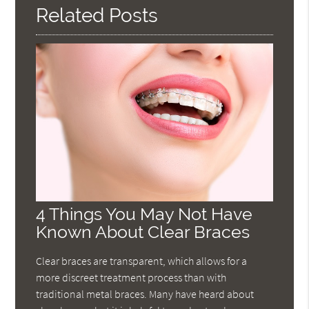
Related Posts
4 Things You May Not Have
Known About Clear Braces
Clear braces are transparent, which allows for a
more discreet treatment process than with
traditional metal braces. Many have heard about