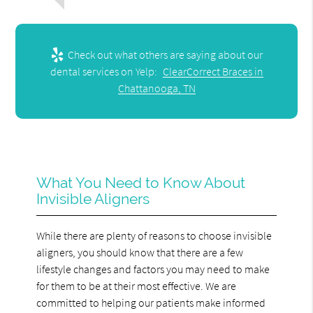
Check out what others are saying about our
dental services on Yelp:
ClearCorrect Braces in
Chattanooga, TN
What You Need to Know About
Invisible Aligners
While there are plenty of reasons to choose invisible
aligners, you should know that there are a few
lifestyle changes and factors you may need to make
for them to be at their most effective. We are
committed to helping our patients make informed