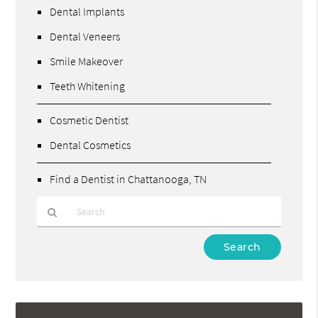
Dental Implants
Dental Veneers
Smile Makeover
Teeth Whitening
Cosmetic Dentist
Dental Cosmetics
Find a Dentist in Chattanooga, TN
Type
Your
Search
Query
Here