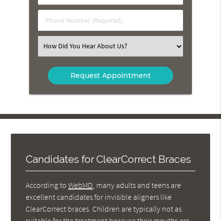
(Required)
(Required)
Phone
Number
(Required)
Select
an
Option
Candidates for ClearCorrect Braces
According to
WebMD
, many adults and teens are
excellent candidates for invisible aligners like
ClearCorrect braces. Children are typically not as
suitable for the treatment because their mouths are