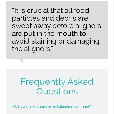
“It is crucial that all food
particles and debris are
swept away before aligners
are put in the mouth to
avoid staining or damaging
the aligners.”
Frequently Asked
Questions
Q.
How many ClearCorrect aligners do I need?