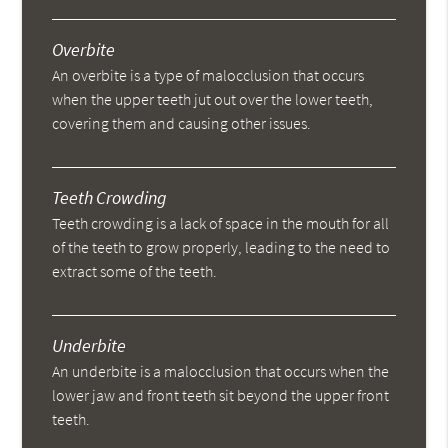
Overbite
An overbite is a type of malocclusion that occurs
when the upper teeth jut out over the lower teeth,
covering them and causing other issues.
Teeth Crowding
Teeth crowding is a lack of space in the mouth for all
of the teeth to grow properly, leading to the need to
extract some of the teeth.
Underbite
An underbite is a malocclusion that occurs when the
lower jaw and front teeth sit beyond the upper front
teeth.