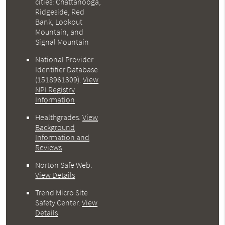
cities: Chattanooga,
Ridgeside, Red
Bank, Lookout
Mountain, and
Signal Mountain
National Provider
Identifier Database
(1518961309).
View
NPI Registry
Information
Healthgrades
.
View
Background
Information and
Reviews
Norton Safe Web
.
View Details
Trend Micro Site
Safety Center
.
View
Details