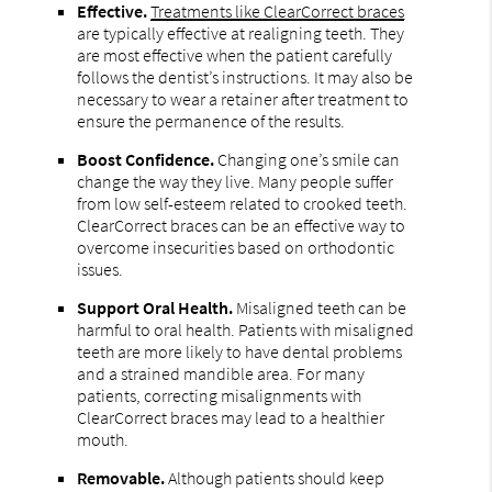
Effective.
Treatments like ClearCorrect braces
are typically effective at realigning teeth. They
are most effective when the patient carefully
follows the dentist’s instructions. It may also be
necessary to wear a retainer after treatment to
ensure the permanence of the results.
Boost Confidence.
Changing one’s smile can
change the way they live. Many people suffer
from low self-esteem related to crooked teeth.
ClearCorrect braces can be an effective way to
overcome insecurities based on orthodontic
issues.
Support Oral Health.
Misaligned teeth can be
harmful to oral health. Patients with misaligned
teeth are more likely to have dental problems
and a strained mandible area. For many
patients, correcting misalignments with
ClearCorrect braces may lead to a healthier
mouth.
Removable.
Although patients should keep