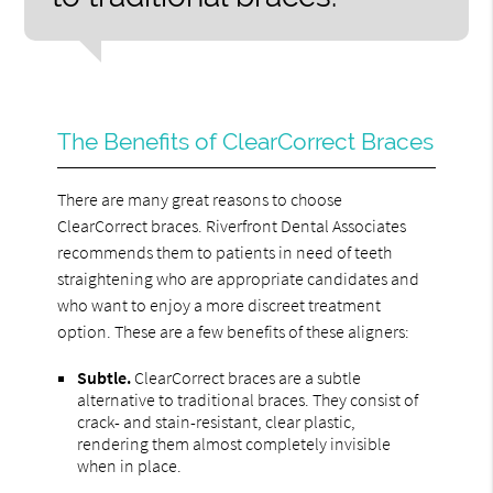
The Benefits of ClearCorrect Braces
There are many great reasons to choose
ClearCorrect braces. Riverfront Dental Associates
recommends them to patients in need of teeth
straightening who are appropriate candidates and
who want to enjoy a more discreet treatment
option. These are a few benefits of these aligners:
Subtle.
ClearCorrect braces are a subtle
alternative to traditional braces. They consist of
crack- and stain-resistant, clear plastic,
rendering them almost completely invisible
when in place.