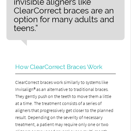
invisible aligners like
ClearCorrect braces are an
option for many adults and
teens.”
How ClearCorrect Braces Work
ClearCorrect braces work similarly to systems like
Invisalign® as an alternative to traditional braces.
They gently push on the teeth to move them a little
at a time. The treatment consists of a series of
aligners that progressively get closer to the planned
result. Depending on the severity of necessary
treatment, a patient may require only one or two