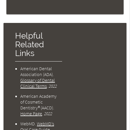
Helpful
Related
Links
American Dental
Association (ADA)
.
Glossary of Dental
Clinical Terms
.
2022
American Academy
of Cosmetic
Dentistry® (AACD)
.
Home Page
.
2022
WebMD
.
WebMD’s
Oral Care Guide
.