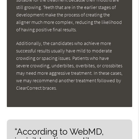
still growing. Teeth that are in the earlier stages of
development make the process of creating the
aligner much more complex, reducing the likelihood
of having positive final results.
Additionally, the candidates who achieve more
successful results usually have mild to moderate
crowding or spacing issues. Patients who have
severe crowding, underbites, overbites, or crossbites
may need more aggressive treatment. In these cases,
we may recommend another treatment followed by
ClearCorrect braces.
“According to WebMD,