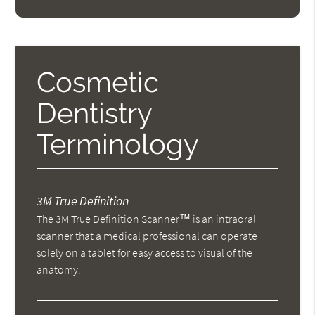
Cosmetic
Dentistry
Terminology
3M True Definition
The 3M True Definition Scanner™ is an intraoral
scanner that a medical professional can operate
solely on a tablet for easy access to visual of the
anatomy.