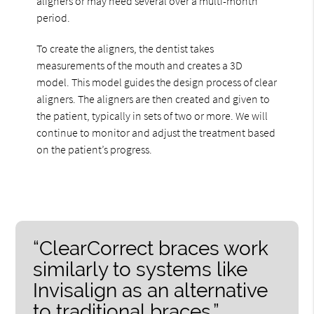
aligners or may need several over a multi-month
period.
To create the aligners, the dentist takes
measurements of the mouth and creates a 3D
model. This model guides the design process of clear
aligners. The aligners are then created and given to
the patient, typically in sets of two or more. We will
continue to monitor and adjust the treatment based
on the patient’s progress.
“ClearCorrect braces work
similarly to systems like
Invisalign as an alternative
to traditional braces.”