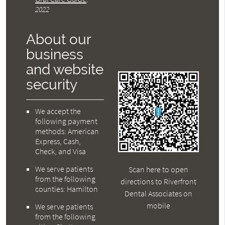
2022
About our
business
and website
security
We accept the
following payment
methods: American
Express, Cash,
Check, and Visa
We serve patients
Scan here to open
from the following
directions to Riverfront
counties: Hamilton
Dental Associates on
mobile
We serve patients
from the following