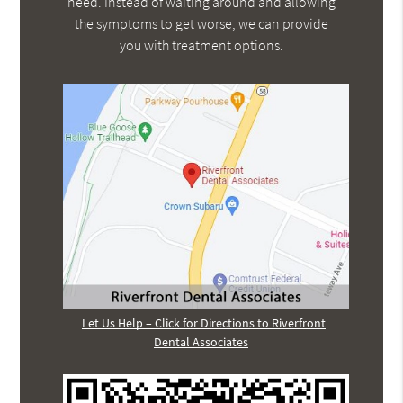
need. Instead of waiting around and allowing
the symptoms to get worse, we can provide
you with treatment options.
Let Us Help – Click for Directions to Riverfront
Dental Associates