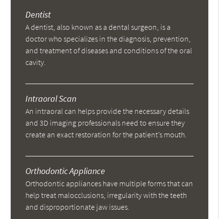
Dentist
A dentist, also known as a dental surgeon, is a
doctor who specializes in the diagnosis, prevention,
and treatment of diseases and conditions of the oral
cavity.
Intraoral Scan
An intraoral can helps provide the necessary details
and 3D imaging professionals need to ensure they
create an exact restoration for the patient’s mouth.
Orthodontic Appliance
Orthodontic appliances have multiple forms that can
help treat malocclusions, irregularity with the teeth
and disproportionate jaw issues.