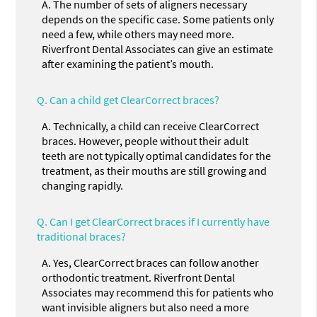
A.
The number of sets of aligners necessary
depends on the specific case. Some patients only
need a few, while others may need more.
Riverfront Dental Associates can give an estimate
after examining the patient’s mouth.
Q.
Can a child get ClearCorrect braces?
A.
Technically, a child can receive ClearCorrect
braces. However, people without their adult
teeth are not typically optimal candidates for the
treatment, as their mouths are still growing and
changing rapidly.
Q.
Can I get ClearCorrect braces if I currently have
traditional braces?
A.
Yes, ClearCorrect braces can follow another
orthodontic treatment. Riverfront Dental
Associates may recommend this for patients who
want invisible aligners but also need a more