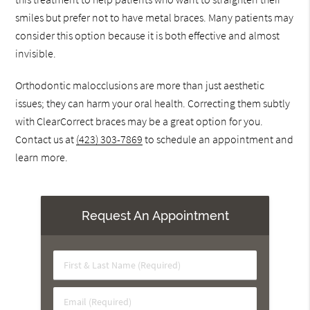
smiles but prefer not to have metal braces. Many patients may
consider this option because it is both effective and almost
invisible.
Orthodontic malocclusions are more than just aesthetic
issues; they can harm your oral health. Correcting them subtly
with ClearCorrect braces may be a great option for you.
Contact us at
(423) 303-7869
to schedule an appointment and
learn more.
Request An Appointment
First
&
Last
Email
Name