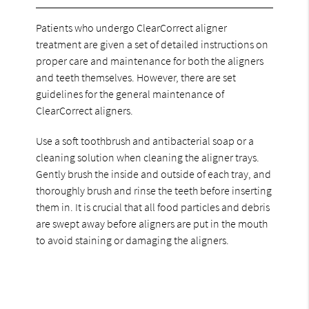
Patients who undergo ClearCorrect aligner
treatment are given a set of detailed instructions on
proper care and maintenance for both the aligners
and teeth themselves. However, there are set
guidelines for the general maintenance of
ClearCorrect aligners.
Use a soft toothbrush and antibacterial soap or a
cleaning solution when cleaning the aligner trays.
Gently brush the inside and outside of each tray, and
thoroughly brush and rinse the teeth before inserting
them in. It is crucial that all food particles and debris
are swept away before aligners are put in the mouth
to avoid staining or damaging the aligners.