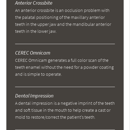
Anterior Crossbite
An anterior crossbite is an occlusion problem with
the palatal positioning of the maxillary anterior
teeth in the upper jaw and the mandibular anterior
teeth in the lower jaw.
CEREC Omnicam
CEREC Omnicam generates a full color scan of the
teeth enamel without the need for a powder coating
and is simple to operate.
Dental Impression
A dental impression is a negative imprint of the teeth
and soft tissue in the mouth to help create a cast or
mold to restore/correct the patient’s teeth.