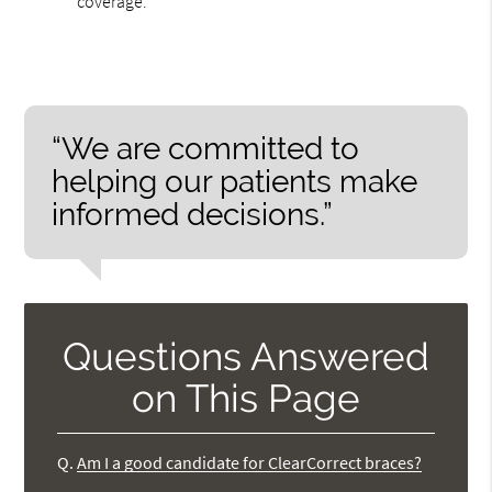
coverage.
“We are committed to
helping our patients make
informed decisions.”
Questions Answered
on This Page
Q.
Am I a good candidate for ClearCorrect braces?