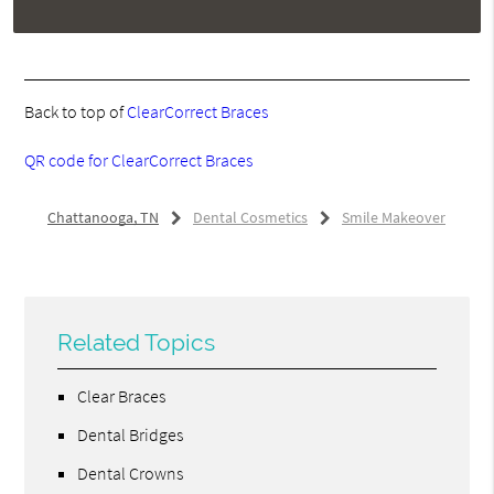
Back to top of
ClearCorrect Braces
QR code for ClearCorrect Braces
Chattanooga, TN
Dental Cosmetics
Smile Makeover
Related Topics
Clear Braces
Dental Bridges
Dental Crowns