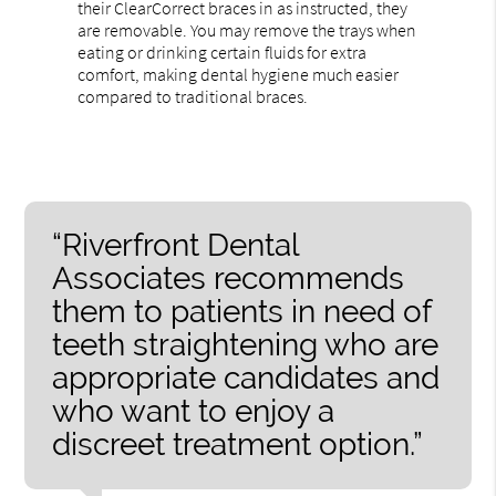
their ClearCorrect braces in as instructed, they
are removable. You may remove the trays when
eating or drinking certain fluids for extra
comfort, making dental hygiene much easier
compared to traditional braces.
“Riverfront Dental
Associates recommends
them to patients in need of
teeth straightening who are
appropriate candidates and
who want to enjoy a
discreet treatment option.”