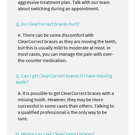
aggressive treatment plan. Talk with our team
about switching during an appointment.
Q.
Do ClearCorrect braces hurt?
A.
There can be some discomfort with
ClearCorrect braces as they are moving the teeth,
but this is usually mild to moderate at most. In
most cases, you can manage the pain with over-
the-counter medication.
Q.
Can I get ClearCorrect braces if I have missing
teeth?
A.
It is possible to get ClearCorrect braces with a
missing tooth. However, they may be more
successful in some cases than others. Talking to
a qualified professional is the only way to be
sure.
Q.
Where can I get ClearCorrect braces?