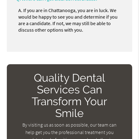
A.
If you are in Chattanooga, you are in luck. We
would be happy to see you and determine if you
are a candidate. If not, we may still be able to
discuss other options with you.
Quality Dental
Services Can
Transform Your
Smile
By visiting us as soon as possible, our team can
help get you the professional treatment you