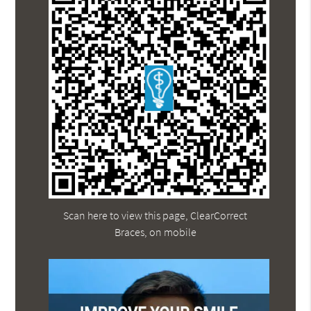
Scan here to view this page, ClearCorrect
Braces, on mobile