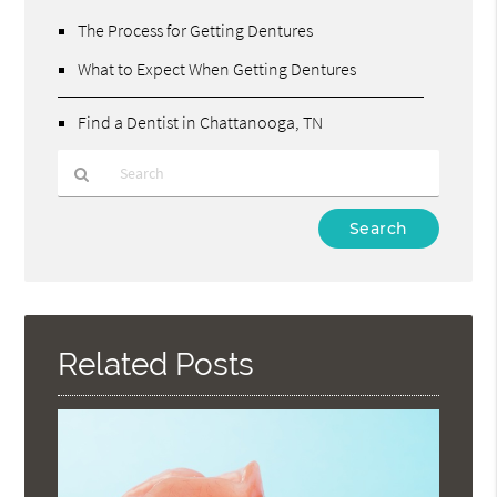
The Process for Getting Dentures
What to Expect When Getting Dentures
Find a Dentist in Chattanooga, TN
Type
Your
Search
Query
Here
Related Posts