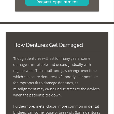
How Dentures Get Damaged
Though dentures will last for many years, some
damage is inevitable and occurs gradually with
regular wear. The mouth and jaw change over time
which can cause dentures to fit poorly. It is possible
for improper fit to damage dentures, as
misalignment may cause undue stress to the devices
when the patient bites down.
Furthermore, metal clasps, more common in dental
bridges, can come loose or break off. Some dentures