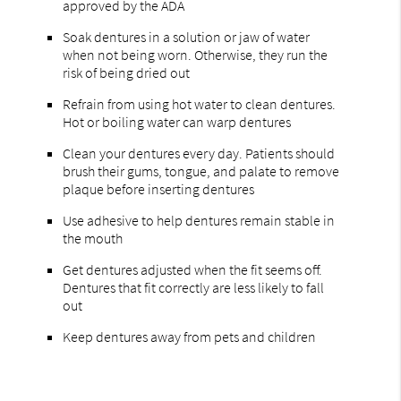
approved by the ADA
Soak dentures in a solution or jaw of water
when not being worn. Otherwise, they run the
risk of being dried out
Refrain from using hot water to clean dentures.
Hot or boiling water can warp dentures
Clean your dentures every day. Patients should
brush their gums, tongue, and palate to remove
plaque before inserting dentures
Use adhesive to help dentures remain stable in
the mouth
Get dentures adjusted when the fit seems off.
Dentures that fit correctly are less likely to fall
out
Keep dentures away from pets and children