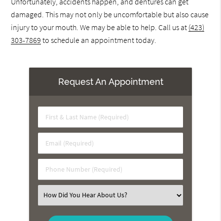
Unfortunately, accidents happen, and dentures can get
damaged. This may not only be uncomfortable but also cause
injury to your mouth. We may be able to help. Call us at
(423)
303-7869
to schedule an appointment today.
Request An Appointment
First
&
Last
Email
Name
(Required)
(Required)
Phone
Number
(Required)
Select
an
Option