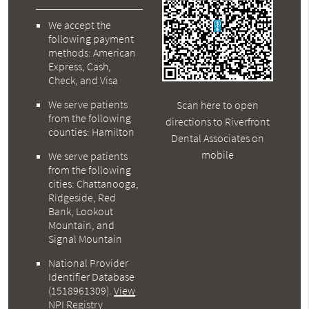
We accept the
following payment
methods: American
Express, Cash,
Check, and Visa
We serve patients
Scan here to open
from the following
directions to Riverfront
counties: Hamilton
Dental Associates on
mobile
We serve patients
from the following
cities: Chattanooga,
Ridgeside, Red
Bank, Lookout
Mountain, and
Signal Mountain
National Provider
Identifier Database
(1518961309).
View
NPI Registry