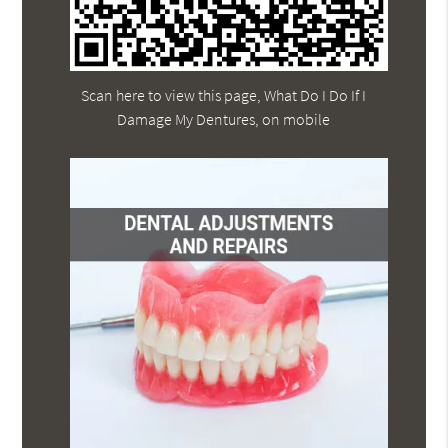
Scan here to view this page, What Do I Do If I
Damage My Dentures, on mobile