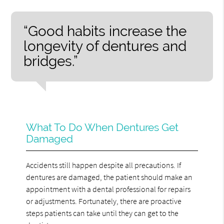
“Good habits increase the
longevity of dentures and
bridges.”
What To Do When Dentures Get
Damaged
Accidents still happen despite all precautions. If
dentures are damaged, the patient should make an
appointment with a dental professional for repairs
or adjustments. Fortunately, there are proactive
steps patients can take until they can get to the