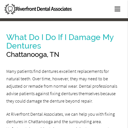
What Do I Do If I Damage My
Dentures
Chattanooga, TN
Many patients find dentures excellent replacements for
natural teeth. Over time, however, they may need to be
adjusted or remade from normal wear. Dental professionals
advise patients against fixing dentures themselves because
they could damage the denture beyond repair.
At Riverfront Dental Associates, we can help you with fixing
dentures in Chattanooga and the surrounding area.