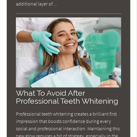
additional layer of…
What To Avoid After
Professional Teeth Whitening
Professional teeth whitening creates a brilliant first
impression that boosts confidence during every
social and professional interaction. Maintaining this
new glow requires a bit of strategy, especially in the