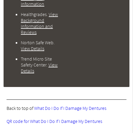
Information
Healthgrades
.
View
Background
Information and
Reviews
Norton Safe Web
.
View Details
Trend Micro Site
Safety Center
.
View
Details
Back to top of
What Do I Do If I Damage My Dentures
QR code for What Do I Do If I Damage My Dentures