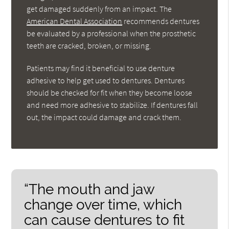
get damaged suddenly from an impact. The
American Dental Association
recommends dentures
be evaluated by a professional when the prosthetic
teeth are cracked, broken, or missing.
Patients may find it beneficial to use denture
adhesive to help get used to dentures. Dentures
should be checked for fit when they become loose
and need more adhesive to stabilize. If dentures fall
out, the impact could damage and crack them.
“The mouth and jaw
change over time, which
can cause dentures to fit