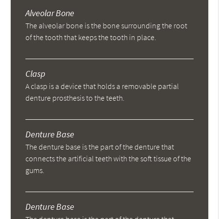
Alveolar Bone
The alveolar bone is the bone surrounding the root
of the tooth that keeps the tooth in place.
Clasp
A clasp is a device that holds a removable partial
denture prosthesis to the teeth.
Denture Base
The denture base is the part of the denture that
connects the artificial teeth with the soft tissue of the
gums.
Denture Base