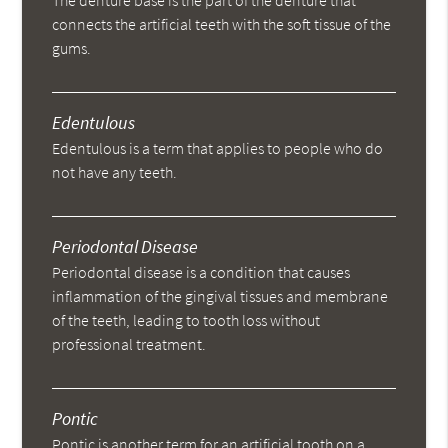
The denture base is the part of the denture that
connects the artificial teeth with the soft tissue of the
gums.
Edentulous
Edentulous is a term that applies to people who do
not have any teeth.
Periodontal Disease
Periodontal disease is a condition that causes
inflammation of the gingival tissues and membrane
of the teeth, leading to tooth loss without
professional treatment.
Pontic
Pontic is another term for an artificial tooth on a