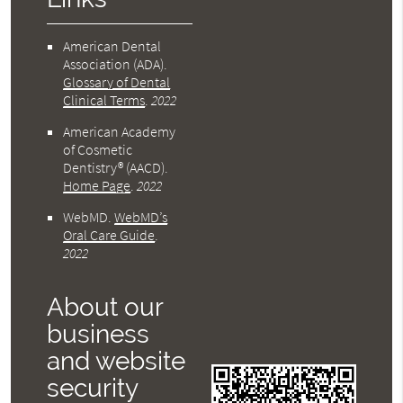
American Dental
Association (ADA)
.
Glossary of Dental
Clinical Terms
.
2022
American Academy
of Cosmetic
Dentistry® (AACD)
.
Home Page
.
2022
WebMD
.
WebMD’s
Oral Care Guide
.
2022
About our
business
and website
security