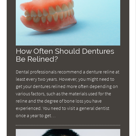
How Often Should Dentures
Be Relined?
Dental professionals recommend a denture reline at
least every two years. However, you might need to
get your dentures relined more often depending on
various factors, such as the materials used for the
reline and the degree of bone loss you have
experienced. You need to visit a general dentist
once a year to get…