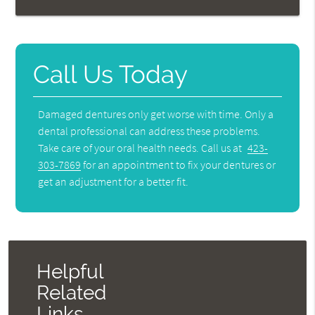
Call Us Today
Damaged dentures only get worse with time. Only a
dental professional can address these problems.
Take care of your oral health needs. Call us at
423-
303-7869
for an appointment to fix your dentures or
get an adjustment for a better fit.
Helpful
Related
Links