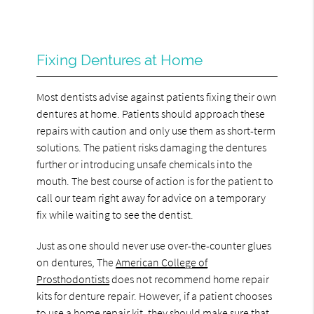
Fixing Dentures at Home
Most dentists advise against patients fixing their own
dentures at home. Patients should approach these
repairs with caution and only use them as short-term
solutions. The patient risks damaging the dentures
further or introducing unsafe chemicals into the
mouth. The best course of action is for the patient to
call our team right away for advice on a temporary
fix while waiting to see the dentist.
Just as one should never use over-the-counter glues
on dentures, The
American College of
Prosthodontists
does not recommend home repair
kits for denture repair. However, if a patient chooses
to use a home repair kit, they should make sure that