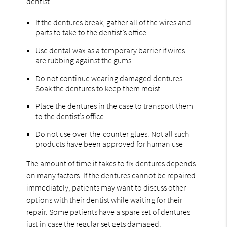
dentist:
If the dentures break, gather all of the wires and
parts to take to the dentist’s office
Use dental wax as a temporary barrier if wires
are rubbing against the gums
Do not continue wearing damaged dentures.
Soak the dentures to keep them moist
Place the dentures in the case to transport them
to the dentist’s office
Do not use over-the-counter glues. Not all such
products have been approved for human use
The amount of time it takes to fix dentures depends
on many factors. If the dentures cannot be repaired
immediately, patients may want to discuss other
options with their dentist while waiting for their
repair. Some patients have a spare set of dentures
just in case the regular set gets damaged.