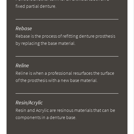
fixed partial denture.
Rebase
Rebase is the process of refitting denture prosthesis
by replacing the base material.
Reline
Reline is when a professional resurfaces the surface
of the prosthesis with a new base material.
Resin/Acrylic
Resin and Acrylic are resinous materials that can be
components in a denture base.