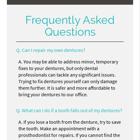
Frequently Asked
Questions
Q.
Can I repair my own dentures?
A.
You may be able to address minor, temporary
fixes to your dentures, but only dental
professionals can tackle any significant issues.
Trying to fix dentures yourself can only damage
them further. It is safer and more affordable to
bring your dentures to our office.
Q.
What can I do if a tooth falls out of my dentures?
A.
If you lose a tooth from the denture, try to save
the tooth. Make an appointment with a
prosthodontist for repairs. If you cannot find the