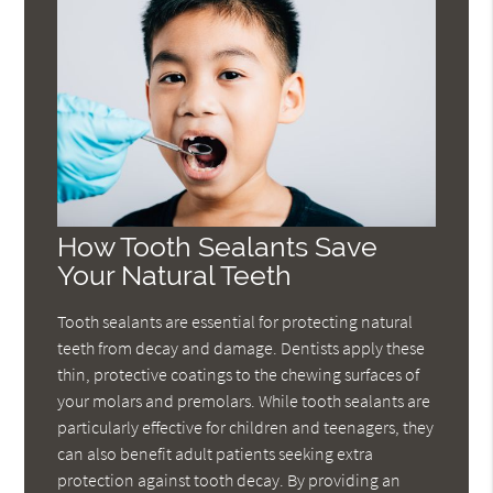
How Tooth Sealants Save
Your Natural Teeth
Tooth sealants are essential for protecting natural
teeth from decay and damage. Dentists apply these
thin, protective coatings to the chewing surfaces of
your molars and premolars. While tooth sealants are
particularly effective for children and teenagers, they
can also benefit adult patients seeking extra
protection against tooth decay. By providing an