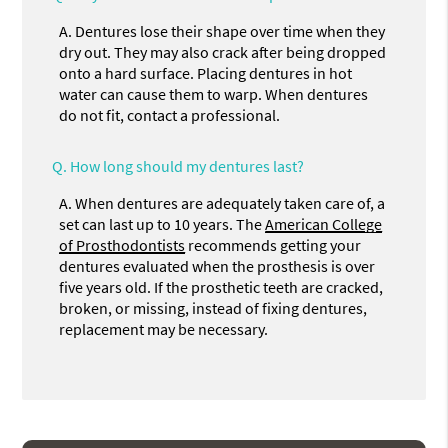
A.
Dentures lose their shape over time when they
dry out. They may also crack after being dropped
onto a hard surface. Placing dentures in hot
water can cause them to warp. When dentures
do not fit, contact a professional.
Q.
How long should my dentures last?
A.
When dentures are adequately taken care of, a
set can last up to 10 years. The
American College
of Prosthodontists
recommends getting your
dentures evaluated when the prosthesis is over
five years old. If the prosthetic teeth are cracked,
broken, or missing, instead of fixing dentures,
replacement may be necessary.