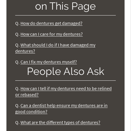
on This Page
Q.
How do dentures get damaged?
Q.
How can I care for my dentures?
Q.
What should I do if I have damaged my
dentures?
Q.
Can I fix my dentures myself?
People Also Ask
Q.
How can I tell if my dentures need to be relined
or rebased?
Q.
Can a dentist help ensure my dentures are in
good condition?
Q.
What are the different types of dentures?