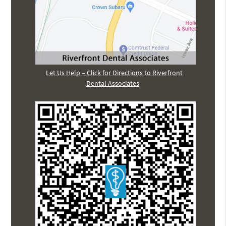
Let Us Help – Click for Directions to Riverfront
Dental Associates