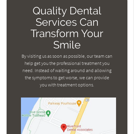
Quality Dental
Services Can
Transform Your
Smile
By visiting us as soon as possible, our team can
help get you the professional treatment you
need. Instead of waiting around and allowing
the symptoms to get worse, we can provide
you with treatment options.