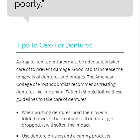
poorly.”
Tips To Care For Dentures
As fragile items, dentures must be adequately taken
care of to prevent damage. Good habits increase the
longevity of dentures and bridges. The American
College of Prosthodontists recommends treating
dentures like fine china. Patients should follow these
guidelines to take care of dentures:
When washing dentures, hold them over a
folded towel or basin of water. If dentures get
dropped, it will soften the impact
Use denture brushes and cleaning products