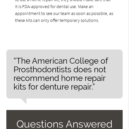
it is FDA-approved for dental use. Make an
appointment to see our team as soon as possible, as
these kits can only offer temporary solutions.
“The American College of
Prosthodontists does not
recommend home repair
kits for denture repair.”
Questions Answered