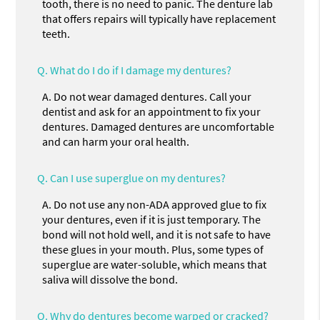
tooth, there is no need to panic. The denture lab
that offers repairs will typically have replacement
teeth.
Q.
What do I do if I damage my dentures?
A.
Do not wear damaged dentures. Call your
dentist and ask for an appointment to fix your
dentures. Damaged dentures are uncomfortable
and can harm your oral health.
Q.
Can I use superglue on my dentures?
A.
Do not use any non-ADA approved glue to fix
your dentures, even if it is just temporary. The
bond will not hold well, and it is not safe to have
these glues in your mouth. Plus, some types of
superglue are water-soluble, which means that
saliva will dissolve the bond.
Q.
Why do dentures become warped or cracked?