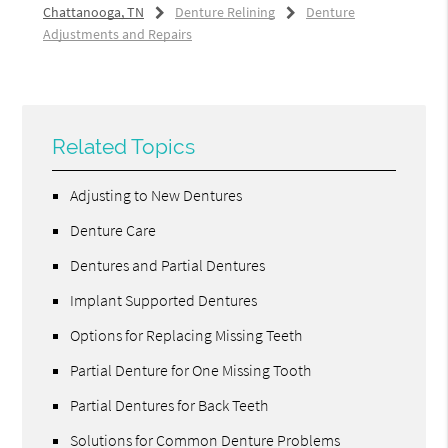
Chattanooga, TN
Denture Relining
Denture
Adjustments and Repairs
Related Topics
Adjusting to New Dentures
Denture Care
Dentures and Partial Dentures
Implant Supported Dentures
Options for Replacing Missing Teeth
Partial Denture for One Missing Tooth
Partial Dentures for Back Teeth
Solutions for Common Denture Problems