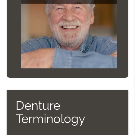
Denture
Terminology