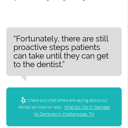
“Fortunately, there are still
proactive steps patients
can take until they can get
to the dentist.”
Check out what others are saying about our
dental services on Yelp:
What Do I Do If I Damage
My Dentures in Chattanooga, TN