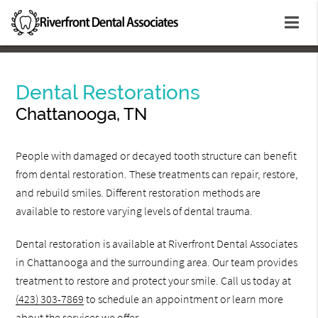
Dental Restorations
Chattanooga, TN
People with damaged or decayed tooth structure can benefit
from dental restoration. These treatments can repair, restore,
and rebuild smiles. Different restoration methods are
available to restore varying levels of dental trauma.
Dental restoration is available at Riverfront Dental Associates
in Chattanooga and the surrounding area. Our team provides
treatment to restore and protect your smile. Call us today at
(423) 303-7869
to schedule an appointment or learn more
about the services we offer.