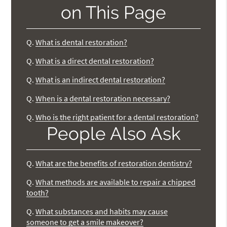
on This Page
Q.
What is dental restoration?
Q.
What is a direct dental restoration?
Q.
What is an indirect dental restoration?
Q.
When is a dental restoration necessary?
Q.
Who is the right patient for a dental restoration?
People Also Ask
Q.
What are the benefits of restoration dentistry?
Q.
What methods are available to repair a chipped
tooth?
Q.
What substances and habits may cause
someone to get a smile makeover?