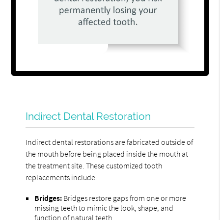
Indirect Dental Restoration
Indirect dental restorations are fabricated outside of
the mouth before being placed inside the mouth at
the treatment site. These customized tooth
replacements include:
Bridges:
Bridges restore gaps from one or more
missing teeth to mimic the look, shape, and
function of natural teeth.