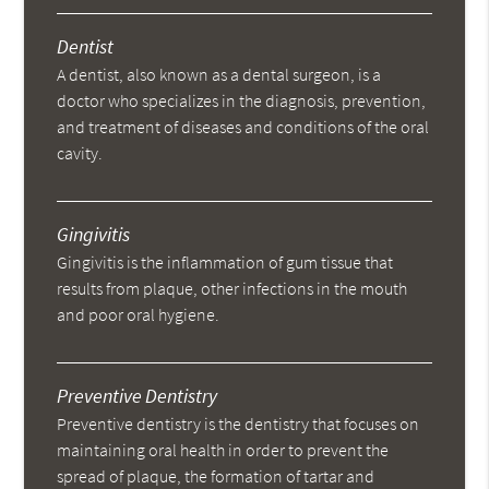
Dentist
A dentist, also known as a dental surgeon, is a
doctor who specializes in the diagnosis, prevention,
and treatment of diseases and conditions of the oral
cavity.
Gingivitis
Gingivitis is the inflammation of gum tissue that
results from plaque, other infections in the mouth
and poor oral hygiene.
Preventive Dentistry
Preventive dentistry is the dentistry that focuses on
maintaining oral health in order to prevent the
spread of plaque, the formation of tartar and