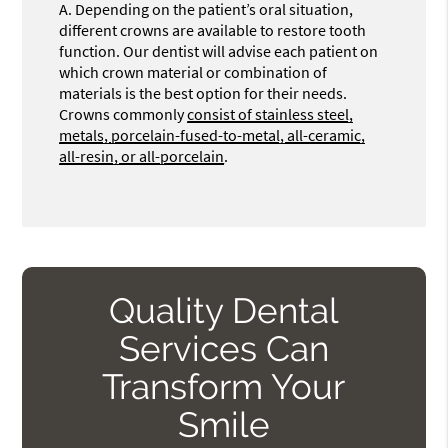
A.
Depending on the patient’s oral situation,
different crowns are available to restore tooth
function. Our dentist will advise each patient on
which crown material or combination of
materials is the best option for their needs.
Crowns commonly
consist of stainless steel,
metals, porcelain-fused-to-metal, all-ceramic,
all-resin, or all-porcelain
.
Quality Dental
Services Can
Transform Your
Smile