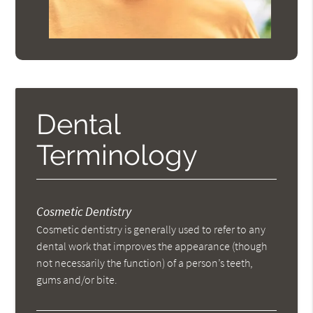
Dental
Terminology
Cosmetic Dentistry
Cosmetic dentistry is generally used to refer to any
dental work that improves the appearance (though
not necessarily the function) of a person’s teeth,
gums and/or bite.