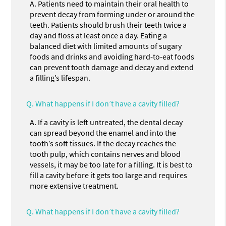
A.
Patients need to maintain their oral health to
prevent decay from forming under or around the
teeth. Patients should brush their teeth twice a
day and floss at least once a day. Eating a
balanced diet with limited amounts of sugary
foods and drinks and avoiding hard-to-eat foods
can prevent tooth damage and decay and extend
a filling’s lifespan.
Q.
What happens if I don’t have a cavity filled?
A.
If a cavity is left untreated, the dental decay
can spread beyond the enamel and into the
tooth’s soft tissues. If the decay reaches the
tooth pulp, which contains nerves and blood
vessels, it may be too late for a filling. It is best to
fill a cavity before it gets too large and requires
more extensive treatment.
Q.
What happens if I don’t have a cavity filled?