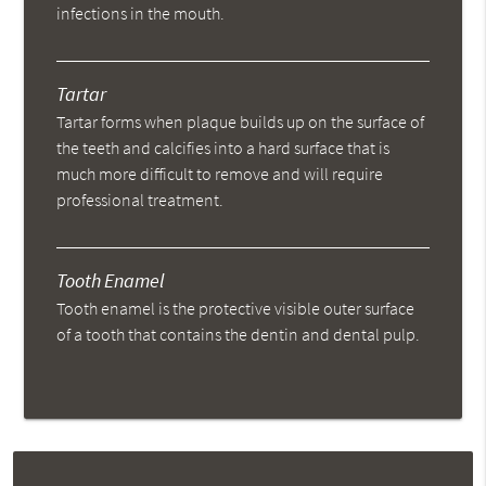
infections in the mouth.
Tartar
Tartar forms when plaque builds up on the surface of
the teeth and calcifies into a hard surface that is
much more difficult to remove and will require
professional treatment.
Tooth Enamel
Tooth enamel is the protective visible outer surface
of a tooth that contains the dentin and dental pulp.