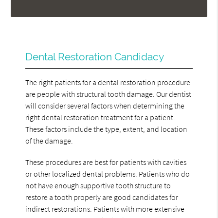
Dental Restoration Candidacy
The right patients for a dental restoration procedure
are people with structural tooth damage. Our dentist
will consider several factors when determining the
right dental restoration treatment for a patient.
These factors include the type, extent, and location
of the damage.
These procedures are best for patients with cavities
or other localized dental problems. Patients who do
not have enough supportive tooth structure to
restore a tooth properly are good candidates for
indirect restorations. Patients with more extensive