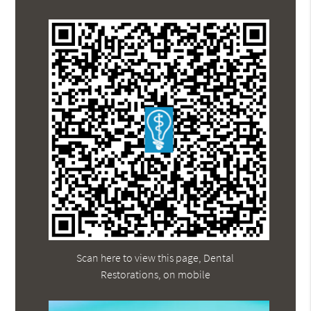
Scan here to view this page, Dental
Restorations, on mobile