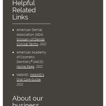
Helpful
Related
Links
American Dental
Association (ADA)
.
Glossary of Dental
Clinical Terms
.
2022
American Academy
of Cosmetic
Dentistry® (AACD)
.
Home Page
.
2022
WebMD
.
WebMD’s
Oral Care Guide
.
2022
About our
business