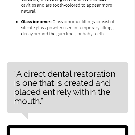
cavities and are tooth-colored to appear more
natural.
Glass ionomer:
Glass ionomer fillings consist of
silicate glass-powder used in temporary fillings,
decay around the gum lines, or baby teeth.
“A direct dental restoration
is one that is created and
placed entirely within the
mouth.”