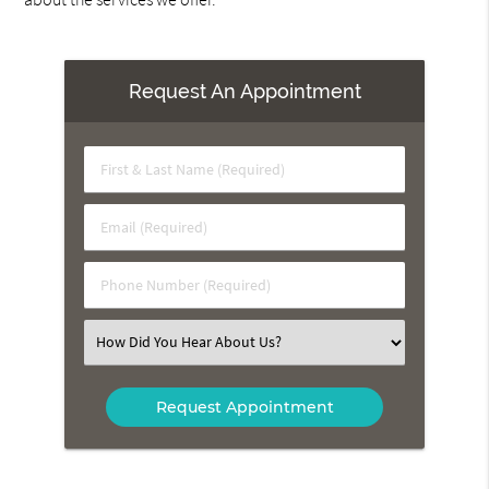
Request An Appointment
First
&
Last
Email
Name
(Required)
(Required)
Phone
Number
(Required)
Select
an
Option