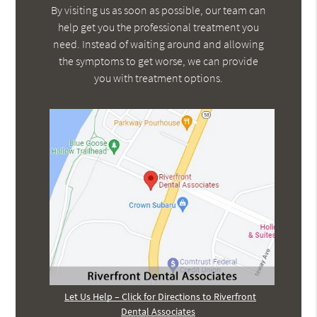
By visiting us as soon as possible, our team can
help get you the professional treatment you
need. Instead of waiting around and allowing
the symptoms to get worse, we can provide
you with treatment options.
Let Us Help – Click for Directions to Riverfront
Dental Associates