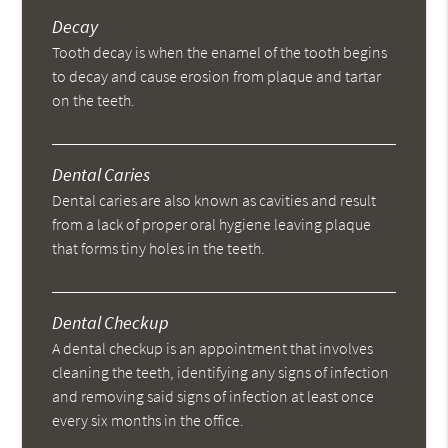
Decay
Tooth decay is when the enamel of the tooth begins
to decay and cause erosion from plaque and tartar
on the teeth.
Dental Caries
Dental caries are also known as cavities and result
from a lack of proper oral hygiene leaving plaque
that forms tiny holes in the teeth.
Dental Checkup
A dental checkup is an appointment that involves
cleaning the teeth, identifying any signs of infection
and removing said signs of infection at least once
every six months in the office.