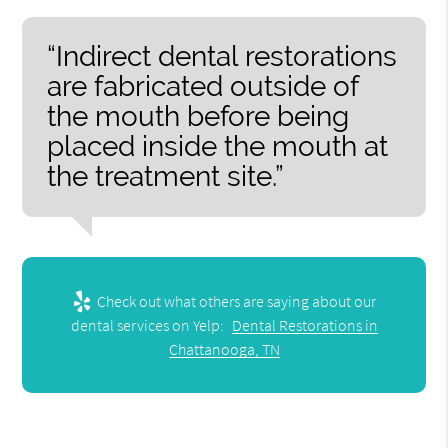
“Indirect dental restorations
are fabricated outside of
the mouth before being
placed inside the mouth at
the treatment site.”
Check out what others are saying about our
dental services on Yelp:
Dental Restorations in
Chattanooga, TN