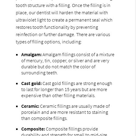
tooth structure with a filling. Once the filling is in
place, our dentist will harden the material with
ultraviolet light to create a permanent seal which
restores tooth functionality by preventing
reinfection or further damage. There are various
types of filling options, including:
Amalgam:
Amalgam fillings consist of a mixture
of mercury, tin, copper, or silver and are very
durable but do not match the color of
surrounding teeth.
Cast gold:
Cast gold fillings are strong enough
to last for longer than 15 years but are more
expensive than other filling materials.
Ceramic:
Ceramic fillings are usually made of
porcelain and are more resistant to staining
than composite fillings.
Composite:
Composite fillings provide
durability and strength for small to mid-size