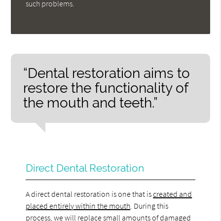
such problems.
“Dental restoration aims to
restore the functionality of
the mouth and teeth.”
Direct Dental Restoration
A direct dental restoration is one that is
created and
placed entirely within the mouth
. During this
process, we will replace small amounts of damaged