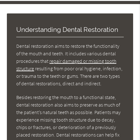
Understanding Dental Restoration
Dental restoration aims to restore the functionality
of the mouth and teeth. It includes various dental
procedures that
repair damaged or missing tooth
structure
resulting from poor oral hygiene, infection,
or trauma to the teeth or gums. There are two types
of dental restorations, direct and indirect.
Besides restoring the mouth to a functional state,
dental restoration also aims to preserve as much of
the patient’s natural teeth as possible. Patients may
experience missing tooth structure due to decay,
chips or fractures, or deterioration of a previously
placed restoration. Dental restorations can help fix