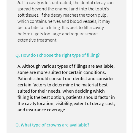
A.
If a cavity is left untreated, the dental decay can
spread beyond the enamel and into the tooth’s
soft tissues. If the decay reaches the tooth pulp,
which contains nerves and blood vessels, it may
be too late for a filling. It is best to fill a cavity
before it gets too large and requires more
extensive treatment.
Q.
How do I choose the right type of filling?
A.
Although various types of fillings are available,
some are more suited for certain conditions.
Patients should consult our dentist and consider
certain factors to determine the material best
suited for their needs. When deciding which
filling is the best option, patients should factor in
the cavity location, visibility, extent of decay, cost,
and insurance coverage.
Q.
What type of crowns are available?