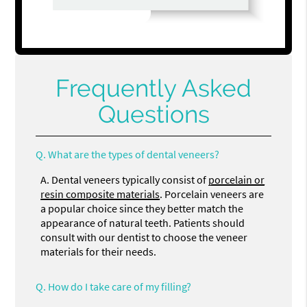
Frequently Asked
Questions
Q.
What are the types of dental veneers?
A.
Dental veneers typically consist of
porcelain or
resin composite materials
. Porcelain veneers are
a popular choice since they better match the
appearance of natural teeth. Patients should
consult with our dentist to choose the veneer
materials for their needs.
Q.
How do I take care of my filling?