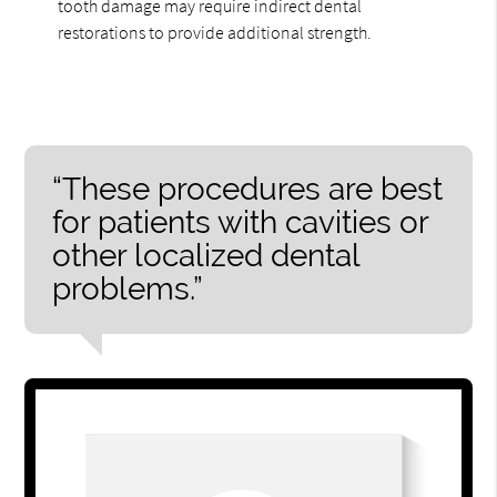
tooth damage may require indirect dental
restorations to provide additional strength.
“These procedures are best
for patients with cavities or
other localized dental
problems.”