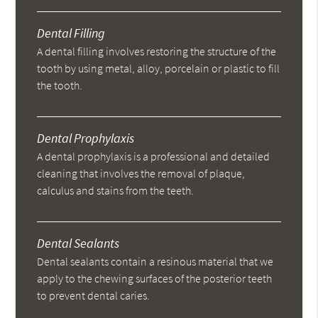
Dental Filling
A dental filling involves restoring the structure of the
tooth by using metal, alloy, porcelain or plastic to fill
the tooth.
Dental Prophylaxis
A dental prophylaxis is a professional and detailed
cleaning that involves the removal of plaque,
calculus and stains from the teeth.
Dental Sealants
Dental sealants contain a resinous material that we
apply to the chewing surfaces of the posterior teeth
to prevent dental caries.