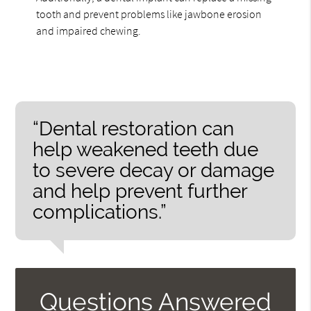
tooth and prevent problems like jawbone erosion
and impaired chewing.
“Dental restoration can
help weakened teeth due
to severe decay or damage
and help prevent further
complications.”
Questions Answered