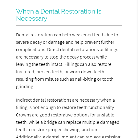
When a Dental Restoration Is
Necessary
Dental restoration can help weakened teeth due to
severe decay or damage and help prevent further
complications. Direct dental restorations or fillings
are necessary to stop the decay process while
leaving the teeth intact. Fillings can also restore
fractured, broken teeth, or worn down teeth
resulting from misuse such as nail-biting or tooth
grinding.
Indirect dental restorations are necessary when a
filling is not enough to restore teeth functionality.
Crowns are good restorative options for unstable
teeth, while a bridge can replace multiple damaged
teeth to restore proper chewing function.
Additionally, a dental implant can replace a missing