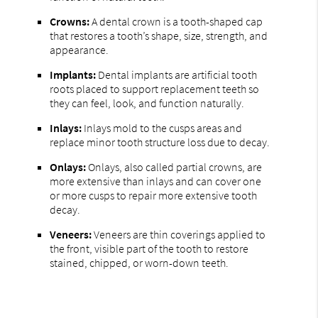
Crowns:
A dental crown is a tooth-shaped cap
that restores a tooth’s shape, size, strength, and
appearance.
Implants:
Dental implants are artificial tooth
roots placed to support replacement teeth so
they can feel, look, and function naturally.
Inlays:
Inlays mold to the cusps areas and
replace minor tooth structure loss due to decay.
Onlays:
Onlays, also called partial crowns, are
more extensive than inlays and can cover one
or more cusps to repair more extensive tooth
decay.
Veneers:
Veneers are thin coverings applied to
the front, visible part of the tooth to restore
stained, chipped, or worn-down teeth.