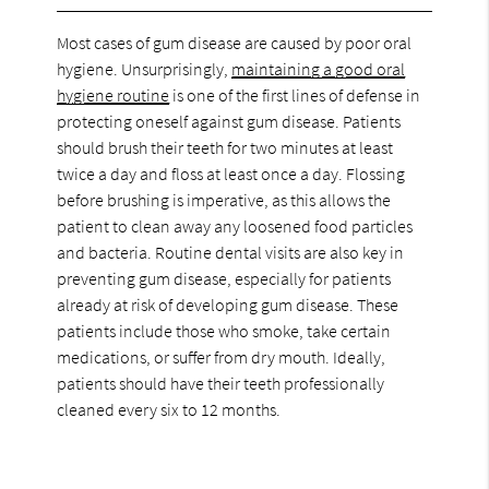
Most cases of gum disease are caused by poor oral
hygiene. Unsurprisingly,
maintaining a good oral
hygiene routine
is one of the first lines of defense in
protecting oneself against gum disease. Patients
should brush their teeth for two minutes at least
twice a day and floss at least once a day. Flossing
before brushing is imperative, as this allows the
patient to clean away any loosened food particles
and bacteria. Routine dental visits are also key in
preventing gum disease, especially for patients
already at risk of developing gum disease. These
patients include those who smoke, take certain
medications, or suffer from dry mouth. Ideally,
patients should have their teeth professionally
cleaned every six to 12 months.