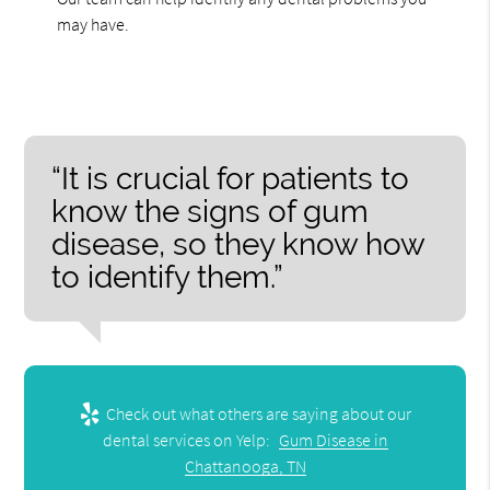
may have.
“It is crucial for patients to
know the signs of gum
disease, so they know how
to identify them.”
Check out what others are saying about our
dental services on Yelp:
Gum Disease in
Chattanooga, TN