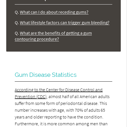
Q.
What can I do about receding gums?
Q.
What lifestyle factors can trigger gum bleeding?
Q.
What are the benefits of getting a gum
contouring procedure?
Gum Disease Statistics
According to the Center for Disease Control and
Prevention (CDC)
, almost half of all American adults
suffer from some form of periodontal disease. This
number increases with age, with 70% of adults 65
years and older reporting to have the condition.
Furthermore, it is more common among men than