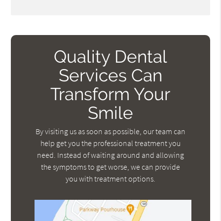
Quality Dental
Services Can
Transform Your
Smile
By visiting us as soon as possible, our team can
help get you the professional treatment you
need. Instead of waiting around and allowing
the symptoms to get worse, we can provide
you with treatment options.