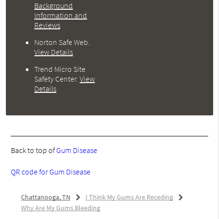
Background
Information and
Reviews
Norton Safe Web
.
View Details
Trend Micro Site
Safety Center
.
View
Details
Back to top of
Gum Disease
QR code for Gum Disease
Chattanooga, TN
I Think My Gums Are Receding
Why Are My Gums Bleeding