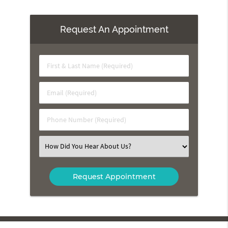
Request An Appointment
First
&
Last
Email
Name
(Required)
(Required)
Phone
Number
(Required)
Select
an
Option