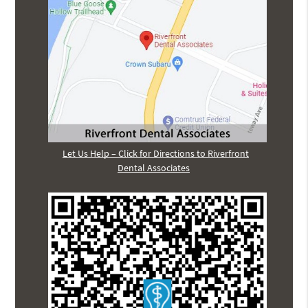
Let Us Help – Click for Directions to Riverfront
Dental Associates