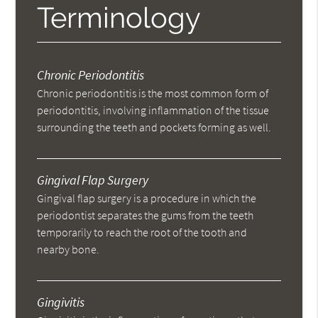
Terminology
Chronic Periodontitis
Chronic periodontitis is the most common form of
periodontitis, involving inflammation of the tissue
surrounding the teeth and pockets forming as well.
Gingival Flap Surgery
Gingival flap surgery is a procedure in which the
periodontist separates the gums from the teeth
temporarily to reach the root of the tooth and
nearby bone.
Gingivitis