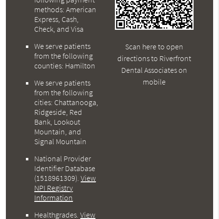
methods: American
Express, Cash,
Check, and Visa
We serve patients
Scan here to open
from the following
directions to Riverfront
counties: Hamilton
Dental Associates on
mobile
We serve patients
from the following
cities: Chattanooga,
Ridgeside, Red
Bank, Lookout
Mountain, and
Signal Mountain
National Provider
Identifier Database
(1518961309).
View
NPI Registry
Information
Healthgrades
.
View