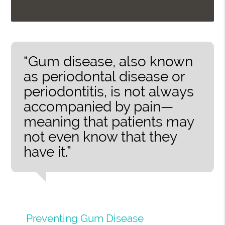
“Gum disease, also known
as periodontal disease or
periodontitis, is not always
accompanied by pain—
meaning that patients may
not even know that they
have it.”
Preventing Gum Disease