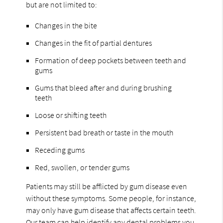
but are not limited to:
Changes in the bite
Changes in the fit of partial dentures
Formation of deep pockets between teeth and
gums
Gums that bleed after and during brushing
teeth
Loose or shifting teeth
Persistent bad breath or taste in the mouth
Receding gums
Red, swollen, or tender gums
Patients may still be afflicted by gum disease even
without these symptoms. Some people, for instance,
may only have gum disease that affects certain teeth.
Our team can help identify any dental problems you