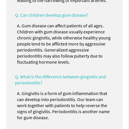
leading to the narrowing of important arteries.
Q.
Can children develop gum disease?
A.
Gum disease can affect patients of all ages.
Children with gum disease usually experience
chronic gingivitis, while otherwise healthy young
people tend to be afflicted more by aggressive
periodontitis. Generalized aggressive
periodontitis may also follow puberty due to
fluctuating hormone levels.
Q.
What is the difference between gingivitis and
periodontitis?
A.
Gingivitis is a form of gum inflammation that
can develop into periodontitis. Our team can
work together with patients to help reverse the
signs of gingivitis. Periodontitis is another name
for gum disease.