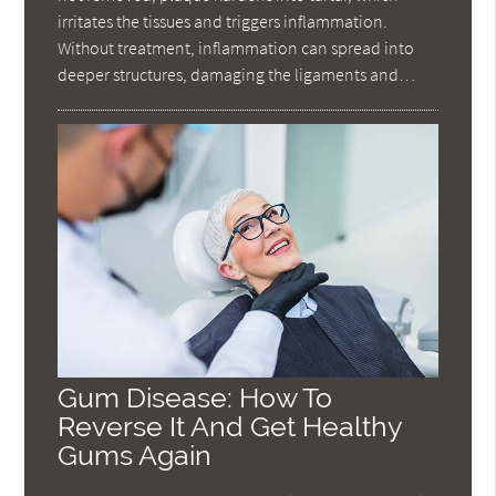
irritates the tissues and triggers inflammation.
Without treatment, inflammation can spread into
deeper structures, damaging the ligaments and…
Gum Disease: How To
Reverse It And Get Healthy
Gums Again