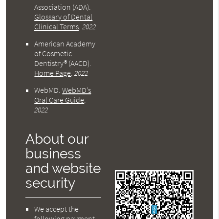
Association (ADA)
.
Glossary of Dental
Clinical Terms
.
2022
American Academy
of Cosmetic
Dentistry® (AACD)
.
Home Page
.
2022
WebMD
.
WebMD’s
Oral Care Guide
.
2022
About our
business
and website
security
We accept the
following payment