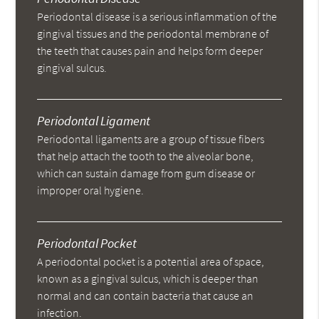
Periodontal disease is a serious inflammation of the
gingival tissues and the periodontal membrane of
the teeth that causes pain and helps form deeper
gingival sulcus.
Periodontal Ligament
Periodontal ligaments are a group of tissue fibers
that help attach the tooth to the alveolar bone,
which can sustain damage from gum disease or
improper oral hygiene.
Periodontal Pocket
A periodontal pocket is a potential area of space,
known as a gingival sulcus, which is deeper than
normal and can contain bacteria that cause an
infection.