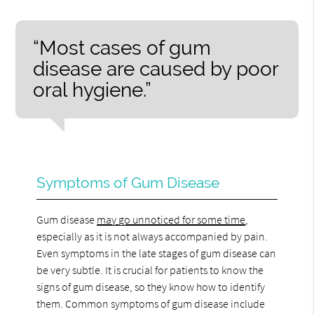
“Most cases of gum
disease are caused by poor
oral hygiene.”
Symptoms of Gum Disease
Gum disease
may go unnoticed for some time
,
especially as it is not always accompanied by pain.
Even symptoms in the late stages of gum disease can
be very subtle. It is crucial for patients to know the
signs of gum disease, so they know how to identify
them. Common symptoms of gum disease include