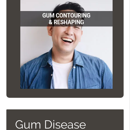
Gum Disease