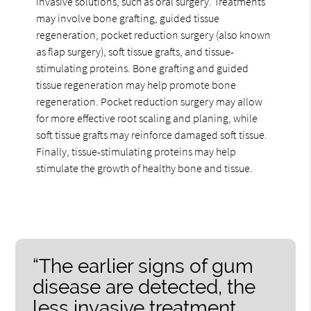
invasive solutions, such as oral surgery. Treatments
may involve bone grafting, guided tissue
regeneration, pocket reduction surgery (also known
as flap surgery), soft tissue grafts, and tissue-
stimulating proteins. Bone grafting and guided
tissue regeneration may help promote bone
regeneration. Pocket reduction surgery may allow
for more effective root scaling and planing, while
soft tissue grafts may reinforce damaged soft tissue.
Finally, tissue-stimulating proteins may help
stimulate the growth of healthy bone and tissue.
“The earlier signs of gum
disease are detected, the
less invasive treatment