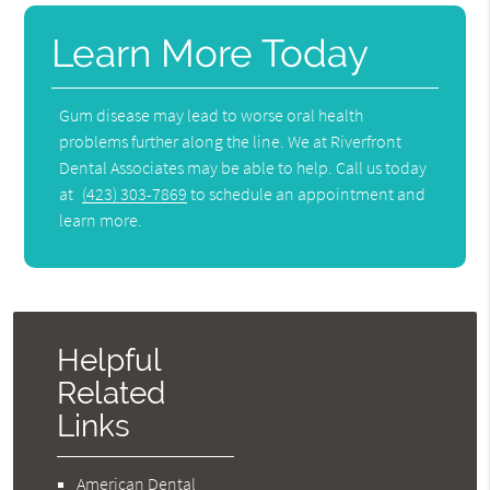
Learn More Today
Gum disease may lead to worse oral health
problems further along the line. We at Riverfront
Dental Associates may be able to help. Call us today
at
(423) 303-7869
to schedule an appointment and
learn more.
Helpful
Related
Links
American Dental