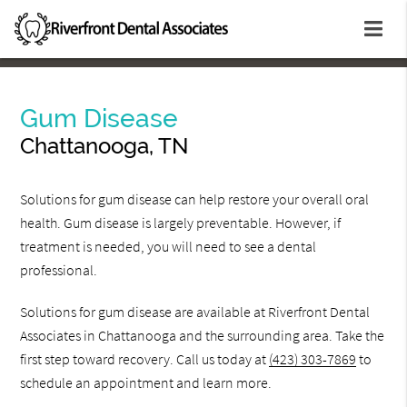
Gum Disease
Chattanooga, TN
Solutions for gum disease can help restore your overall oral
health. Gum disease is largely preventable. However, if
treatment is needed, you will need to see a dental
professional.
Solutions for gum disease are available at Riverfront Dental
Associates in Chattanooga and the surrounding area. Take the
first step toward recovery. Call us today at
(423) 303-7869
to
schedule an appointment and learn more.