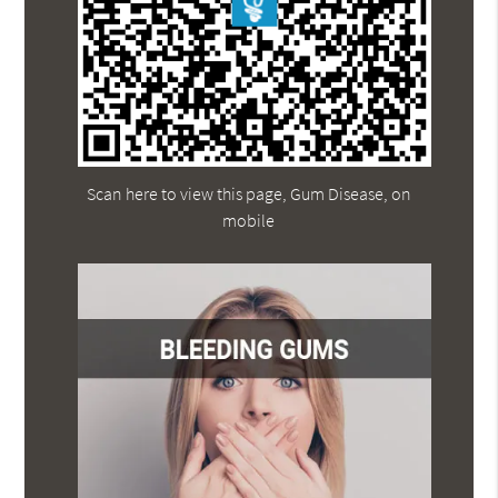
Scan here to view this page, Gum Disease, on
mobile