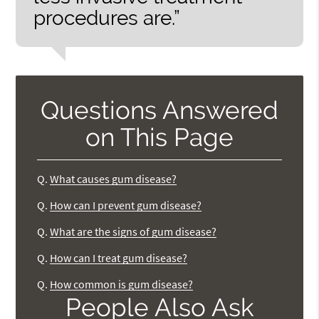
procedures are.”
Questions Answered
on This Page
Q.
What causes gum disease?
Q.
How can I prevent gum disease?
Q.
What are the signs of gum disease?
Q.
How can I treat gum disease?
Q.
How common is gum disease?
People Also Ask