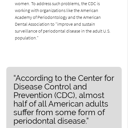
women. To address such problems, the CDC is
working with organizations like the American
Academy of Periodontology and the American
Dental Association to "improve and sustain
surveillance of periodontal disease in the adult U.S.
population."
“According to the Center for
Disease Control and
Prevention (CDC), almost
half of all American adults
suffer from some form of
periodontal disease.”