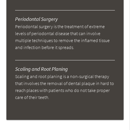
Periodontal Surgery
Periodontal surgery is the treatment of extreme
levels of periodontal disease that can involve
multiple techniques to remove the inflamed tissue
and infection before it spreads.
Scaling and Root Planing
Scaling and root planing is a non-surgical therapy
that involves the removal of dental plaque in hard to
reach places with patients who do not take proper
care of their teeth.