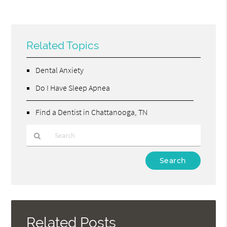
Related Topics
Dental Anxiety
Do I Have Sleep Apnea
Find a Dentist in Chattanooga, TN
Type
Your
Search
Query
Here
Related Posts