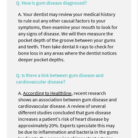
Q.
How is gum disease diagnosed?
A.
Your dentist may review your medical history
to rule out any other causal factors to your
symptoms, then examine your mouth to look for
any signs of disease. We will then measure the
pocket depth of the groove between your gums
and teeth. Then take dental X-rays to check for
bone loss in any areas where the dentist notices
deeper pocket depths.
Q.
Is there a link between gum disease and
cardiovascular disease?
A.
According to Healthline
, recent research
shows an association between gum disease and
cardiovascular disease. A review of several
different studies concluded that gum disease
increases a patient's risk of heart disease by
approximately 20%. Experts speculate this may
be due to inflammation and bacteria in the gums