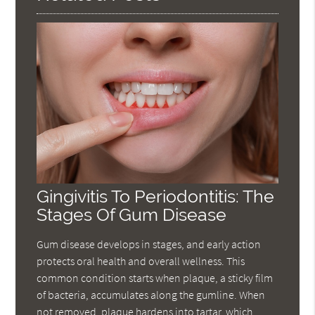
Gingivitis To Periodontitis: The
Stages Of Gum Disease
Gum disease develops in stages, and early action
protects oral health and overall wellness. This
common condition starts when plaque, a sticky film
of bacteria, accumulates along the gumline. When
not removed, plaque hardens into tartar, which