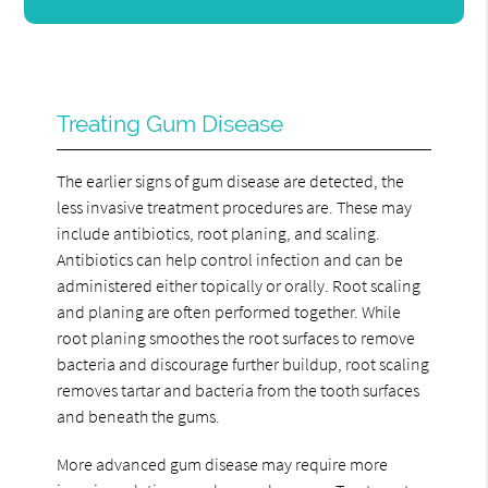
Treating Gum Disease
The earlier signs of gum disease are detected, the
less invasive treatment procedures are. These may
include antibiotics, root planing, and scaling.
Antibiotics can help control infection and can be
administered either topically or orally. Root scaling
and planing are often performed together. While
root planing smoothes the root surfaces to remove
bacteria and discourage further buildup, root scaling
removes tartar and bacteria from the tooth surfaces
and beneath the gums.
More advanced gum disease may require more