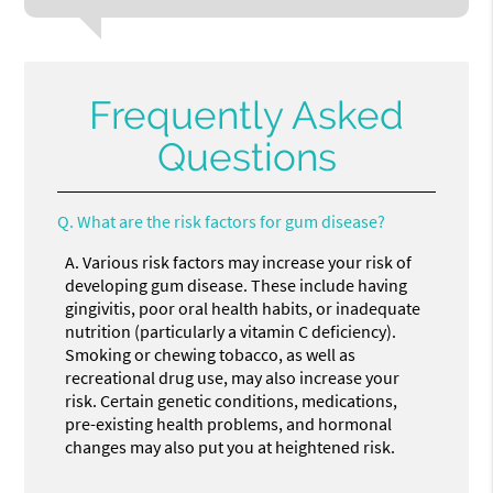
Frequently Asked
Questions
Q.
What are the risk factors for gum disease?
A.
Various risk factors may increase your risk of
developing gum disease. These include having
gingivitis, poor oral health habits, or inadequate
nutrition (particularly a vitamin C deficiency).
Smoking or chewing tobacco, as well as
recreational drug use, may also increase your
risk. Certain genetic conditions, medications,
pre-existing health problems, and hormonal
changes may also put you at heightened risk.