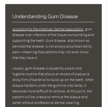
Understanding Gum Disease
According to the American Dental Association
, gum
disease is an infection of the tissues surrounding and
supporting the teeth. Gum disease, also known as
periodontal disease, is not always accompanied by
pain—meaning that patients may not even know
that they have it.
Usually, gum disease is caused by a poor oral
hygiene routine that allows an excess of plaque (a
sticky film of bacteria) to build up on the teeth. When
plaque hardens under the gumline into tartar, it
becomes more difficult to remove. At this point, the
patient will be unable to remove the plaque and
tartar without professional dental cleaning.