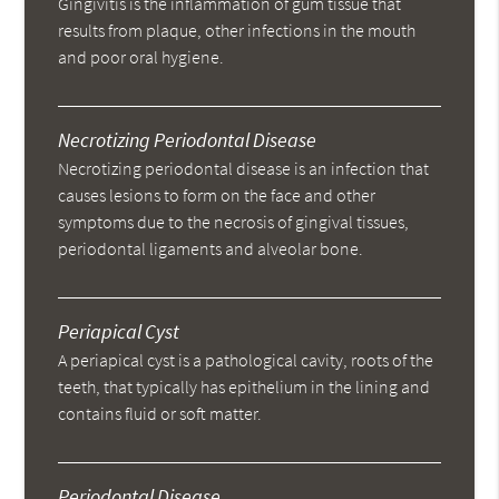
Gingivitis is the inflammation of gum tissue that
results from plaque, other infections in the mouth
and poor oral hygiene.
Necrotizing Periodontal Disease
Necrotizing periodontal disease is an infection that
causes lesions to form on the face and other
symptoms due to the necrosis of gingival tissues,
periodontal ligaments and alveolar bone.
Periapical Cyst
A periapical cyst is a pathological cavity, roots of the
teeth, that typically has epithelium in the lining and
contains fluid or soft matter.
Periodontal Disease