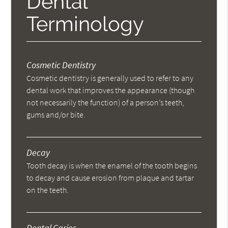
Dental
Terminology
Cosmetic Dentistry
Cosmetic dentistry is generally used to refer to any
dental work that improves the appearance (though
not necessarily the function) of a person’s teeth,
gums and/or bite.
Decay
Tooth decay is when the enamel of the tooth begins
to decay and cause erosion from plaque and tartar
on the teeth.
Dental Caries