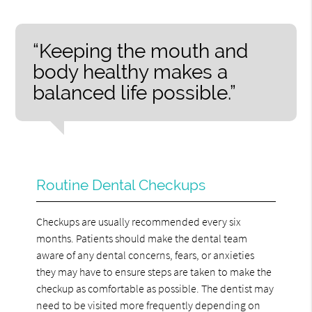
“Keeping the mouth and
body healthy makes a
balanced life possible.”
Routine Dental Checkups
Checkups are usually recommended every six
months. Patients should make the dental team
aware of any dental concerns, fears, or anxieties
they may have to ensure steps are taken to make the
checkup as comfortable as possible. The dentist may
need to be visited more frequently depending on