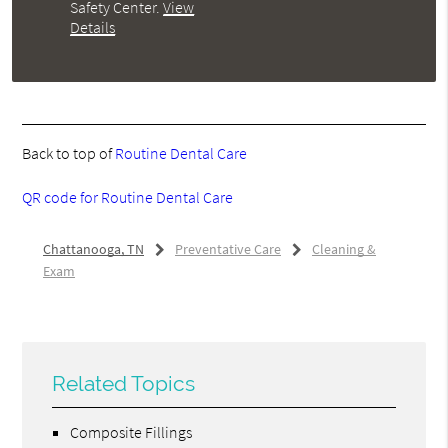
Safety Center
.
View
Details
Back to top of
Routine Dental Care
QR code for Routine Dental Care
Chattanooga, TN
Preventative Care
Cleaning &
Exam
Related Topics
Composite Fillings