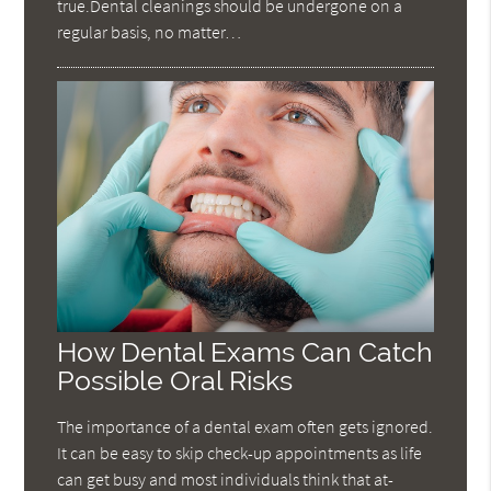
true.Dental cleanings should be undergone on a
regular basis, no matter…
How Dental Exams Can Catch
Possible Oral Risks
The importance of a dental exam often gets ignored.
It can be easy to skip check-up appointments as life
can get busy and most individuals think that at-