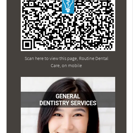
Scan here to view this page, Routine Dental
Care, on mobile