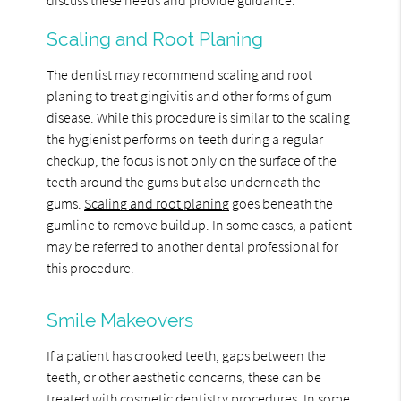
Scaling and Root Planing
The dentist may recommend scaling and root
planing to treat gingivitis and other forms of gum
disease. While this procedure is similar to the scaling
the hygienist performs on teeth during a regular
checkup, the focus is not only on the surface of the
teeth around the gums but also underneath the
gums.
Scaling and root planing
goes beneath the
gumline to remove buildup. In some cases, a patient
may be referred to another dental professional for
this procedure.
Smile Makeovers
If a patient has crooked teeth, gaps between the
teeth, or other aesthetic concerns, these can be
treated with cosmetic dentistry procedures. In some