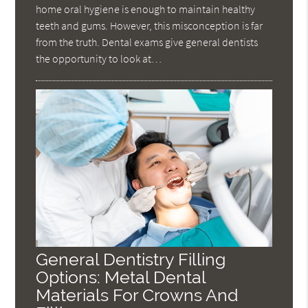
home oral hygiene is enough to maintain healthy
teeth and gums. However, this misconception is far
from the truth. Dental exams give general dentists
the opportunity to look at…
General Dentistry Filling
Options: Metal Dental
Materials For Crowns And