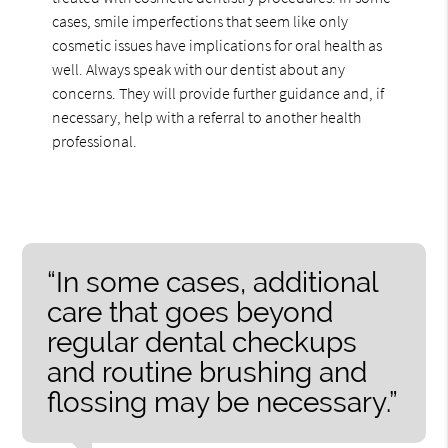
cases, smile imperfections that seem like only
cosmetic issues have implications for oral health as
well. Always speak with our dentist about any
concerns. They will provide further guidance and, if
necessary, help with a referral to another health
professional.
“In some cases, additional
care that goes beyond
regular dental checkups
and routine brushing and
flossing may be necessary.”