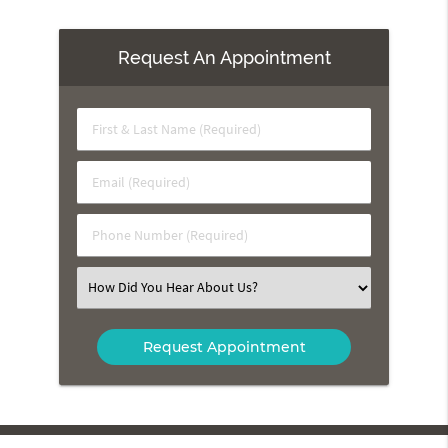
Request An Appointment
First
&
Last
Email
Name
(Required)
(Required)
Phone
Number
(Required)
Select
an
Option