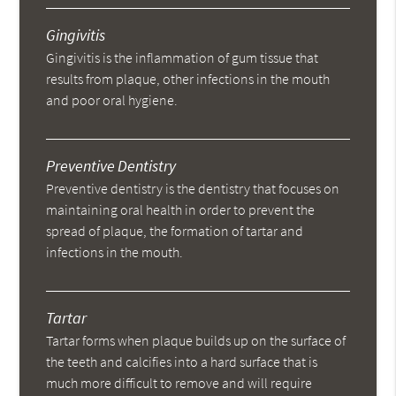
Gingivitis
Gingivitis is the inflammation of gum tissue that
results from plaque, other infections in the mouth
and poor oral hygiene.
Preventive Dentistry
Preventive dentistry is the dentistry that focuses on
maintaining oral health in order to prevent the
spread of plaque, the formation of tartar and
infections in the mouth.
Tartar
Tartar forms when plaque builds up on the surface of
the teeth and calcifies into a hard surface that is
much more difficult to remove and will require