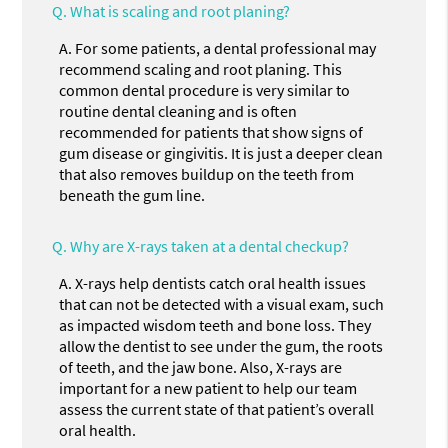
Q.
What is scaling and root planing?
A.
For some patients, a dental professional may
recommend scaling and root planing. This
common dental procedure is very similar to
routine dental cleaning and is often
recommended for patients that show signs of
gum disease or gingivitis. It is just a deeper clean
that also removes buildup on the teeth from
beneath the gum line.
Q.
Why are X-rays taken at a dental checkup?
A.
X-rays help dentists catch oral health issues
that can not be detected with a visual exam, such
as impacted wisdom teeth and bone loss. They
allow the dentist to see under the gum, the roots
of teeth, and the jaw bone. Also, X-rays are
important for a new patient to help our team
assess the current state of that patient’s overall
oral health.