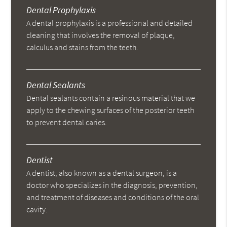
Dental Prophylaxis
A dental prophylaxis is a professional and detailed
cleaning that involves the removal of plaque,
calculus and stains from the teeth.
Dental Sealants
Dental sealants contain a resinous material that we
apply to the chewing surfaces of the posterior teeth
to prevent dental caries.
Dentist
A dentist, also known as a dental surgeon, is a
doctor who specializes in the diagnosis, prevention,
and treatment of diseases and conditions of the oral
cavity.