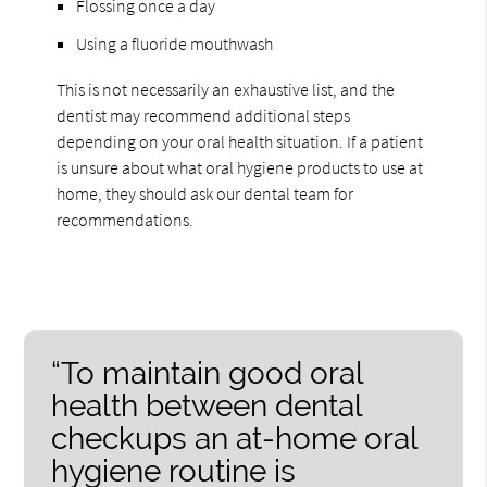
Flossing once a day
Using a fluoride mouthwash
This is not necessarily an exhaustive list, and the
dentist may recommend additional steps
depending on your oral health situation. If a patient
is unsure about what oral hygiene products to use at
home, they should ask our dental team for
recommendations.
“To maintain good oral
health between dental
checkups an at-home oral
hygiene routine is