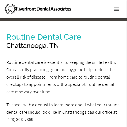
Routine Dental Care
Chattanooga, TN
Routine dental care is essential to keeping the smile healthy.
Consistently practicing good oral hygiene helps reduce the
overall risk of disease. From home care to routine dental
checkups to appointments with a specialist, routine dental
care may vary over time.
To speak with a dentist to learn more about what your routine
dental care should look like in Chattanooga call our office at
(423) 303-7869
.