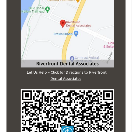
Let Us Help – Click for Directions to Riverfront
Dental Associates