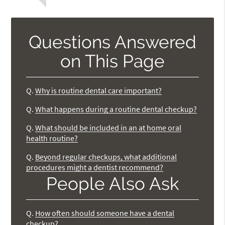
Questions Answered
on This Page
Q.
Why is routine dental care important?
Q.
What happens during a routine dental checkup?
Q.
What should be included in an at home oral
health routine?
Q.
Beyond regular checkups, what additional
procedures might a dentist recommend?
People Also Ask
Q.
How often should someone have a dental
checkup?