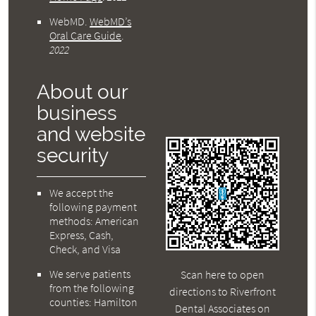
WebMD
.
WebMD’s
Oral Care Guide
.
2022
About our
business
and website
security
We accept the
following payment
methods: American
Express, Cash,
Check, and Visa
We serve patients
Scan here to open
from the following
directions to Riverfront
counties: Hamilton
Dental Associates on