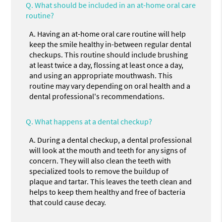
Q.
What should be included in an at-home oral care
routine?
A.
Having an at-home oral care routine will help
keep the smile healthy in-between regular dental
checkups. This routine should include brushing
at least twice a day, flossing at least once a day,
and using an appropriate mouthwash. This
routine may vary depending on oral health and a
dental professional's recommendations.
Q.
What happens at a dental checkup?
A.
During a dental checkup, a dental professional
will look at the mouth and teeth for any signs of
concern. They will also clean the teeth with
specialized tools to remove the buildup of
plaque and tartar. This leaves the teeth clean and
helps to keep them healthy and free of bacteria
that could cause decay.