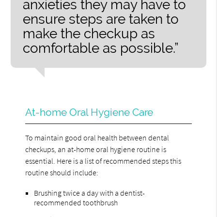
anxieties they may have to
ensure steps are taken to
make the checkup as
comfortable as possible.”
At-home Oral Hygiene Care
To maintain good oral health between dental
checkups, an at-home oral hygiene routine is
essential. Here is a list of recommended steps this
routine should include:
Brushing twice a day with a dentist-
recommended toothbrush