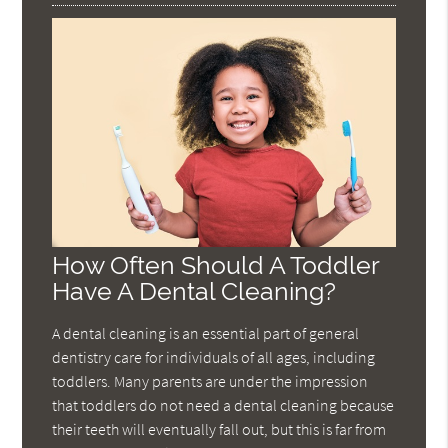
How Often Should A Toddler
Have A Dental Cleaning?
A dental cleaning is an essential part of general
dentistry care for individuals of all ages, including
toddlers. Many parents are under the impression
that toddlers do not need a dental cleaning because
their teeth will eventually fall out, but this is far from