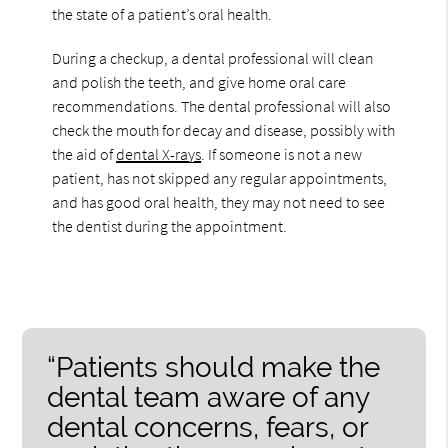
the state of a patient’s oral health.
During a checkup, a dental professional will clean
and polish the teeth, and give home oral care
recommendations. The dental professional will also
check the mouth for decay and disease, possibly with
the aid of
dental X-rays
. If someone is not a new
patient, has not skipped any regular appointments,
and has good oral health, they may not need to see
the dentist during the appointment.
“Patients should make the
dental team aware of any
dental concerns, fears, or