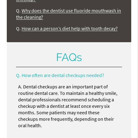
Q.
Why does the dentist use fluoride mouthwash in
the cleaning?
Q.
How can a person’s diet help with tooth decay?
FAQs
Q.
How often are dental checkups needed?
A.
Dental checkups are an important part of
routine dental care. To maintain a healthy smile,
dental professionals recommend scheduling a
checkup with a dentist at least once every six
months. Some patients may need these
checkups more frequently, depending on their
oral health.