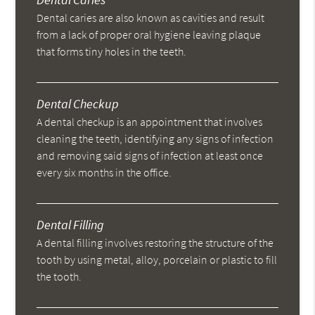
Dental caries are also known as cavities and result
from a lack of proper oral hygiene leaving plaque
that forms tiny holes in the teeth.
Dental Checkup
A dental checkup is an appointment that involves
cleaning the teeth, identifying any signs of infection
and removing said signs of infection at least once
every six months in the office.
Dental Filling
A dental filling involves restoring the structure of the
tooth by using metal, alloy, porcelain or plastic to fill
the tooth.