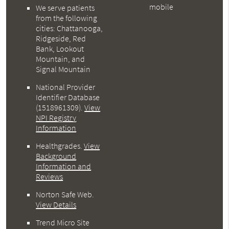
mobile
We serve patients
from the following
cities: Chattanooga,
Ridgeside, Red
Bank, Lookout
Mountain, and
Signal Mountain
National Provider
Identifier Database
(1518961309).
View
NPI Registry
Information
Healthgrades
.
View
Background
Information and
Reviews
Norton Safe Web
.
View Details
Trend Micro Site