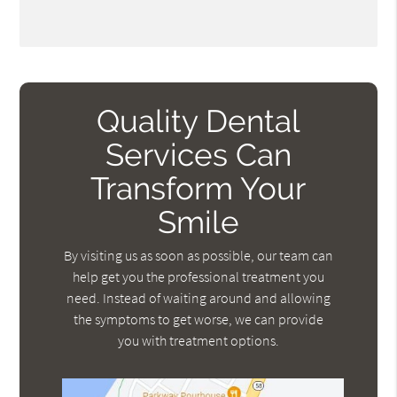
Quality Dental
Services Can
Transform Your
Smile
By visiting us as soon as possible, our team can
help get you the professional treatment you
need. Instead of waiting around and allowing
the symptoms to get worse, we can provide
you with treatment options.