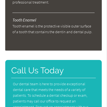
professional treatment.
Tooth Enamel
Tooth enamel is the protective visible outer surface
of a tooth that contains the dentin and dental pulp.
Call Us Today
Our dental team is here to provide exceptional
dental care that meets the needs of a variety of
patients. To schedule a dental checkup or exam,
patients may call our office to request an
appointment. Request an appointment with our