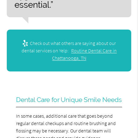
essential.”
Check out what others are saying about our
dental services on Yelp:
Routine Dental Care in
Chattanooga, TN
Dental Care for Unique Smile Needs
In some cases, additional care that goes beyond
regular dental checkups and routine brushing and
flossing may be necessary. Our dental team will
discuss these needs and provide guidance.