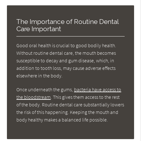
The Importance of Routine Dental
Care Important
Good oral health is crucial to good bodily health.
Without routine dental care, the mouth becomes
susceptible to decay and gum disease, which, in
addition to tooth loss, may cause adverse effects
elsewhere in the body.
Once underneath the gums,
bacteria have access to
the bloodstream
. This gives them access to the rest
of the body. Routine dental care substantially lowers
the risk of this happening. Keeping the mouth and
body healthy makes a balanced life possible.