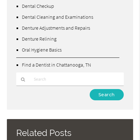
Dental Checkup
Dental Cleaning and Examinations
Denture Adjustments and Repairs
Denture Relining
Oral Hygiene Basics
Find a Dentist in Chattanooga, TN
Type
Your
Search
Query
Here
Related Posts