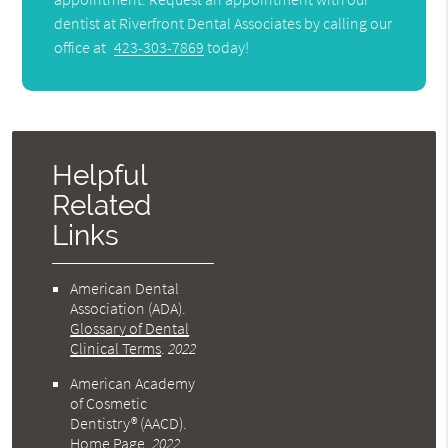
dentist at Riverfront Dental Associates by calling our
office at
423-303-7869
today!
Helpful
Related
Links
American Dental
Association (ADA)
.
Glossary of Dental
Clinical Terms
.
2022
American Academy
of Cosmetic
Dentistry® (AACD)
.
Home Page
.
2022